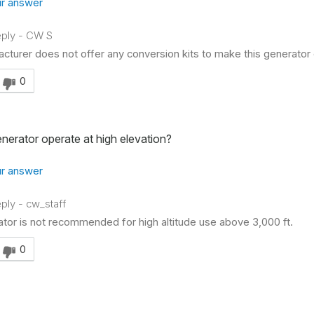
r answer
ply
-
CW S
cturer does not offer any conversion kits to make this generator 
swer helpful to you
0
generator operate at high elevation?
r answer
ply
-
cw_staff
ator is not recommended for high altitude use above 3,000 ft.
swer helpful to you
0