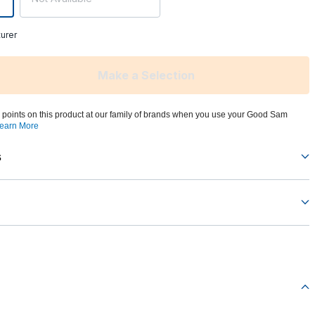
urer
Make a Selection
 points on this product at our family of brands when you use your Good Sam
earn More
s