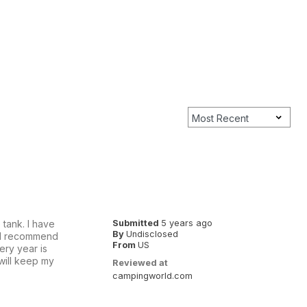
tank. I have
Submitted
5 years ago
By
Undisclosed
ould recommend
From
US
ery year is
will keep my
Reviewed at
campingworld.com