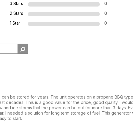
3 Stars
0
2 Stars
0
1 Star
0
 can be stored for years. The unit operates on a propane BBQ type 
d last decades. This is a good value for the price, good quality. I w
 and ice storms that the power can be out for more than 3 days. Ev
. I needed a solution for long term storage of fuel. This generator 
sy to start.