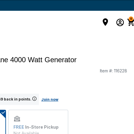
0
ne 4000 Watt Generator
Item #:
116228
9 back in points.
Join now
FREE
In-Store Pickup
Not Available