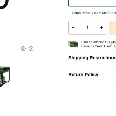
Ships Directly from Manufact
Select quantity:
Earn an additional 3,745
2
Rewards Credit Card
L
Shipping Restriction
Return Policy