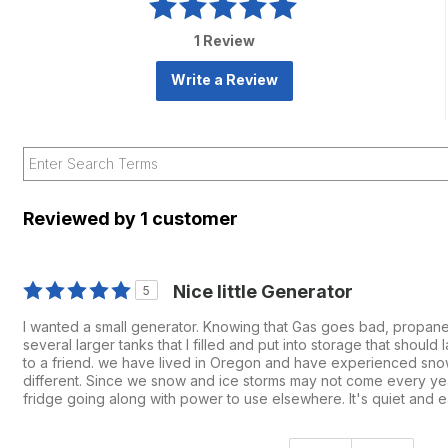
1 Review
Write a Review
Reviewed by 1 customer
Nice little Generator
5
I wanted a small generator. Knowing that Gas goes bad, propane
several larger tanks that I filled and put into storage that shoul
to a friend. we have lived in Oregon and have experienced snow
different. Since we snow and ice storms may not come every year
fridge going along with power to use elsewhere. It's quiet and ea