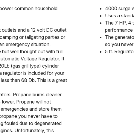
n power common household
4000 surge w
Uses a standa
The 7 HP, 4 s
 outlets and a 12 volt DC outlet
performance
 camping or tailgating parties or
The generator
an emergency situation.
so you never 
but well thought out with full
5 ft. Regulato
tomatic Voltage Regulator. It
b (gas grill type) cylinder
 regulator is included for your
 less than 68 Db. This is a great
ators. Propane burns cleaner
lower. Propane will not
r emergencies and store them
n propane you never have to
ing fouled due to degenerated
ines. Unfortunately, this