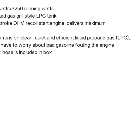
atts/3250 running watts
rd gas grill style LPG tank
troke OHV, recoil start engine, delivers maximum
 runs on clean, quiet and efficient liquid propane gas (LPG),
have to worry about bad gasoline fouling the engine
r hose is included in box