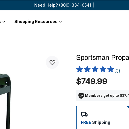
Need Help? (800)-334-6541 |
s
Shopping Resources
Sportsman Propa
5 out of 5 Customer Rating
(1)
$749.99
Members get up to $37.4
FREE
Shipping