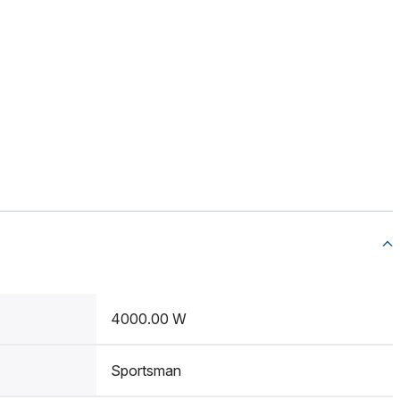
4000.00 W
Sportsman