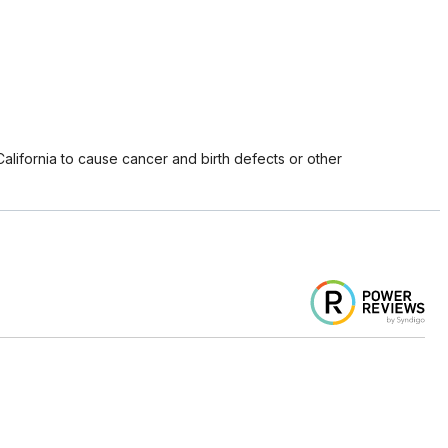
lifornia to cause cancer and birth defects or other