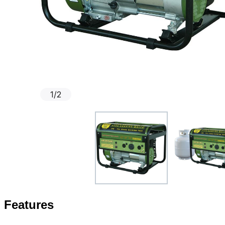
1
/
2
Features