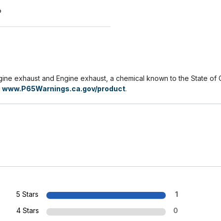
P
e exhaust and Engine exhaust, a chemical known to the State of Ca
o
www.P65Warnings.ca.gov/product
.
5 Stars
1
4 Stars
0