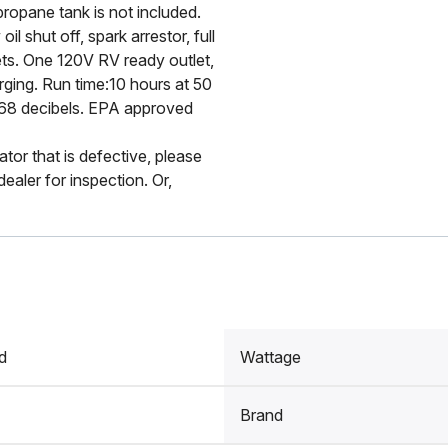
ropane tank is not included.
il shut off, spark arrestor, full
ets. One 120V RV ready outlet,
rging. Run time:10 hours at 50
an 68 decibels. EPA approved
ator that is defective, please
ealer for inspection. Or,
d
Wattage
Brand