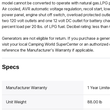
model cannot be converted to operate with natural gas.LPG p
Air cooled, AVR automatic voltage regulation, recoil start, low o
power panel, engine shut off switch, overload protected outl
two 120 volt outlets and one 12 volt DC outlet for battery cha
percent load per 20 lbs. of LPG fuel. Decibel rating: less th
Generators are not eligible for return. If you purchase a gener
visit your local Camping World SuperCenter or an authorized d
reference the Manufacturer's Warranty if applicable.
Specs
Manufacturer Warranty
1 Year Limite
Unit Weight
88.00 lb