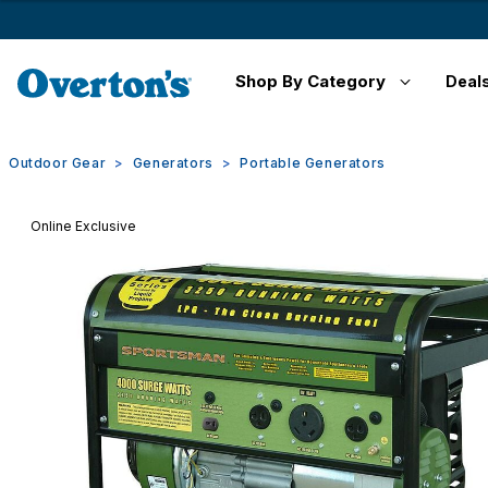
Shop By Category
Deal
Outdoor Gear
Generators
Portable Generators
Online Exclusive