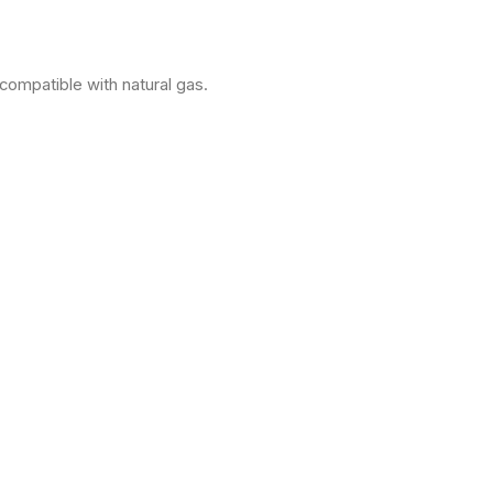
compatible with natural gas.