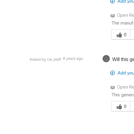
Add you
Open Re
The manufa
Was this an
0
Q
8 years ago
Will this 
Asked by cw_staff
Add you
Open Re
This gener
Was this an
0