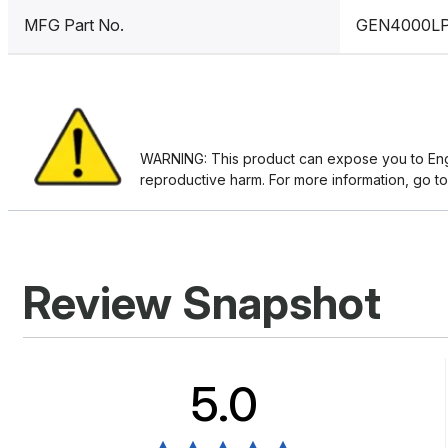
MFG Part No.
GEN4000L
WARNING: This product can expose you to Engin
reproductive harm. For more information, go t
Review Snapshot
5.0