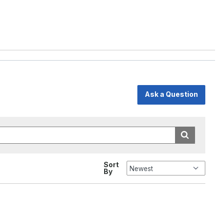
Ask a Question
Sort
By