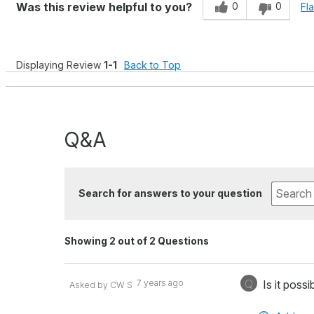
0
0
Was this review helpful to you?
Fl
Displaying Review
1-1
Back to Top
Q&A
Search for answers to your question
Showing 2 out of 2 Questions
Q
7 years ago
Is it poss
Asked by CW S