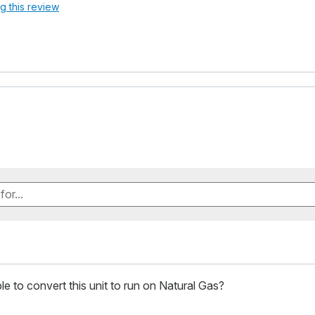
ag this review
ible to convert this unit to run on Natural Gas?