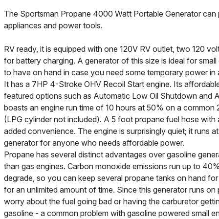
The Sportsman Propane 4000 Watt Portable Generator ca
appliances and power tools.
RV ready, it is equipped with one 120V RV outlet, two 120 volt
for battery charging. A generator of this size is ideal for small
to have on hand in case you need some temporary power in 
It has a 7HP 4-Stroke OHV Recoil Start engine. Its affordable 
featured options such as Automatic Low Oil Shutdown and Au
boasts an engine run time of 10 hours at 50% on a common 20L
(LPG cylinder not included). A 5 foot propane fuel hose with a
added convenience. The engine is surprisingly quiet; it runs at
generator for anyone who needs affordable power.
Propane has several distinct advantages over gasoline gener
than gas engines. Carbon monoxide emissions run up to 40% 
degrade, so you can keep several propane tanks on hand fo
for an unlimited amount of time. Since this generator runs o
worry about the fuel going bad or having the carburetor gett
gasoline - a common problem with gasoline powered small eng