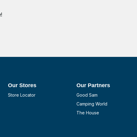
!
Our Stores
Our Partners
Store Locator
Good Sam
Camping World
The House