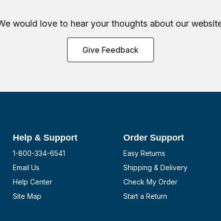
We would love to hear your thoughts about
our website
Give Feedback
Help & Support
Order Support
1-800-334-6541
Easy Returns
Email Us
Shipping & Delivery
Help Center
Check My Order
Site Map
Start a Return