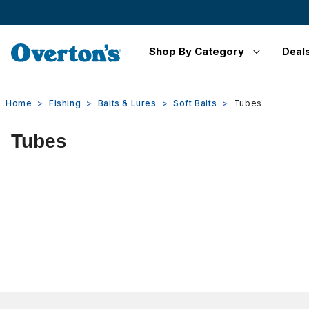
Shop By Category
Deal
Home
Fishing
Baits & Lures
Soft Baits
Tubes
Tubes