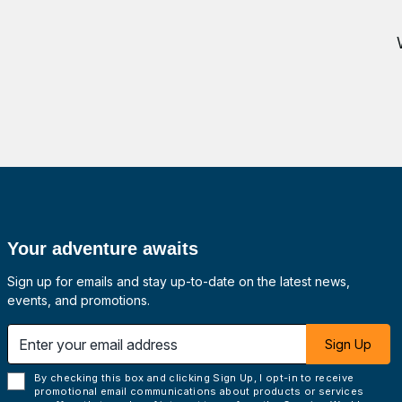
Your adventure awaits
Sign up for emails and stay up-to-date on the latest news,
events, and promotions.
 email address
Sign Up
By checking this box and clicking Sign Up, I opt-in to receive
promotional email communications about products or services