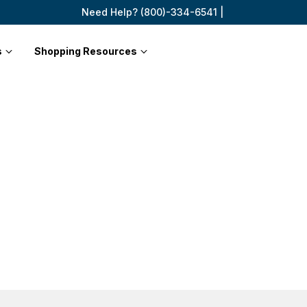
Need Help? (800)-334-6541 |
s
Shopping Resources