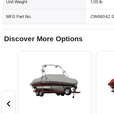
Unit Weight
1.00 lb
MFG Part No.
CW66042 
Discover More Options