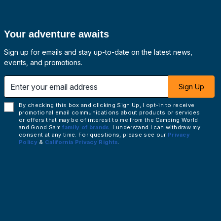
Your adventure awaits
Sign up for emails and stay up-to-date on the latest news,
events, and promotions.
 email address
Sign Up
By checking this box and clicking Sign Up, I opt-in to receive
promotional email communications about products or services
or offers that may be of interest to me from the Camping World
and Good Sam
family of brands
. I understand I can withdraw my
consent at any time. For questions, please see our
Privacy
Policy
&
California Privacy Rights
.