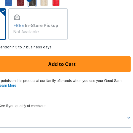
selected
FREE
In-Store Pickup
Not Available
endor in 5 to 7 business days
Add to Cart
 points on this product at our family of brands when you use your Good Sam
earn More
See if you qualify at checkout.