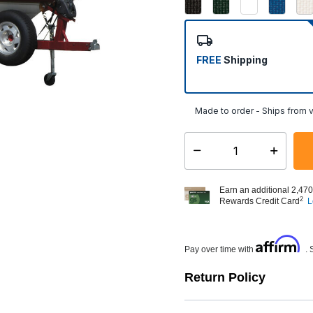
FREE
Shipping
Made to order - Ships from v
Select quantity:
Earn an additional 2,470
2
Rewards Credit Card
L
Affirm
Pay over time with
. 
Return Policy