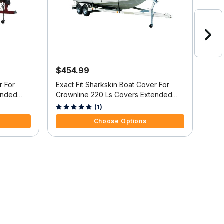
$454.99
$6
r For
Exact Fit Sharkskin Boat Cover For
Exac
ended
Crownline 220 Ls Covers Extended
Cov
Platform
w/B
3.4 out of 5 Customer Rating
3.7 
(1)
Choose Options