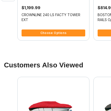
$1,199.99
$814.
it
CROWNLINE 240 LS FACTY TOWER
BOSTON
BR I/O
EXT
RAILS O
5 out of 5 Customer Rating
4.8 out o
Choose Options
Customers Also Viewed