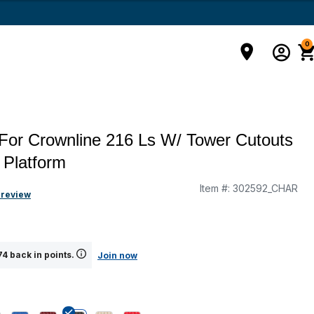
0
For Crownline 216 Ls W/ Tower Cutouts
 Platform
Item #:
302592_CHAR
 review
4 back in points.
Join now