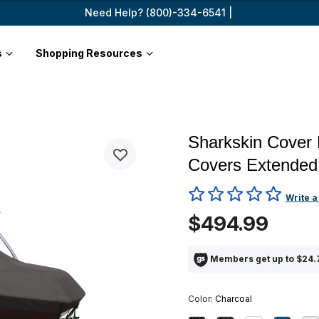
Need Help? (800)-334-6541 |
s
Shopping Resources
Sharkskin Cover 
Covers Extended
3.1 out of 5 Customer Rating
Write a
$494.99
Members get up to $24.7
Color:
Charcoal