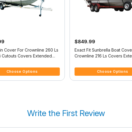
99
$849.99
in Cover For Crownline 260 Ls
Exact Fit Sunbrella Boat Cove
i Cutouts Covers Extended
Crownline 216 Ls Covers Ext
Platform
f 5 Customer Rating
5 out of 5 Customer Rating
Choose Options
Choose Options
Write the First Review