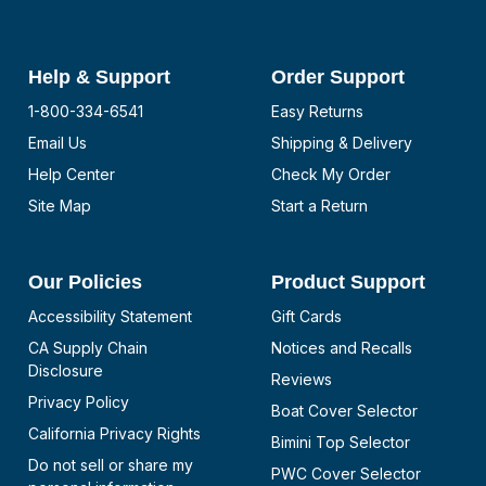
Help & Support
Order Support
1-800-334-6541
Easy Returns
Email Us
Shipping & Delivery
Help Center
Check My Order
Site Map
Start a Return
Our Policies
Product Support
Accessibility Statement
Gift Cards
CA Supply Chain
Notices and Recalls
Disclosure
Reviews
Privacy Policy
Boat Cover Selector
California Privacy Rights
Bimini Top Selector
Do not sell or share my
PWC Cover Selector