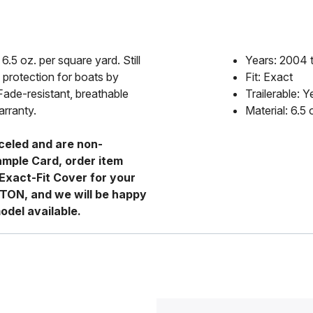
6.5 oz. per square yard. Still
Years: 2004 
 protection for boats by
Fit: Exact
Fade-resistant, breathable
Trailerable: Y
arranty.
Material: 6.5
celed and are non-
ample Card, order item
Exact-Fit Cover for your
RTON, and we will be happy
odel available.