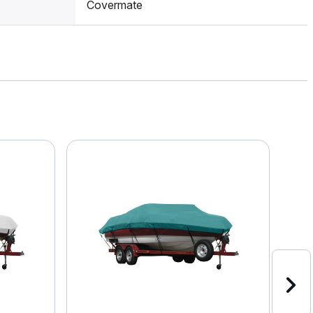
Covermate