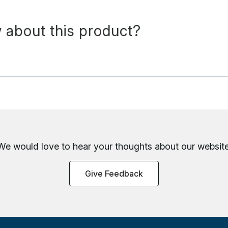
 about this product?
We would love to hear your thoughts about
our website
Give Feedback