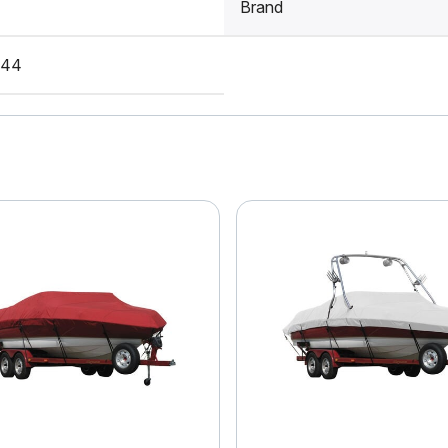
Brand
S44