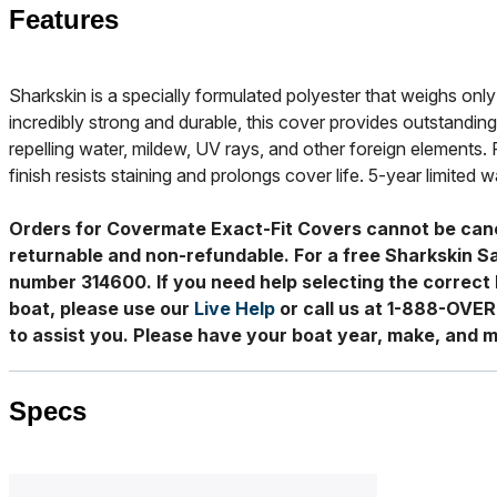
Features
Sharkskin is a specially formulated polyester that weighs only 
incredibly strong and durable, this cover provides outstanding
repelling water, mildew, UV rays, and other foreign elements. 
finish resists staining and prolongs cover life. 5-year limited w
Orders for Covermate Exact-Fit Covers cannot be can
returnable and non-refundable. For a free Sharkskin S
number 314600. If you need help selecting the correct 
boat, please use our
Live Help
or call us at 1-888-OVE
to assist you. Please have your boat year, make, and m
Specs