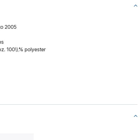
to 2005
es
 oz. 100\\% polyester