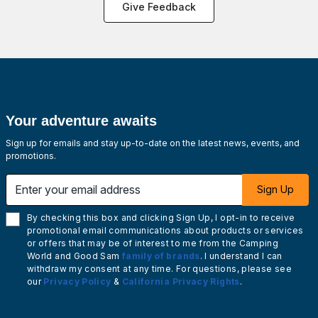
Give Feedback
Your adventure awaits
Sign up for emails and stay up-to-date on the latest news, events, and
promotions.
Enter your email address
Sign Up
By checking this box and clicking Sign Up, I opt-in to receive
promotional email communications about products or services
or offers that may be of interest to me from the Camping
World and Good Sam
family of brands
. I understand I can
withdraw my consent at any time. For questions, please see
our
Privacy Policy
&
California Privacy Rights
.