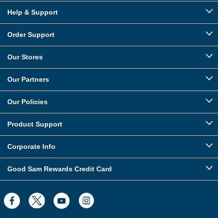
Help & Support
Order Support
Our Stores
Our Partners
Our Policies
Product Support
Corporate Info
Good Sam Rewards Credit Card