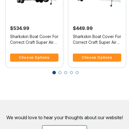
$534.99
$449.99
Sharkskin Boat Cover For
Sharkskin Boat Cover For
Correct Craft Super Air
Correct Craft Super Air
Nautique Covers
Nautique Covers
5 out of 5 Customer Rating
4.8 out of 5 Customer Rating
Platform
Platform
Choose Options
Choose Options
We would love to hear your thoughts about
our website!