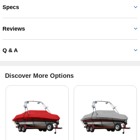
Specs
Reviews
Q & A
Discover More Options