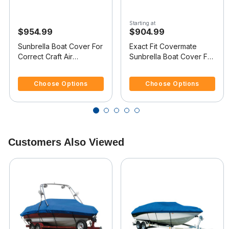
Starting at
$954.99
$904.99
Sunbrella Boat Cover For
Exact Fit Covermate
Correct Craft Air
Sunbrella Boat Cover For
Nautique 206 Covers
CORRECT CRAFT AIR
4.8 out of 5 Customer Rating
5 out of 5 Customer Rating
Swim Platform
NAUTIQUE 206 COVERS
Choose Options
Choose Options
PLATFORM w/BOW
CUTOUT FOR TRAILER
STOP
Customers Also Viewed