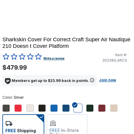
Sharkskin Cover For Correct Craft Super Air Nautique
210 Doesn t Cover Platform
Item #:
5 out of 5 Customer Rating
Write a review
302280_ARCS
$479.99
Join now
Members get up to $23.99 back in points.
Color:
Silver
selected
FREE
In-Store
FREE
Shipping