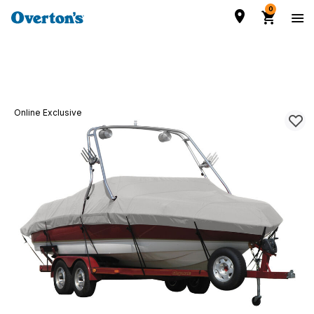
0
Online Exclusive