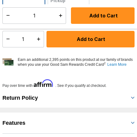
Pickup
Not Available
Add to Cart
Select quantity:
Made to order - Ships from vendor in 5 to 7 business days
Add to Cart
Select quantity:
Earn an additional 2,395 points on this product at our family of brands
2
when you use your Good Sam Rewards Credit Card
Learn More
Affirm
Pay over time with
. See if you qualify at checkout.
Return Policy
Features