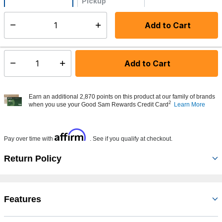
Pickup
Not Available
Add to Cart
Select quantity:
Made to order - Ships from vendor in 5 to 7 business days
Add to Cart
Select quantity:
Earn an additional 2,870 points on this product at our family of brands
2
when you use your Good Sam Rewards Credit Card
Learn More
Affirm
Pay over time with
. See if you qualify at checkout.
Return Policy
Features