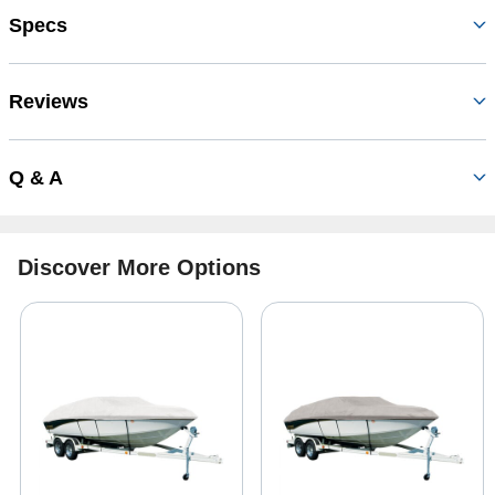
Specs
Reviews
Q & A
Discover More Options