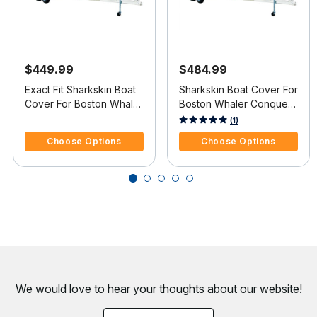
$449.99
$484.99
Exact Fit Sharkskin Boat
Sharkskin Boat Cover For
Cover For Boston Whaler
Boston Whaler Conquest
Ventura 180 Starboard
205 W/Anchor Davit
4.8 out of 5 Customer Rating
4.5 out of 5 Customer Rating
(1)
Ladder
Cutout
Choose Options
Choose Options
We would love to hear your thoughts about
our website!