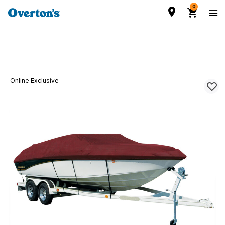
0
Online Exclusive