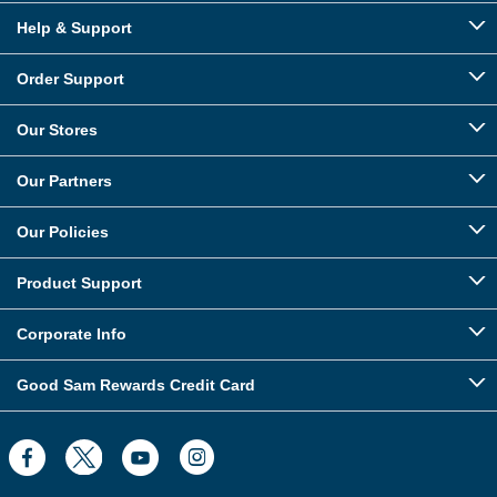
Help & Support
Order Support
Our Stores
Our Partners
Our Policies
Product Support
Corporate Info
Good Sam Rewards Credit Card