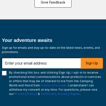
Give Feedback
Your adventure awaits
Sign up for emails and stay up-to-date on the latest news, events, and
promotions.
Enter your email address
Sign Up
By checking this box and clicking Sign Up, I opt-in to receive
promotional email communications about products or services
or offers that may be of interest to me from the Camping
World and Good Sam
family of brands
. I understand I can
withdraw my consent at any time. For questions, please see
our
Privacy Policy
&
California Privacy Rights
.