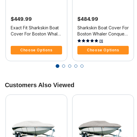
$449.99
$484.99
Exact Fit Sharkskin Boat
Sharkskin Boat Cover For
Cover For Boston Whaler
Boston Whaler Conquest
Ventura 180 Starboard
205 W/Anchor Davit
4.8 out of 5 Customer Rating
4.5 out of 5 Customer Rating
(1)
Ladder
Cutout
Choose Options
Choose Options
Customers Also Viewed