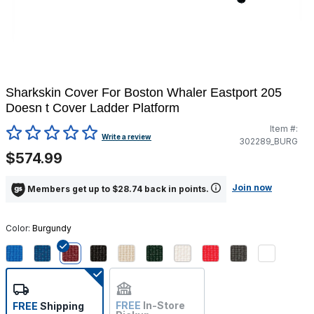
Sharkskin Cover For Boston Whaler Eastport 205
Doesn t Cover Ladder Platform
Item #:
3.2 out of 5 Customer Rating
Write a review
302289_BURG
$574.99
Join now
Members get up to $28.74 back in points.
Color:
Burgundy
selected
FREE
In-Store
FREE
Shipping