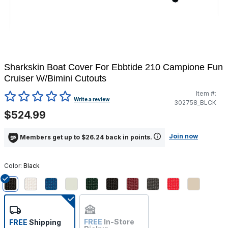
Sharkskin Boat Cover For Ebbtide 210 Campione Fun
Cruiser W/Bimini Cutouts
Item #:
5 out of 5 Customer Rating
Write a review
302758_BLCK
$524.99
Join now
Members get up to $26.24 back in points.
Color:
Black
selected
FREE
In-Store
FREE
Shipping