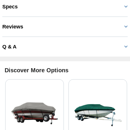
Specs
Reviews
Q & A
Discover More Options