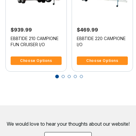
$939.99
$469.99
EBBTIDE 210 CAMPIONE
EBBTIDE 220 CAMPIONE
FUN CRUISER I/O
I/O
4 out of 5 Customer Rating
4.5 out of 5 Customer Rating
Choose Options
Choose Options
We would love to hear your thoughts about
our website!