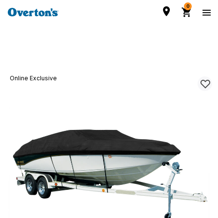
0
Online Exclusive