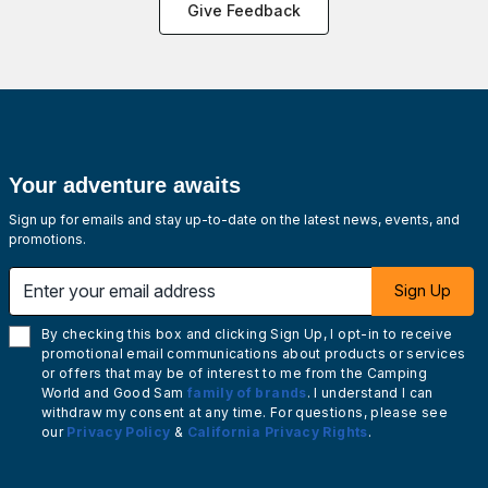
Give Feedback
Your adventure awaits
Sign up for emails and stay up-to-date on the latest news, events, and
promotions.
Enter your email address
Sign Up
By checking this box and clicking Sign Up, I opt-in to receive
promotional email communications about products or services
or offers that may be of interest to me from the Camping
World and Good Sam
family of brands
. I understand I can
withdraw my consent at any time. For questions, please see
our
Privacy Policy
&
California Privacy Rights
.