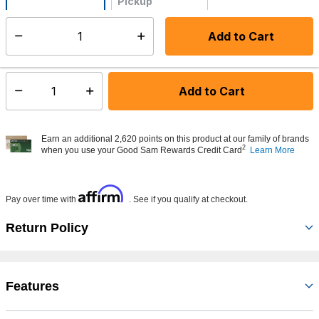
Pickup
Not Available
Add to Cart
Select quantity:
Made to order - Ships from vendor in 5 to 7 business days
Add to Cart
Select quantity:
Earn an additional 2,620 points on this product at our family of brands
2
when you use your Good Sam Rewards Credit Card
Learn More
Affirm
Pay over time with
. See if you qualify at checkout.
Return Policy
Features