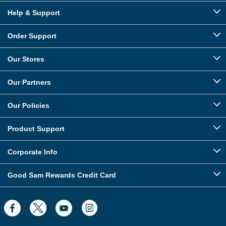
Help & Support
Order Support
Our Stores
Our Partners
Our Policies
Product Support
Corporate Info
Good Sam Rewards Credit Card