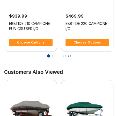
$939.99
$469.99
EBBTIDE 210 CAMPIONE
EBBTIDE 220 CAMPIONE
FUN CRUISER I/O
I/O
4 out of 5 Customer Rating
4.5 out of 5 Customer Rating
Choose Options
Choose Options
Customers Also Viewed