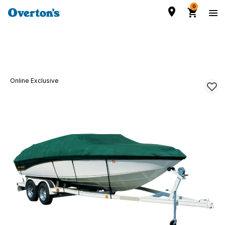
0
Online Exclusive