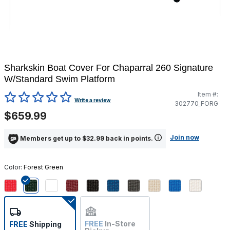
Sharkskin Boat Cover For Chaparral 260 Signature
W/Standard Swim Platform
Item #:
5 out of 5 Customer Rating
Write a review
302770_FORG
$659.99
Join now
Members get up to $32.99 back in points.
Color:
Forest Green
selected
FREE
In-Store
FREE
Shipping