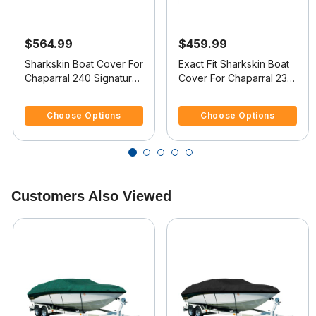
$564.99
$459.99
Sharkskin Boat Cover For
Exact Fit Sharkskin Boat
Chaparral 240 Signature
Cover For Chaparral 230
W/Extended Swim
Ssi W/Standard Swim
4.4 out of 5 Customer Rating
4.7 out of 5 Customer Rating
Platform
Platform
Choose Options
Choose Options
Customers Also Viewed