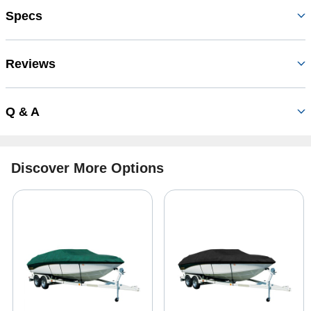
Specs
Reviews
Q & A
Discover More Options