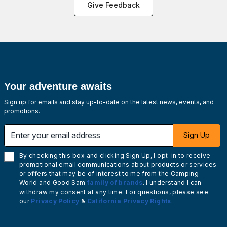
Give Feedback
Your adventure awaits
Sign up for emails and stay up-to-date on the latest news, events, and
promotions.
Enter your email address
Sign Up
By checking this box and clicking Sign Up, I opt-in to receive
promotional email communications about products or services
or offers that may be of interest to me from the Camping
World and Good Sam
family of brands
. I understand I can
withdraw my consent at any time. For questions, please see
our
Privacy Policy
&
California Privacy Rights
.