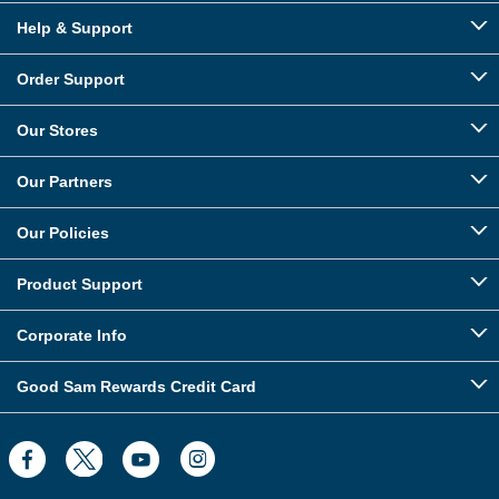
Help & Support
Order Support
Our Stores
Our Partners
Our Policies
Product Support
Corporate Info
Good Sam Rewards Credit Card