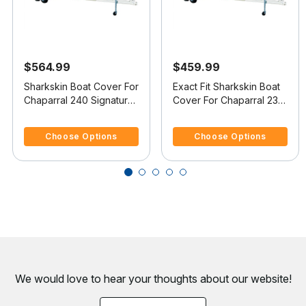
$564.99
$459.99
Sharkskin Boat Cover For
Exact Fit Sharkskin Boat
Chaparral 240 Signature
Cover For Chaparral 230
W/Extended Swim
Ssi W/Standard Swim
4.4 out of 5 Customer Rating
4.7 out of 5 Customer Rating
Platform
Platform
Choose Options
Choose Options
We would love to hear your thoughts about
our website!