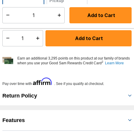
Pickup
Not Available
Add to Cart
Select quantity:
Made to order - Ships from vendor in 5 to 7 business days
Add to Cart
Select quantity:
Earn an additional 3,295 points on this product at our family of brands
2
when you use your Good Sam Rewards Credit Card
Learn More
Affirm
Pay over time with
. See if you qualify at checkout.
Return Policy
Features