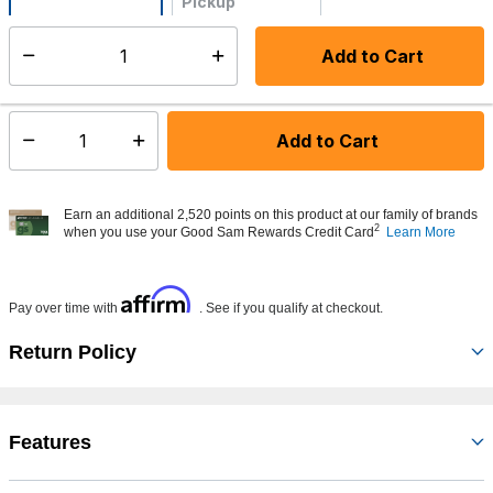
Pickup
Not Available
Add to Cart
Select quantity:
Made to order - Ships from vendor in 5 to 7 business days
Add to Cart
Select quantity:
Earn an additional 2,520 points on this product at our family of brands
2
when you use your Good Sam Rewards Credit Card
Learn More
Affirm
Pay over time with
. See if you qualify at checkout.
Return Policy
Features