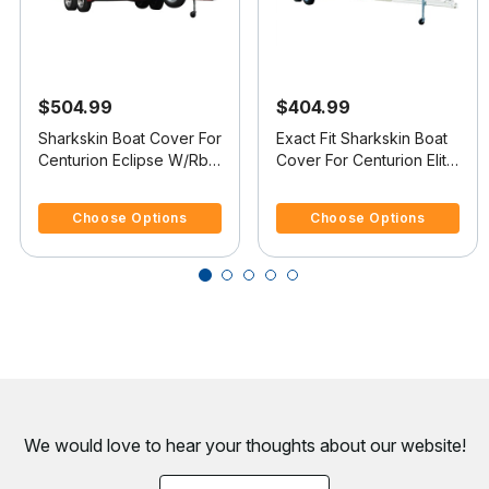
$504.99
$404.99
Sharkskin Boat Cover For
Exact Fit Sharkskin Boat
Centurion Eclipse W/Rbk
Cover For Centurion Elite
Tower Covers Swim
Covers Platform V-Drive
3.6 out of 5 Customer Rating
4.4 out of 5 Customer Rating
Platform
Choose Options
Choose Options
We would love to hear your thoughts about
our website!