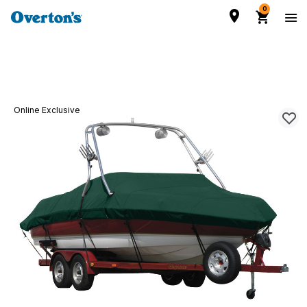
0
Online Exclusive