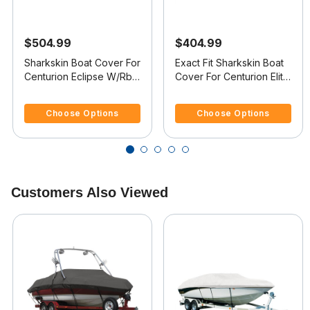
$504.99
$404.99
Sharkskin Boat Cover For
Exact Fit Sharkskin Boat
Centurion Eclipse W/Rbk
Cover For Centurion Elite
Tower Covers Swim
Covers Platform V-Drive
3.6 out of 5 Customer Rating
4.4 out of 5 Customer Rating
Platform
Choose Options
Choose Options
Customers Also Viewed