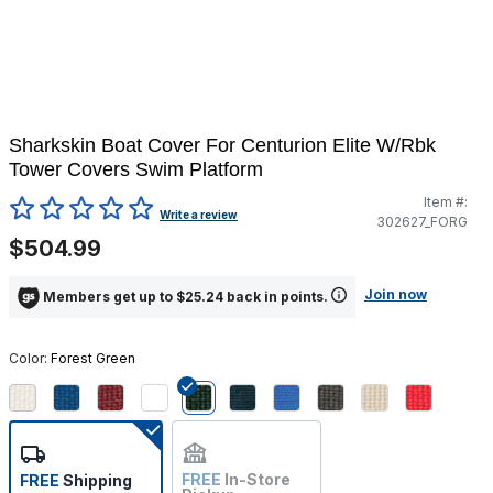
Sharkskin Boat Cover For Centurion Elite W/Rbk
Tower Covers Swim Platform
Item #:
3.6 out of 5 Customer Rating
Write a review
302627_FORG
$504.99
Join now
Members get up to $25.24 back in points.
Color:
Forest Green
selected
FREE
In-Store
FREE
Shipping