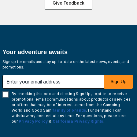
Give Feedback
Your adventure awaits
Sign up for emails and stay up-to-date on the latest news, events, and
promotions.
Enter your email address
Sign Up
By checking this box and clicking Sign Up, I opt-in to receive
promotional email communications about products or services
or offers that may be of interest to me from the Camping
World and Good Sam
family of brands
. I understand I can
withdraw my consent at any time. For questions, please see
our
Privacy Policy
&
California Privacy Rights
.