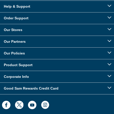
Help & Support
Order Support
Our Stores
Our Partners
Our Policies
Product Support
Corporate Info
Good Sam Rewards Credit Card