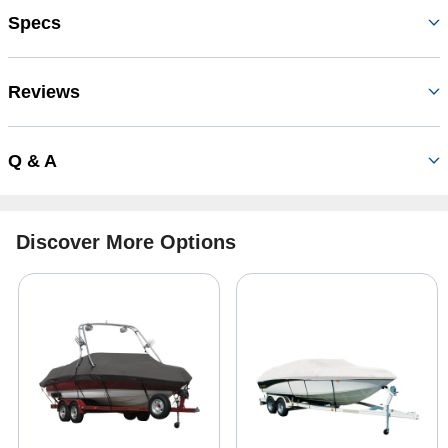
Specs
Reviews
Q & A
Discover More Options