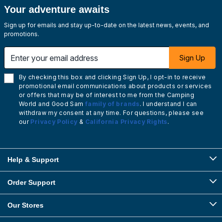
Your adventure awaits
Sign up for emails and stay up-to-date on the latest news, events, and
promotions.
Enter your email address
Sign Up
By checking this box and clicking Sign Up, I opt-in to receive
promotional email communications about products or services
or offers that may be of interest to me from the Camping
World and Good Sam
family of brands
. I understand I can
withdraw my consent at any time. For questions, please see
our
Privacy Policy
&
California Privacy Rights
.
Help & Support
Order Support
Our Stores