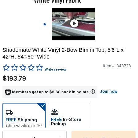
Shademate White Vinyl 2-Bow Bimini Top, 5'6"L x
42"H, 54"-60" Wide
Item #:
348728
5 out of 5 Customer Rating
Write a review
$193.79
Join now
Members get up to $9.68 back in points.
FREE
In-Store
FREE
Shipping
Pickup
Estimated delivery in 5-7
Select store
days