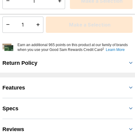
Make a Selection
Select quantity:
This item is currently not available
Shipping Availability:
Make a Selection
Select quantity:
Earn an additional 965 points on this product at our family of brands
2
when you use your Good Sam Rewards Credit Card
Learn More
Return Policy
Features
Specs
Reviews