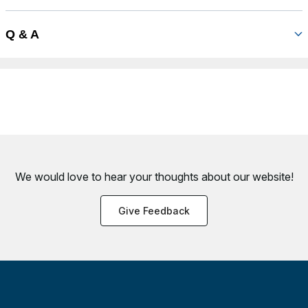
Q & A
We would love to hear your thoughts about
our website!
Give Feedback