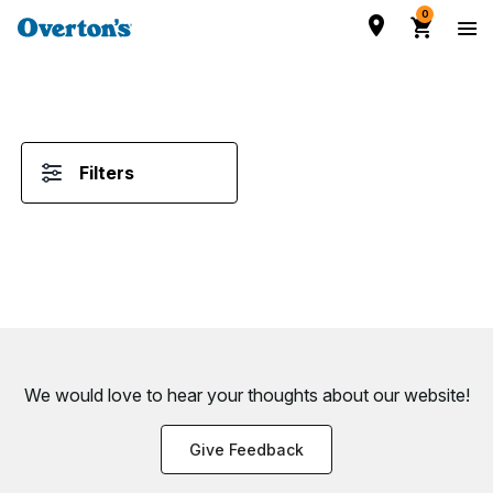
0
Filters
We would love to hear your thoughts about
our website!
Give Feedback