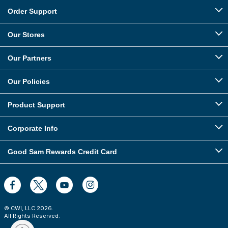
Order Support
Our Stores
Our Partners
Our Policies
Product Support
Corporate Info
Good Sam Rewards Credit Card
© CWI, LLC
2026
.
All Rights Reserved.