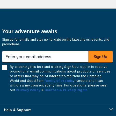
Your adventure awaits
Sign up for emails and stay up-to-date on the latest news, events, and
promotions.
Enter your email address
Sign Up
By checking this box and clicking Sign Up, I opt-in to receive
promotional email communications about products or services
or offers that may be of interest to me from the Camping
World and Good Sam
family of brands
. I understand I can
withdraw my consent at any time. For questions, please see
our
Privacy Policy
&
California Privacy Rights
.
Help & Support