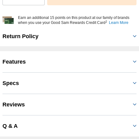
Earn an additional 15 points on this product at our family of brands
2
when you use your Good Sam Rewards Credit Card
Learn More
Return Policy
Features
Specs
Reviews
Q & A