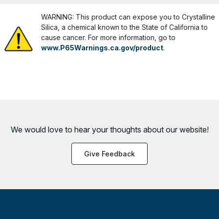
WARNING: This product can expose you to Crystalline
Silica, a chemical known to the State of California to
cause cancer. For more information, go to
www.P65Warnings.ca.gov/product
.
We would love to hear your thoughts about
our website!
Give Feedback