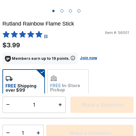
Rutland Rainbow Flame Stick
Item #:
56001
3.3 out of 5 Customer Rating
(1)
$3.99
Join now
Members earn up to 19 points.
FREE
In-Store
FREE
Shipping
Pickup
over $99
Estimated delivery in 5-7
Not Available
days
Make a Selection
Select quantity:
This item is currently not available
Shipping Availability:
Make a Selection
Select quantity: