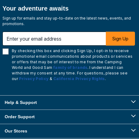
Your adventure awaits
Sign up for emails and stay up-to-date on the latest news, events, and
promotions.
Enter your email address
Sign Up
By checking this box and clicking Sign Up, I opt-in to receive
promotional email communications about products or services
or offers that may be of interest to me from the Camping
World and Good Sam
family of brands
. I understand I can
withdraw my consent at any time. For questions, please see
our
Privacy Policy
&
California Privacy Rights
.
Help & Support
Order Support
Our Stores