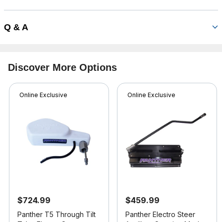
Q & A
Discover More Options
Online Exclusive
Online Exclusive
$724.99
$459.99
Panther T5 Through Tilt
Panther Electro Steer