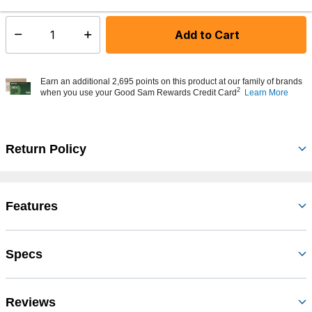
Add to Cart
Select quantity:
Earn an additional 2,695 points on this product at our family of brands
2
when you use your Good Sam Rewards Credit Card
Learn More
Return Policy
Features
Specs
Reviews