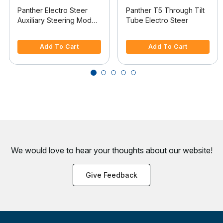
Panther Electro Steer
Panther T5 Through Tilt
Auxiliary Steering Model
Tube Electro Steer
For Saltwater Use
4 out of 5 Customer Rating
3.2 out of 5 Customer Rating
Add To Cart
Add To Cart
We would love to hear your thoughts about
our website!
Give Feedback