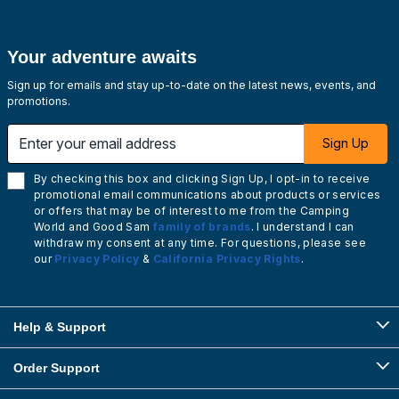
Your adventure awaits
Sign up for emails and stay up-to-date on the latest news, events, and
promotions.
Enter your email address
Sign Up
By checking this box and clicking Sign Up, I opt-in to receive
promotional email communications about products or services
or offers that may be of interest to me from the Camping
World and Good Sam
family of brands
. I understand I can
withdraw my consent at any time. For questions, please see
our
Privacy Policy
&
California Privacy Rights
.
Help & Support
Order Support