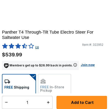
Panther T4 Through-Tilt Tube Electro Steer For
Saltwater Use
Item #:
322952
5 out of 5 Customer Rating
(2)
$539.99
Join now
Members get up to $26.99 back in points.
FREE
In-Store
FREE
Shipping
Pickup
Not Available
Add to Cart
Select quantity:
Ships from Vendor