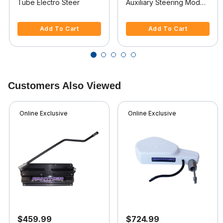
Tube Electro Steer
Auxiliary Steering Model
For Saltwater Use
3.2 out of 5 Customer Rating
4 out of 5 Customer Rating
Add To Cart
Add To Cart
Customers Also Viewed
Online Exclusive
Online Exclusive
$459.99
$724.99