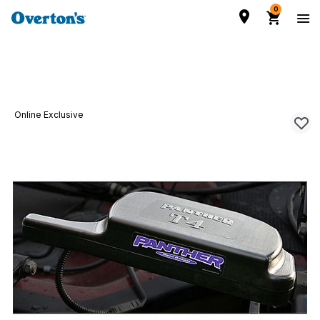
0
Online Exclusive