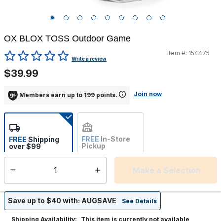
OX BLOX TOSS Outdoor Game
Item #:
154475
5 out of 5 Customer Rating
Write a review
$39.99
Join now
Members earn up to 199 points.
FREE
In-Store
FREE
Shipping
Pickup
over $99
Estimated delivery in 5-7
Not Available
days
Make a Selection
Select quantity:
Save up to $40 with: AUGSAVE
See Details
This item is currently not available
Shipping Availability: