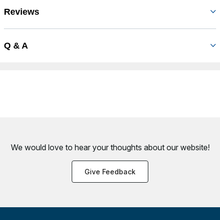
Reviews
Q & A
We would love to hear your thoughts about
our website!
Give Feedback