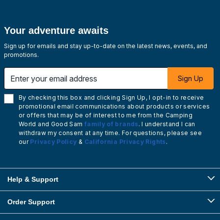
Your adventure awaits
Sign up for emails and stay up-to-date on the latest news, events, and
promotions.
Enter your email address
Sign Up
By checking this box and clicking Sign Up, I opt-in to receive
promotional email communications about products or services
or offers that may be of interest to me from the Camping
World and Good Sam
family of brands
. I understand I can
withdraw my consent at any time. For questions, please see
our
Privacy Policy
&
California Privacy Rights
.
Help & Support
Order Support