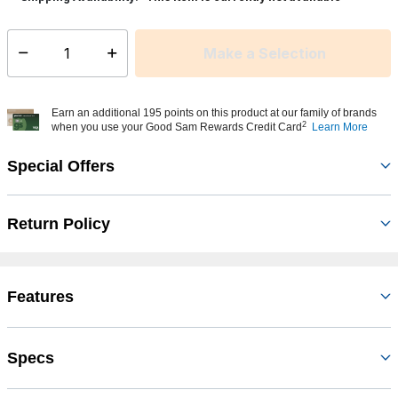
Make a Selection
Select quantity:
Earn an additional 195 points on this product at our family of brands
2
when you use your Good Sam Rewards Credit Card
Learn More
Special Offers
Return Policy
Features
Specs