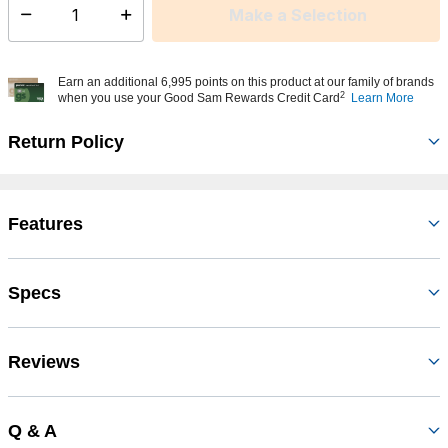
Make a Selection
Select quantity:
Earn an additional 6,995 points on this product at our family of brands
2
when you use your Good Sam Rewards Credit Card
Learn More
Return Policy
Features
Specs
Reviews
Q & A