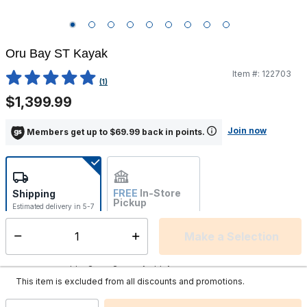
Oru Bay ST Kayak
Item #:
122703
3.4 out of 5 Customer Rating
(1)
$1,399.99
Join now
Members get up to $69.99 back in points.
FREE
In-Store
Shipping
Pickup
Estimated delivery in 5-7
Not Available
days
Make a Selection
Select quantity:
This item is currently not available
Shipping Availability:
Additional shipping charges may apply.
This item is excluded from all discounts and promotions.