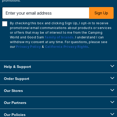
promotions.
Enter your email address
Sign Up
By checking this box and clicking Sign Up, I opt-in to receive
promotional email communications about products or services
or offers that may be of interest to me from the Camping
World and Good Sam
family of brands
. I understand I can
withdraw my consent at any time. For questions, please see
our
Privacy Policy
&
California Privacy Rights
.
Help & Support
Order Support
Our Stores
Our Partners
Our Policies