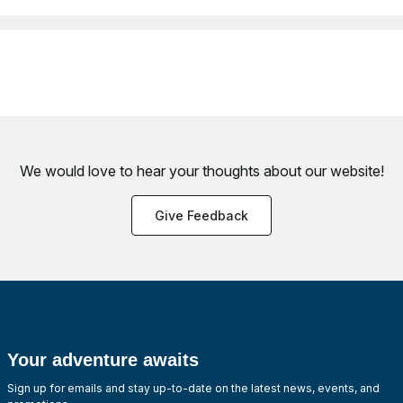
We would love to hear your thoughts about
our website!
Give Feedback
Your adventure awaits
Sign up for emails and stay up-to-date on the latest news, events, and