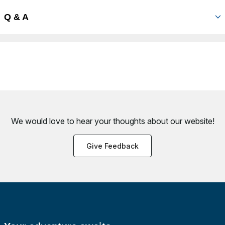
Q & A
We would love to hear your thoughts about
our website!
Give Feedback