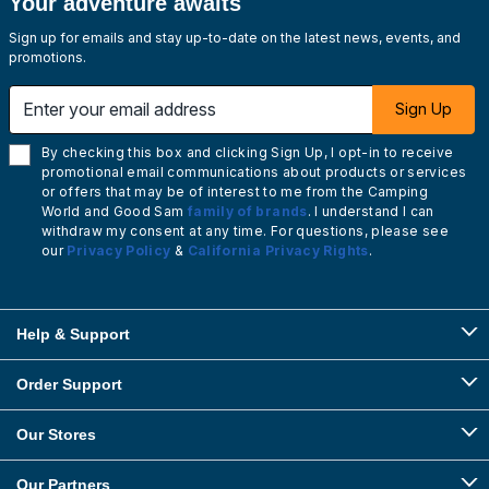
Your adventure awaits
Sign up for emails and stay up-to-date on the latest news, events, and
promotions.
Enter your email address
Sign Up
By checking this box and clicking Sign Up, I opt-in to receive
promotional email communications about products or services
or offers that may be of interest to me from the Camping
World and Good Sam
family of brands
. I understand I can
withdraw my consent at any time. For questions, please see
our
Privacy Policy
&
California Privacy Rights
.
Help & Support
Order Support
Our Stores
Our Partners