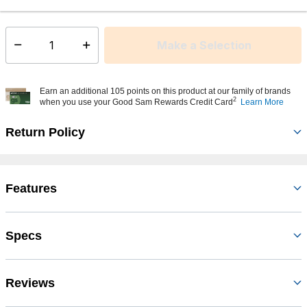
This item is currently not available
Shipping Availability:
Make a Selection
Select quantity:
Earn an additional 105 points on this product at our family of brands
2
when you use your Good Sam Rewards Credit Card
Learn More
Return Policy
Features
Specs
Reviews