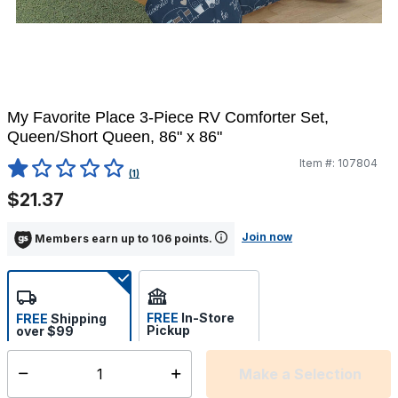
My Favorite Place 3-Piece RV Comforter Set,
Queen/Short Queen, 86" x 86"
Item #:
107804
5 out of 5 Customer Rating
(1)
$21.37
Join now
Members earn up to 106 points.
FREE
In-Store
FREE
Shipping
Pickup
over $99
Estimated delivery in 5-7
Select store
days
Make a Selection
Select quantity: