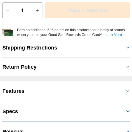
Make a Selection
Select quantity:
Earn an additional 635 points on this product at our family of brands
2
when you use your Good Sam Rewards Credit Card
Learn More
Shipping Restrictions
Return Policy
Features
Specs
Reviews