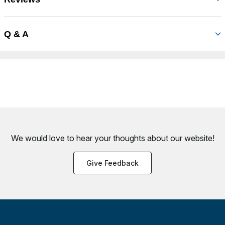
Q & A
We would love to hear your thoughts about
our website!
Give Feedback