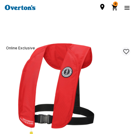
0
Online Exclusive