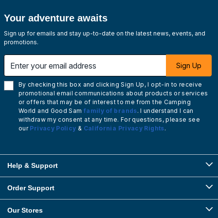
Your adventure awaits
Sign up for emails and stay up-to-date on the latest news, events, and
promotions.
Enter your email address
Sign Up
By checking this box and clicking Sign Up, I opt-in to receive
promotional email communications about products or services
or offers that may be of interest to me from the Camping
World and Good Sam
family of brands
. I understand I can
withdraw my consent at any time. For questions, please see
our
Privacy Policy
&
California Privacy Rights
.
Help & Support
Order Support
Our Stores