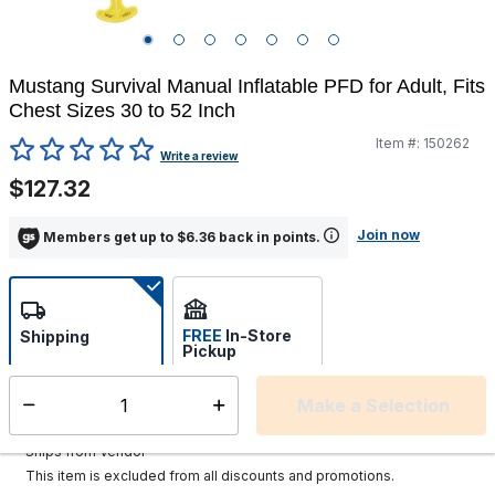
Mustang Survival Manual Inflatable PFD for Adult, Fits
Chest Sizes 30 to 52 Inch
Item #:
150262
4.5 out of 5 Customer Rating
Write a review
$127.32
Join now
Members get up to $6.36 back in points.
FREE
In-Store
Shipping
Pickup
Select store
Make a Selection
Select quantity:
Additional shipping charges may apply.
Ships from Vendor
This item is excluded from all discounts and promotions.