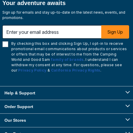
Your adventure awaits
Sign up for emails and stay up-to-date on the latest news, events, and
promotions.
Enter your email address
Sign Up
By checking this box and clicking Sign Up, I opt-in to receive
promotional email communications about products or services
or offers that may be of interest to me from the Camping
World and Good Sam
family of brands
. I understand I can
withdraw my consent at any time. For questions, please see
our
Privacy Policy
&
California Privacy Rights
.
Help & Support
Order Support
Our Stores