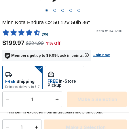
Minn Kota Endura C2 50 12V 50lb 36"
Item #:
343230
3.4 out of 5 Customer Rating
(35)
$199.97
$224.99
11% Off
Join now
Members get up to $9.99 back in points.
FREE
In-Store
FREE
Shipping
Pickup
Estimated delivery in 5-7
Select store
days
Make a Selection
Select quantity:
This item is currently not available
Shipping Availability:
This item is excluded from all discounts and promotions.
Make a Selection