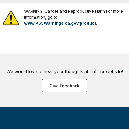
WARNING: Cancer and Reproductive Harm For more
information, go to
www.P65Warnings.ca.gov/product
.
We would love to hear your thoughts about
our website!
Give Feedback