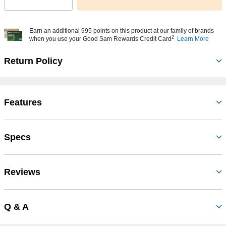
Select quantity:
Earn an additional 995 points on this product at our family of brands
2
when you use your Good Sam Rewards Credit Card
Learn More
Return Policy
Features
Specs
Reviews
Q & A