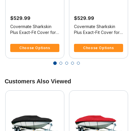
$529.99
$529.99
Covermate Sharkskin
Covermate Sharkskin
Plus Exact-Fit Cover for
Plus Exact-Fit Cover for
Mastercraft X-Star X-Star
Mastercraft X-Star X-Star
3.4 out of 5 Customer Rating
3.9 out of 5 Customer Rating
W/Factory Tower
W/Xtreme Tower
Choose Options
Choose Options
Doesn't Cover Platform
Doesn't Cover Platform
I/O
I/O
Customers Also Viewed