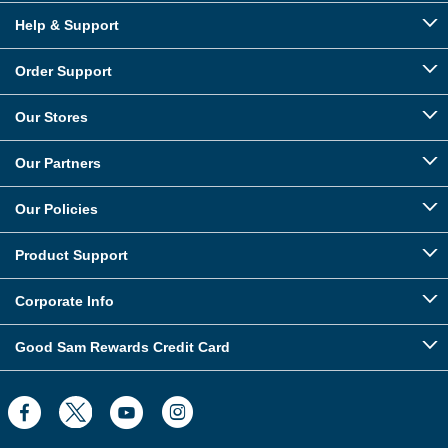
Help & Support
Order Support
Our Stores
Our Partners
Our Policies
Product Support
Corporate Info
Good Sam Rewards Credit Card