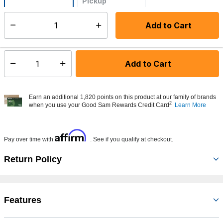
Pickup
Not Available
Add to Cart
Select quantity:
Made to order - Ships from vendor in 5 to 7 business days
Add to Cart
Select quantity:
Earn an additional 1,820 points on this product at our family of brands
2
when you use your Good Sam Rewards Credit Card
Learn More
Affirm
Pay over time with
. See if you qualify at checkout.
Return Policy
Features