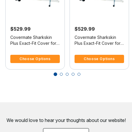
$529.99
$529.99
Covermate Sharkskin
Covermate Sharkskin
Plus Exact-Fit Cover for
Plus Exact-Fit Cover for
Mastercraft X-Star X-Star
Mastercraft X-Star X-Star
3.4 out of 5 Customer Rating
3.9 out of 5 Customer Rating
W/Factory Tower
W/Xtreme Tower
Choose Options
Choose Options
Doesn't Cover Platform
Doesn't Cover Platform
I/O
I/O
We would love to hear your thoughts about
our website!