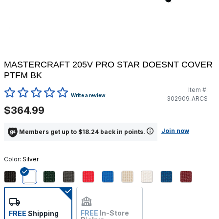
MASTERCRAFT 205V PRO STAR DOESNT COVER
PTFM BK
Item #:
4.4 out of 5 Customer Rating
Write a review
302909_ARCS
$364.99
Join now
Members get up to $18.24 back in points.
Color:
Silver
selected
FREE
In-Store
FREE
Shipping