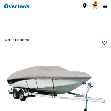
0
Online Exclusive