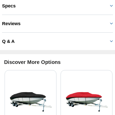
Specs
Reviews
Q & A
Discover More Options