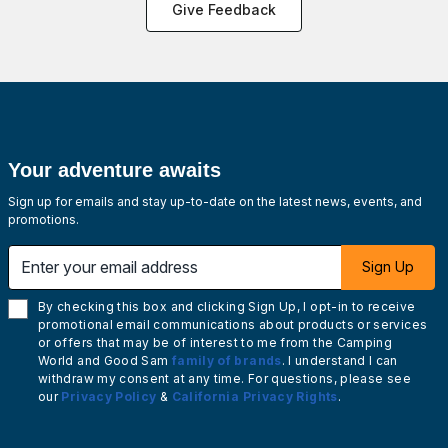
Give Feedback
Your adventure awaits
Sign up for emails and stay up-to-date on the latest news, events, and
promotions.
Enter your email address
Sign Up
By checking this box and clicking Sign Up, I opt-in to receive
promotional email communications about products or services
or offers that may be of interest to me from the Camping
World and Good Sam
family of brands
. I understand I can
withdraw my consent at any time. For questions, please see
our
Privacy Policy
&
California Privacy Rights
.