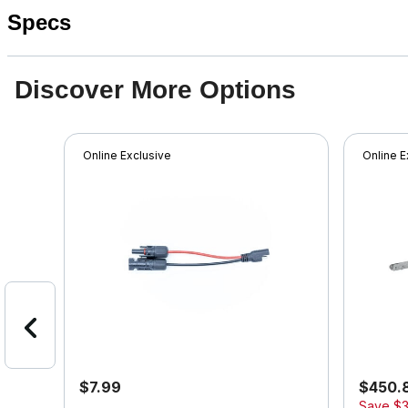
Specs
Discover More Options
Online Exclusive
Online E
$7.99
$450.
Save
$3