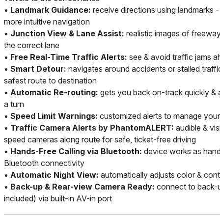
•
Landmark Guidance:
receive directions using landmarks -
more intuitive navigation
•
Junction View & Lane Assist:
realistic images of freewa
the correct lane
•
Free Real-Time Traffic Alerts:
see & avoid traffic jams a
•
Smart Detour:
navigates around accidents or stalled traff
safest route to destination
•
Automatic Re-routing:
gets you back on-track quickly & 
a turn
•
Speed Limit Warnings:
customized alerts to manage your
•
Traffic Camera Alerts by PhantomALERT:
audible & vis
speed cameras along route for safe, ticket-free driving
•
Hands-Free Calling via Bluetooth:
device works as hand
Bluetooth connectivity
•
Automatic Night View:
automatically adjusts color & cont
•
Back-up & Rear-view Camera Ready:
connect to back-u
included) via built-in AV-in port