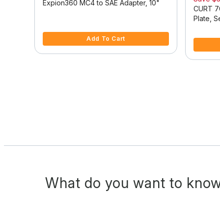
Expion360 MC4 to SAE Adapter, 10"
se
CURT 70
Plate, 
4.5 out of 5 Customer Rating
5 out of 
Add To Cart
What do you want to know