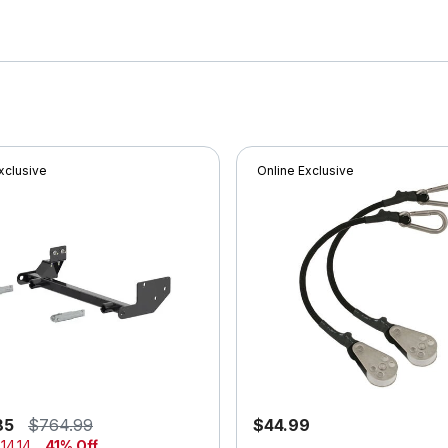
xclusive
Online Exclusive
85
$764.99
$44.99
14.14
41% Off