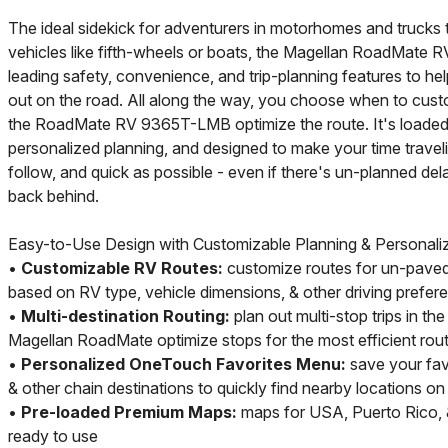
The ideal sidekick for adventurers in motorhomes and trucks 
vehicles like fifth-wheels or boats, the Magellan RoadMat
leading safety, convenience, and trip-planning features to he
out on the road. All along the way, you choose when to custo
the RoadMate RV 9365T-LMB optimize the route. It's loaded 
personalized planning, and designed to make your time traveli
follow, and quick as possible - even if there's un-planned de
back behind.
Easy-to-Use Design with Customizable Planning & Personali
•
Customizable RV Routes:
customize routes for un-paved
based on RV type, vehicle dimensions, & other driving prefer
•
Multi-destination Routing:
plan out multi-stop trips in th
Magellan RoadMate optimize stops for the most efficient rou
•
Personalized OneTouch Favorites Menu:
save your favo
& other chain destinations to quickly find nearby locations o
•
Pre-loaded Premium Maps:
maps for USA, Puerto Rico,
ready to use