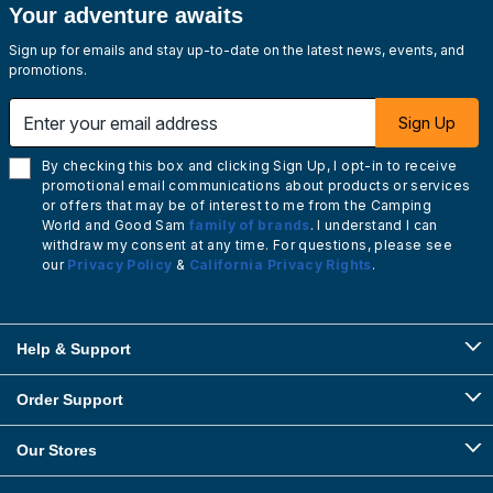
Your adventure awaits
Sign up for emails and stay up-to-date on the latest news, events, and
promotions.
Enter your email address
Sign Up
By checking this box and clicking Sign Up, I opt-in to receive
promotional email communications about products or services
or offers that may be of interest to me from the Camping
World and Good Sam
family of brands
. I understand I can
withdraw my consent at any time. For questions, please see
our
Privacy Policy
&
California Privacy Rights
.
Help & Support
Order Support
Our Stores