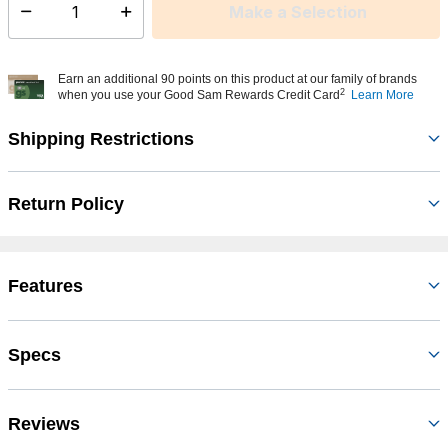
Make a Selection
Select quantity:
Earn an additional 90 points on this product at our family of brands
2
when you use your Good Sam Rewards Credit Card
Learn More
Shipping Restrictions
Return Policy
Features
Specs
Reviews