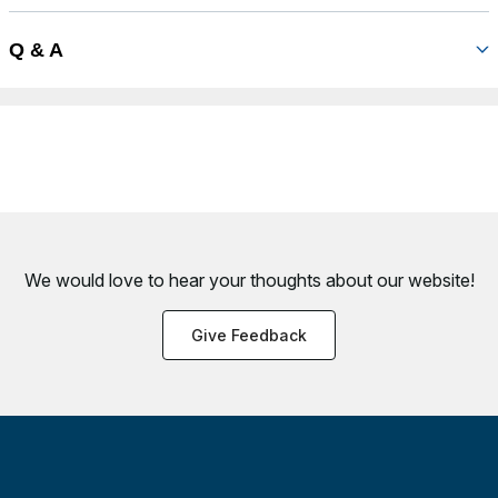
Q & A
We would love to hear your thoughts about
our website!
Give Feedback