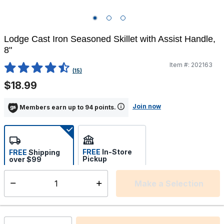
Lodge Cast Iron Seasoned Skillet with Assist Handle,
8"
Item #:
202163
5 out of 5 Customer Rating
(15)
$18.99
Join now
Members earn up to 94 points.
FREE
In-Store
FREE
Shipping
Pickup
over $99
Estimated delivery in 5-7
Select store
days
Make a Selection
Select quantity:
This item is currently not available
Shipping Availability: