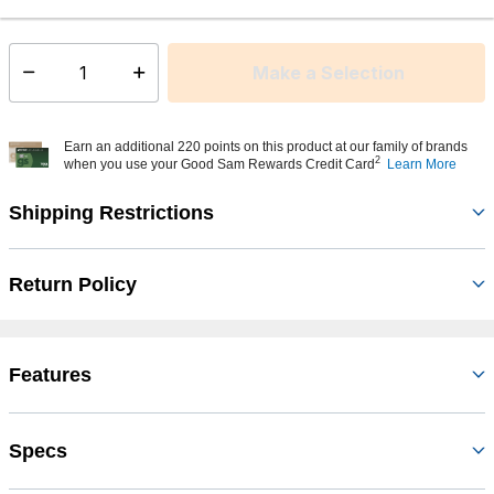
This item is currently not available
Shipping Availability:
Make a Selection
Select quantity:
Earn an additional 220 points on this product at our family of brands
2
when you use your Good Sam Rewards Credit Card
Learn More
Shipping Restrictions
Return Policy
Features
Specs