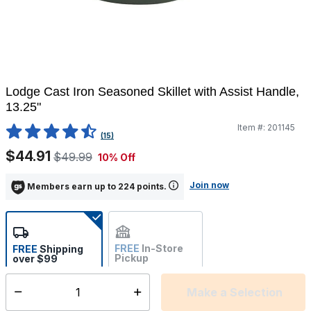
Lodge Cast Iron Seasoned Skillet with Assist Handle,
13.25"
Item #:
201145
4.2 out of 5 Customer Rating
(15)
$44.91
$49.99
10% Off
Join now
Members earn up to 224 points.
FREE
In-Store
FREE
Shipping
Pickup
over $99
Estimated delivery in 5-7
Not Available
days
Make a Selection
Select quantity: