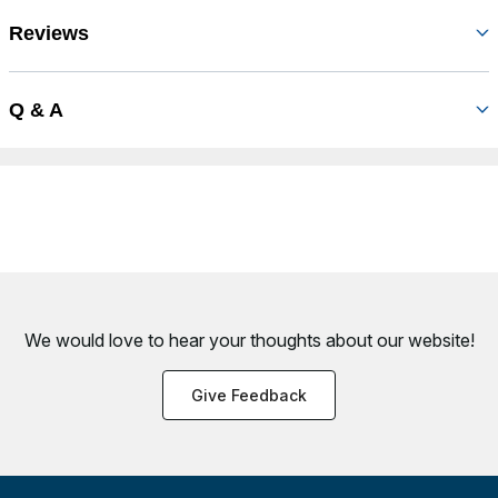
Reviews
Q & A
We would love to hear your thoughts about
our website!
Give Feedback