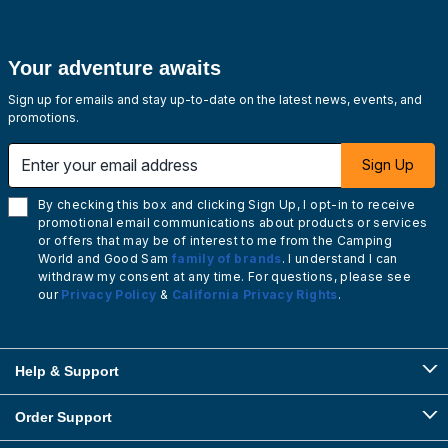
Your adventure awaits
Sign up for emails and stay up-to-date on the latest news, events, and
promotions.
Enter your email address
Sign Up
By checking this box and clicking Sign Up, I opt-in to receive
promotional email communications about products or services
or offers that may be of interest to me from the Camping
World and Good Sam
family of brands
. I understand I can
withdraw my consent at any time. For questions, please see
our
Privacy Policy
&
California Privacy Rights
.
Help & Support
Order Support