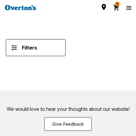
0
Filters
We would love to hear your thoughts about
our website!
Give Feedback