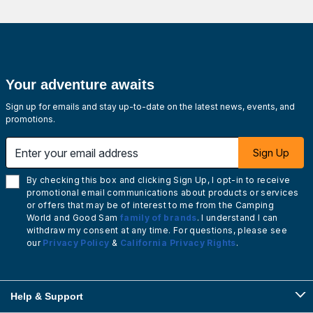
Your adventure awaits
Sign up for emails and stay up-to-date on the latest news, events, and
promotions.
Enter your email address
Sign Up
By checking this box and clicking Sign Up, I opt-in to receive
promotional email communications about products or services
or offers that may be of interest to me from the Camping
World and Good Sam
family of brands
. I understand I can
withdraw my consent at any time. For questions, please see
our
Privacy Policy
&
California Privacy Rights
.
Help & Support