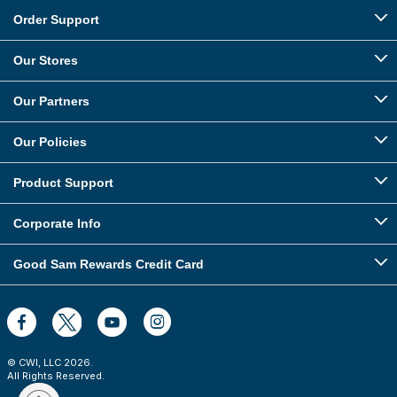
Order Support
Our Stores
Our Partners
Our Policies
Product Support
Corporate Info
Good Sam Rewards Credit Card
© CWI, LLC
2026
.
All Rights Reserved.