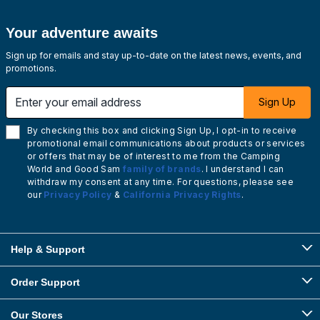
Your adventure awaits
Sign up for emails and stay up-to-date on the latest news, events, and
promotions.
Enter your email address
Sign Up
By checking this box and clicking Sign Up, I opt-in to receive
promotional email communications about products or services
or offers that may be of interest to me from the Camping
World and Good Sam
family of brands
. I understand I can
withdraw my consent at any time. For questions, please see
our
Privacy Policy
&
California Privacy Rights
.
Help & Support
Order Support
Our Stores