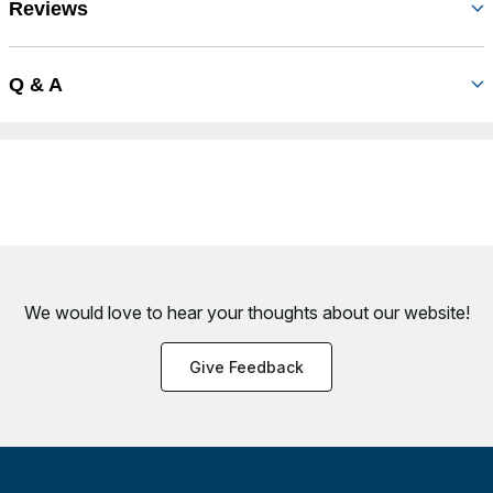
Reviews
Q & A
We would love to hear your thoughts about
our website!
Give Feedback