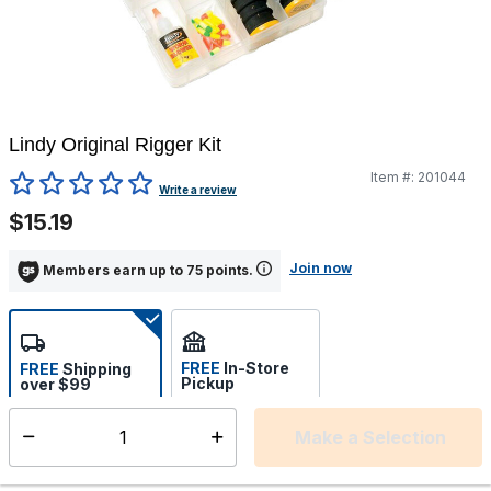
Lindy Original Rigger Kit
Item #:
201044
5 out of 5 Customer Rating
Write a review
$15.19
Join now
Members earn up to 75 points.
FREE
In-Store
FREE
Shipping
Pickup
over $99
Estimated delivery in 5-7
Select store
days
Make a Selection
Select quantity:
This item is currently not available
Shipping Availability: