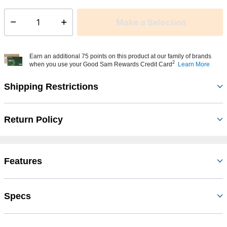
Make a Selection
Select quantity:
Earn an additional 75 points on this product at our family of brands
2
when you use your Good Sam Rewards Credit Card
Learn More
Shipping Restrictions
Return Policy
Features
Specs