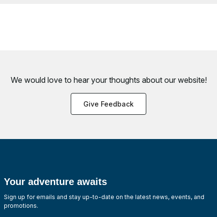
We would love to hear your thoughts about
our website!
Give Feedback
Your adventure awaits
Sign up for emails and stay up-to-date on the latest news, events, and
promotions.