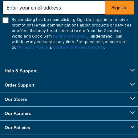
Enter your email address
Sign Up
By checking this box and clicking Sign Up, I opt-in to receive
promotional email communications about products or services
or offers that may be of interest to me from the Camping
World and Good Sam
family of brands
. I understand I can
withdraw my consent at any time. For questions, please see
our
Privacy Policy
&
California Privacy Rights
.
Help & Support
Order Support
Our Stores
Our Partners
Our Policies