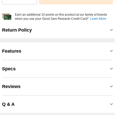
Earn an additional 10 points on this product at our family of brands
2
when you use your Good Sam Rewards Credit Card
Learn More
Return Policy
Features
Specs
Reviews
Q & A