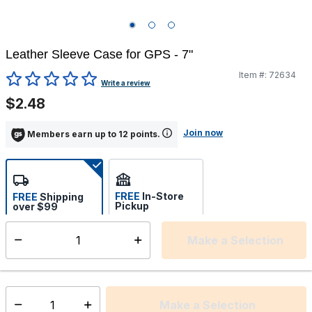
Leather Sleeve Case for GPS - 7"
Item #:
72634
4.3 out of 5 Customer Rating
Write a review
$2.48
Join now
Members earn up to 12 points.
FREE
In-Store
FREE
Shipping
Pickup
over $99
Estimated delivery in 5-7
Select store
days
Make a Selection
Select quantity:
This item is currently not available
Shipping Availability:
Make a Selection
Select quantity: