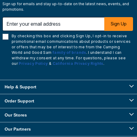
Sign up for emails and stay up-to-date on the latest news, events, and
promotions.
Enter your email address
Sign Up
By checking this box and clicking Sign Up, I opt-in to receive
promotional email communications about products or services
or offers that may be of interest to me from the Camping
World and Good Sam
family of brands
. I understand I can
withdraw my consent at any time. For questions, please see
our
Privacy Policy
&
California Privacy Rights
.
Help & Support
Order Support
Our Stores
Our Partners