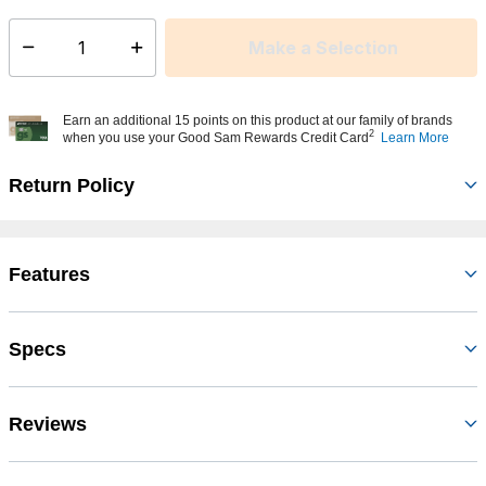
Make a Selection
Select quantity:
Earn an additional 15 points on this product at our family of brands
2
when you use your Good Sam Rewards Credit Card
Learn More
Return Policy
Features
Specs
Reviews