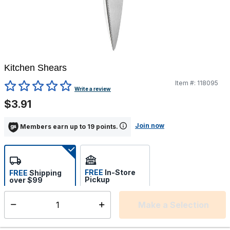
Kitchen Shears
Item #:
118095
3.3 out of 5 Customer Rating
Write a review
$3.91
Join now
Members earn up to 19 points.
FREE
In-Store
FREE
Shipping
Pickup
over $99
Estimated delivery in 5-7
Select store
days
Make a Selection
Select quantity:
This item is currently not available
Shipping Availability: