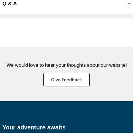
Q & A
We would love to hear your thoughts about
our website!
Give Feedback
Your adventure awaits