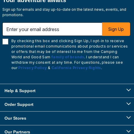
Your adventure awaits
Sign up for emails and stay up-to-date on the latest news, events, and
promotions.
Enter your email address
Sign Up
By checking this box and clicking Sign Up, I opt-in to receive
promotional email communications about products or services
or offers that may be of interest to me from the Camping
World and Good Sam
family of brands
. I understand I can
withdraw my consent at any time. For questions, please see
our
Privacy Policy
&
California Privacy Rights
.
Help & Support
Order Support
Our Stores
Our Partners