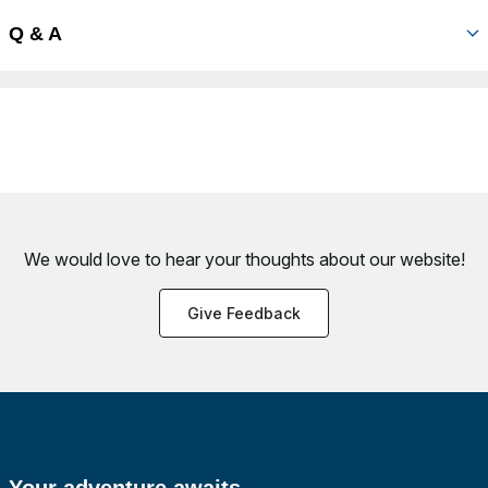
Q & A
We would love to hear your thoughts about
our website!
Give Feedback