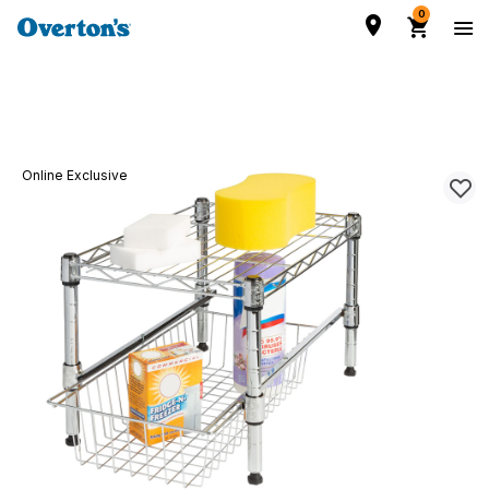
0
Online Exclusive