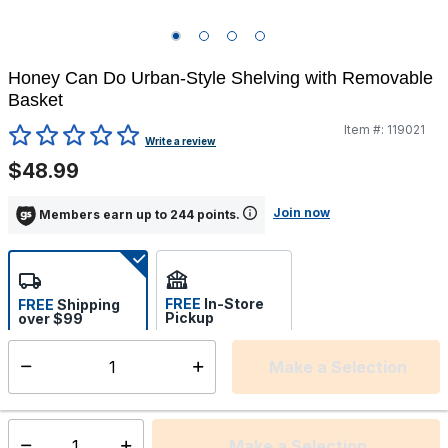
Honey Can Do Urban-Style Shelving with Removable
Basket
Item #:
119021
5 out of 5 Customer Rating
Write a review
$48.99
Join now
Members earn up to 244 points.
FREE
In-Store
FREE
Shipping
Pickup
over $99
Select store
Make a Selection
Select quantity:
Ships from Vendor
Make a Selection