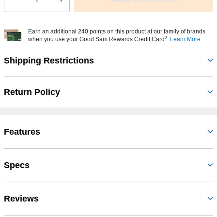
Select quantity:
Earn an additional 240 points on this product at our family of brands
2
when you use your Good Sam Rewards Credit Card
Learn More
Shipping Restrictions
Return Policy
Features
Specs
Reviews