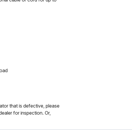
load
ator that is defective, please
ealer for inspection. Or,