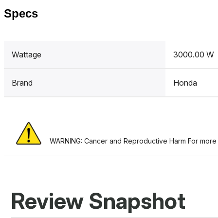
Specs
Wattage
3000.00 W
Brand
Honda
WARNING: Cancer and Reproductive Harm For more i
Review Snapshot