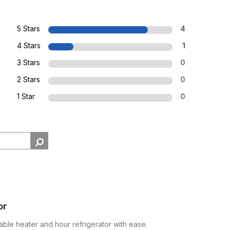
5 Stars
4
4 Stars
1
3 Stars
0
2 Stars
0
1 Star
0
or
able heater and hour refrigerator with ease.