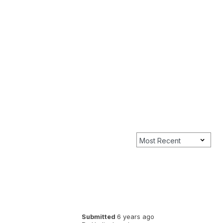
Submitted
6 years ago