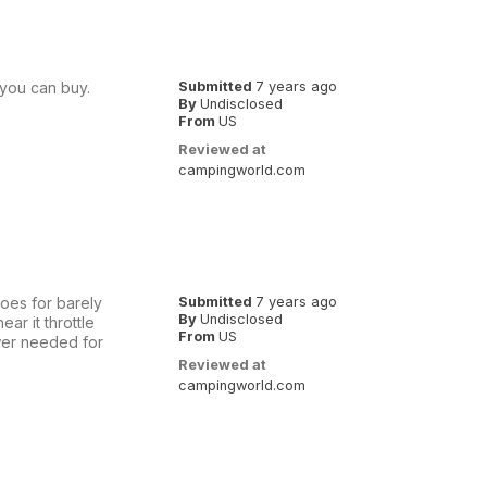
you can buy.
Submitted
7 years ago
By
Undisclosed
From
US
Reviewed at
campingworld.com
goes for barely
Submitted
7 years ago
By
Undisclosed
ar it throttle
From
US
ower needed for
Reviewed at
campingworld.com