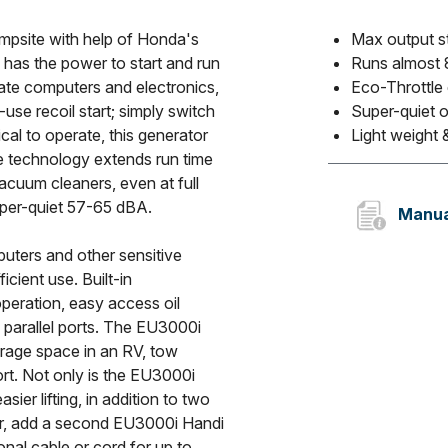
ampsite with help of Honda's
Max output s
has the power to start and run
Runs almost 8
ate computers and electronics,
Eco-Throttle
use recoil start; simply switch
Super-quiet 
ical to operate, this generator
Light weight &
le technology extends run time
cuum cleaners, even at full
uper-quiet 57-65 dBA.
Manua
uters and other sensitive
icient use. Built-in
operation, easy access oil
n parallel ports. The EU3000i
rage space in an RV, tow
ort. Not only is the EU3000i
ier lifting, in addition to two
er, add a second EU3000i Handi
onal cable or cord for up to