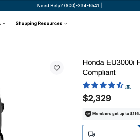
Need Help? (800)-334-6541 |
s
Shopping Resources
Honda EU3000i H
Compliant
5 out of 5 Customer Rating
(5)
$2,329
Members get up to $116.