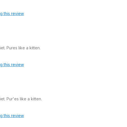
ag this review
et. Pures like a kitten.
ag this review
et. Pur'es like a kitten.
ag this review