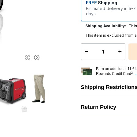
FREE
Shipping
Estimated delivery in 5-7
days
Shipping Availability:
This
This item is excluded from a
Select quantity:
Earn an additional 11,64
2
Rewards Credit Card
L
Shipping Restriction
Return Policy