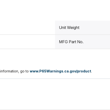
Unit Weight
MFG Part No.
nformation, go to
www.P65Warnings.ca.gov/product
.