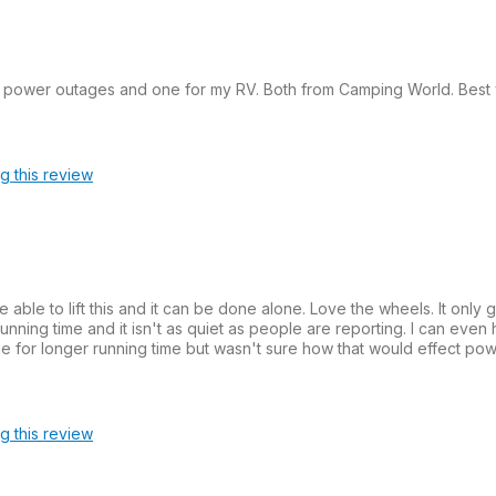
e power outages and one for my RV. Both from Camping World. Best 
ag this review
able to lift this and it can be done alone. Love the wheels. It only 
unning time and it isn't as quiet as people are reporting. I can even he
ttle for longer running time but wasn't sure how that would effect p
ag this review