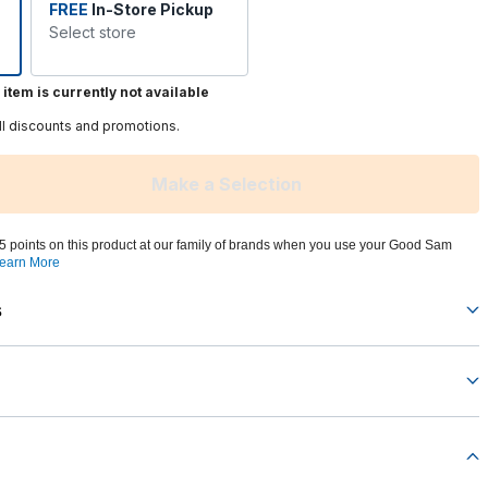
FREE
In-Store Pickup
Select store
 item is currently not available
ll discounts and promotions.
Make a Selection
5 points on this product at our family of brands when you use your Good Sam
earn More
s