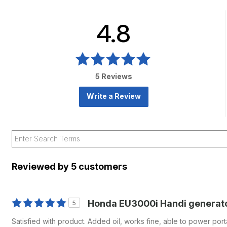
4.8
5 Reviews
Write a Review
Reviewed by 5 customers
Honda EU3000i Handi generat
5
Satisfied with product. Added oil, works fine, able to power port