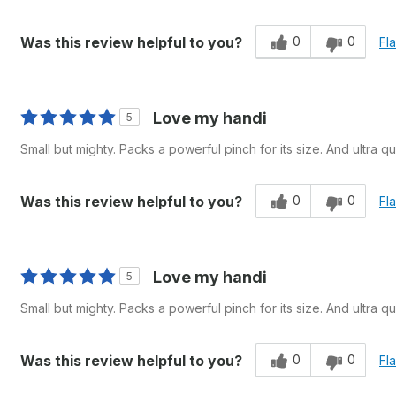
0
0
Was this review helpful to you?
Fl
Love my handi
5
Small but mighty. Packs a powerful pinch for its size. And ultra qui
0
0
Was this review helpful to you?
Fl
Love my handi
5
Small but mighty. Packs a powerful pinch for its size. And ultra qui
0
0
Was this review helpful to you?
Fl