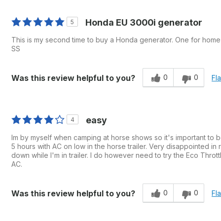
Honda EU 3000i generator
5
This is my second time to buy a Honda generator. One for hom
SS
0
0
Was this review helpful to you?
Fl
easy
4
Im by myself when camping at horse shows so it's important to be 
5 hours with AC on low in the horse trailer. Very disappointed in r
down while I'm in trailer. I do however need to try the Eco Thro
AC.
0
0
Was this review helpful to you?
Fl