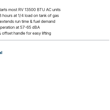
tarts most RV 13500 BTU AC units
 hours at 1/4 load on tank of gas
 extends run time & fuel demand
operation at 57-65 dBA
 offset handle for easy lifting
l