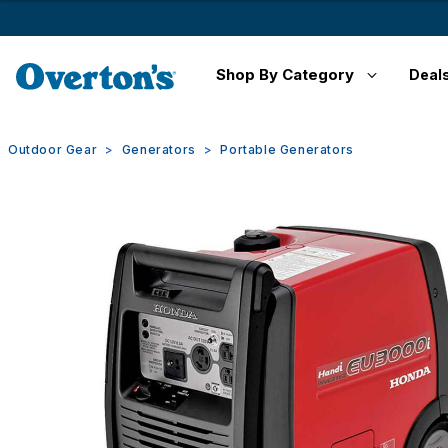
Shop By Category
Deal
Outdoor Gear
Generators
Portable Generators