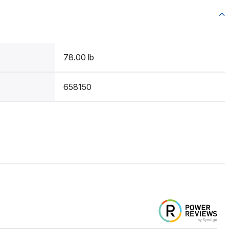
78.00 lb
658150