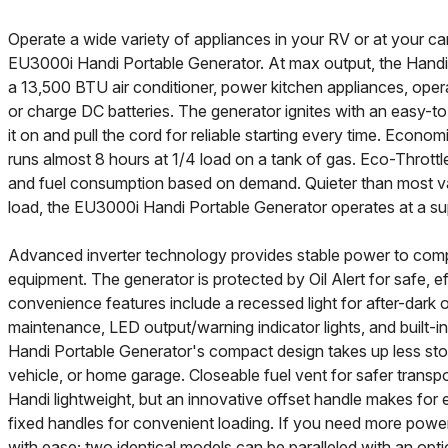
Operate a wide variety of appliances in your RV or at your c
EU3000i Handi Portable Generator. At max output, the Handi 
a 13,500 BTU air conditioner, power kitchen appliances, oper
or charge DC batteries. The generator ignites with an easy-to-
it on and pull the cord for reliable starting every time. Econom
runs almost 8 hours at 1/4 load on a tank of gas. Eco-Thrott
and fuel consumption based on demand. Quieter than most va
load, the EU3000i Handi Portable Generator operates at a s
Advanced inverter technology provides stable power to comp
equipment. The generator is protected by Oil Alert for safe, eff
convenience features include a recessed light for after-dark 
maintenance, LED output/warning indicator lights, and built-i
Handi Portable Generator's compact design takes up less sto
vehicle, or home garage. Closeable fuel vent for safer transp
Handi lightweight, but an innovative offset handle makes for eas
fixed handles for convenient loading. If you need more pow
with ease; two identical models can be paralleled with an opti