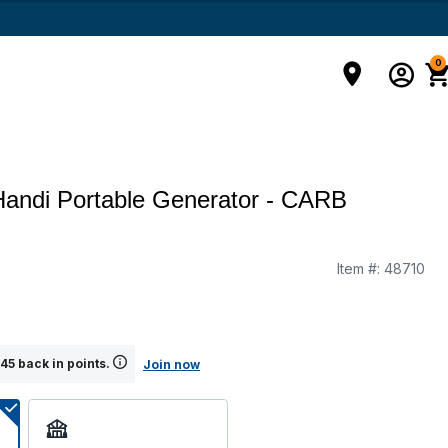
0
andi Portable Generator - CARB
Item #:
48710
45 back in points.
Join now