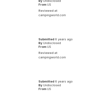
By
Undisclosed
From
US
Reviewed at
campingworld.com
Submitted
6 years ago
By
Undisclosed
From
US
Reviewed at
campingworld.com
Submitted
6 years ago
By
Undisclosed
From
US