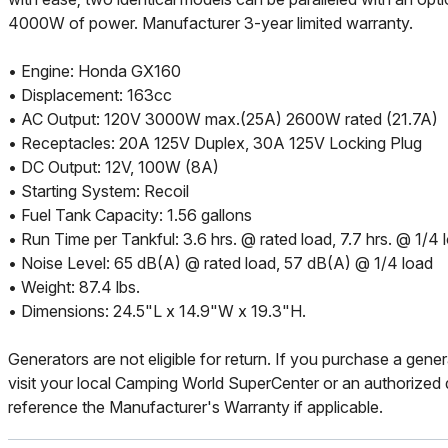
4000W of power. Manufacturer 3-year limited warranty.
• Engine: Honda GX160
• Displacement: 163cc
• AC Output: 120V 3000W max.(25A) 2600W rated (21.7A)
• Receptacles: 20A 125V Duplex, 30A 125V Locking Plug
• DC Output: 12V, 100W (8A)
• Starting System: Recoil
• Fuel Tank Capacity: 1.56 gallons
• Run Time per Tankful: 3.6 hrs. @ rated load, 7.7 hrs. @ 1/4 
• Noise Level: 65 dB(A) @ rated load, 57 dB(A) @ 1/4 load
• Weight: 87.4 lbs.
• Dimensions: 24.5"L x 14.9"W x 19.3"H.
Generators are not eligible for return. If you purchase a gener
visit your local Camping World SuperCenter or an authorized d
reference the Manufacturer's Warranty if applicable.