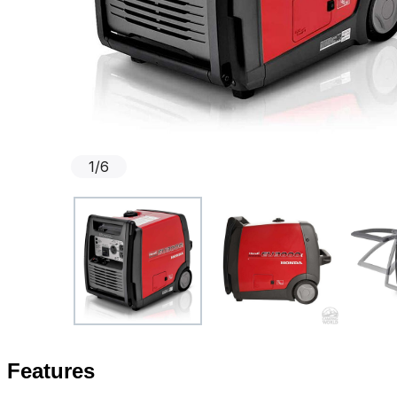
1
/
6
Features