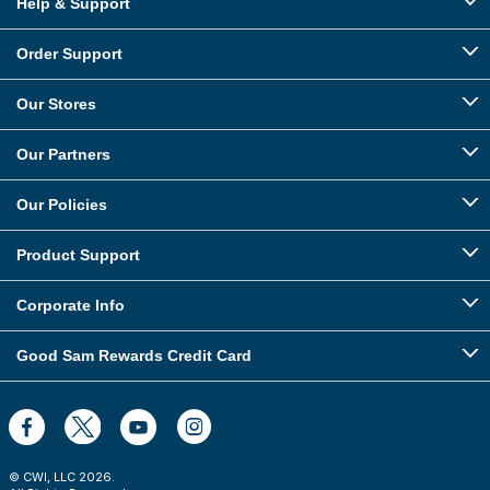
Help & Support
Order Support
Our Stores
Our Partners
Our Policies
Product Support
Corporate Info
Good Sam Rewards Credit Card
© CWI, LLC
2026
.