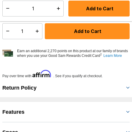
Add to Cart
Select quantity:
Made to order - Ships from vendor in 5 to 7 business days
Add to Cart
Select quantity:
Earn an additional 2,270 points on this product at our family of brands
2
when you use your Good Sam Rewards Credit Card
Learn More
Affirm
Pay over time with
. See if you qualify at checkout.
Return Policy
Features