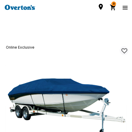
0
Online Exclusive