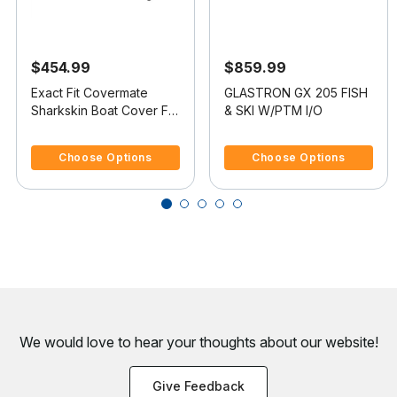
$454.99
$859.99
Exact Fit Covermate
GLASTRON GX 205 FISH
Sharkskin Boat Cover For
& SKI W/PTM I/O
GLASTRON GX 205 FISH
5 out of 5 Customer Rating
4.8 out of 5 Customer Rating
& SKI
Choose Options
Choose Options
We would love to hear your thoughts about
our website!
Give Feedback