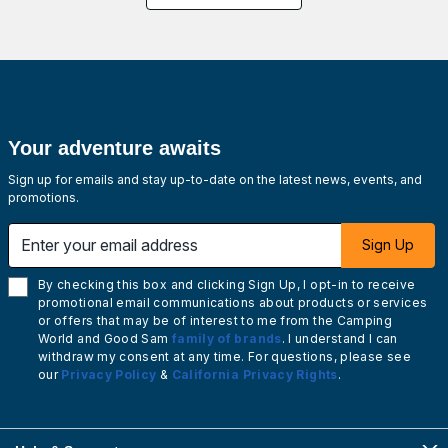
Your adventure awaits
Sign up for emails and stay up-to-date on the latest news, events, and
promotions.
Enter your email address
Sign Up
By checking this box and clicking Sign Up, I opt-in to receive
promotional email communications about products or services
or offers that may be of interest to me from the Camping
World and Good Sam
family of brands
. I understand I can
withdraw my consent at any time. For questions, please see
our
Privacy Policy
&
California Privacy Rights
.