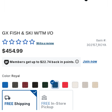
GX FISH & SKI W/TM I/O
Item #:
5 out of 5 Customer Rating
Write a review
302157_ROYA
$454.99
Join now
Members get up to $22.74 back in points.
Color:
Royal
selected
FREE
In-Store
FREE
Shipping
Pickup
Not Available