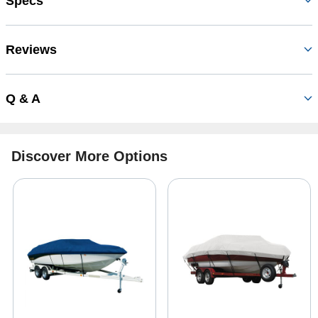
Specs
Reviews
Q & A
Discover More Options