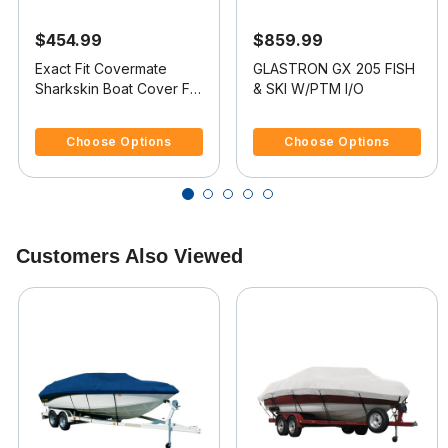
$454.99
$859.99
Exact Fit Covermate
GLASTRON GX 205 FISH
Sharkskin Boat Cover For
& SKI W/PTM I/O
GLASTRON GX 205 FISH
5 out of 5 Customer Rating
4.8 out of 5 Customer Rating
& SKI
Choose Options
Choose Options
Customers Also Viewed