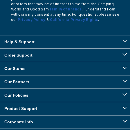
or offers that may be of interest to me from the Camping
World and Good Sam
family of brands
. I understand I can
withdraw my consent at any time. For questions, please see
our
Privacy Policy
&
California Privacy Rights
.
Help & Support
Order Support
Our Stores
Our Partners
Our Policies
Product Support
Corporate Info