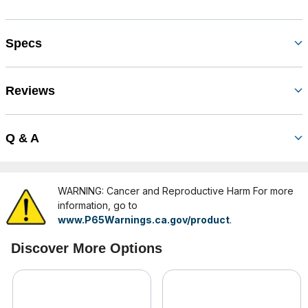
Specs
Reviews
Q & A
WARNING: Cancer and Reproductive Harm For more
information, go to
www.P65Warnings.ca.gov/product
.
Discover More Options