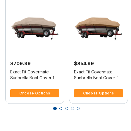
$709.99
$854.99
Exact Fit Covermate
Exact Fit Covermate
Sunbrella Boat Cover for
Sunbrella Boat Cover for
Sunbird Skier Skier O/B
Shockwave 21 Skier 21
4.7 out of 5 Customer Rating
5 out of 5 Customer Rating
Skier I/O
Choose Options
Choose Options