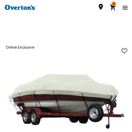
0
Online Exclusive