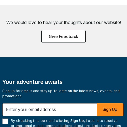
We would love to hear your thoughts about
our website!
Give Feedback
Your adventure awaits
Sign up for emails and stay up-to-date on the latest news, events, and
promotions.
Enter your email address
Sign Up
By checking this box and clicking Sign Up, I opt-in to receive
promotional email communications about products or services