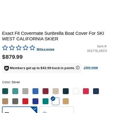
Exact Fit Covermate Sunbrella Boat Cover For SKI
WEST CALIFORNIA SKIER
Item #:
3.3 out of 5 Customer Rating
Write a review
302719_ARCS
$879.99
Join now
Members get up to $43.99 back in points.
Color:
Silver
selected