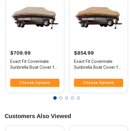
$709.99
$854.99
Exact Fit Covermate
Exact Fit Covermate
Sunbrella Boat Cover for
Sunbrella Boat Cover for
Sunbird Skier Skier O/B
Shockwave 21 Skier 21
4.7 out of 5 Customer Rating
5 out of 5 Customer Rating
Skier I/O
Choose Options
Choose Options
Customers Also Viewed