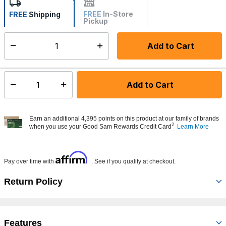
FREE
In-Store
FREE
Shipping
Pickup
Not Available
Add to Cart
Select quantity:
Made to order - Ships from vendor in 5 to 7 business days
Add to Cart
Select quantity:
Earn an additional 4,395 points on this product at our family of brands
2
when you use your Good Sam Rewards Credit Card
Learn More
Affirm
Pay over time with
. See if you qualify at checkout.
Return Policy
Features