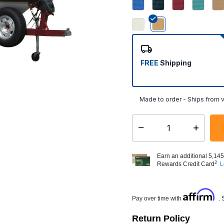
selected
FREE
Shipping
Made to order - Ships from v
Select quantity:
Earn an additional 5,145
2
Rewards Credit Card
L
Affirm
Pay over time with
. 
Return Policy