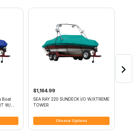
$1,164.99
$9
a Boat
SEA RAY 220 SUNDECK I/O W/XTREME
Exac
RT W/
TOWER
Cov
4.8 out of 5 Customer Rating
5 ou
Choose Options