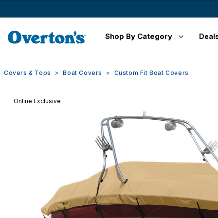
Shop By Category
Deal
Covers & Tops
Boat Covers
Custom Fit Boat Covers
Online Exclusive