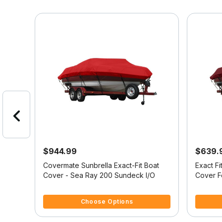
$944.99
$639.
at
Covermate Sunbrella Exact-Fit Boat
Exact F
ER
Cover - Sea Ray 200 Sundeck I/O
Cover 
w/XTR
4.9 out of 5 Customer Rating
4 out of
Choose Options