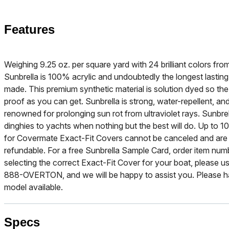
Features
Weighing 9.25 oz. per square yard with 24 brilliant colors f
Sunbrella is 100% acrylic and undoubtedly the longest lasting
made. This premium synthetic material is solution dyed so the b
proof as you can get. Sunbrella is strong, water-repellent, and
renowned for prolonging sun rot from ultraviolet rays. Sunbre
dinghies to yachts when nothing but the best will do. Up to 10
for Covermate Exact-Fit Covers cannot be canceled and are
refundable. For a free Sunbrella Sample Card, order item nu
selecting the correct Exact-Fit Cover for your boat, please use
888-OVERTON, and we will be happy to assist you. Please h
model available.
Specs