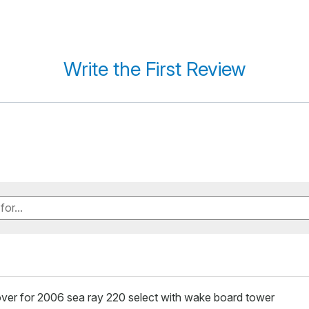
Write the First Review
ver for 2006 sea ray 220 select with wake board tower