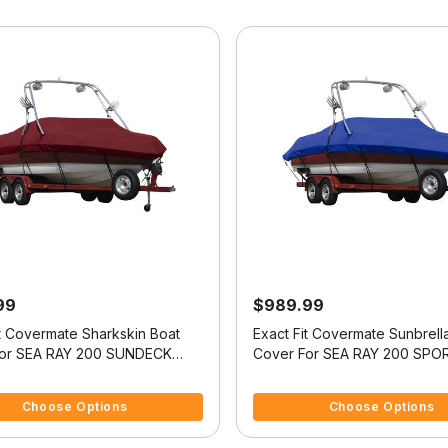
99
$989.99
it Covermate Sharkskin Boat
Exact Fit Covermate Sunbrell
For SEA RAY 200 SUNDECK
Cover For SEA RAY 200 SPO
EME TOWER
XTREME TOWER
 5 Customer Rating
4.4 out of 5 Customer Rating
Choose Options
Choose Options