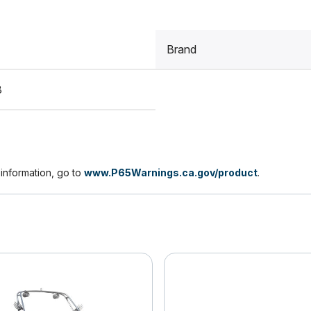
Brand
8
nformation, go to
www.P65Warnings.ca.gov/product
.