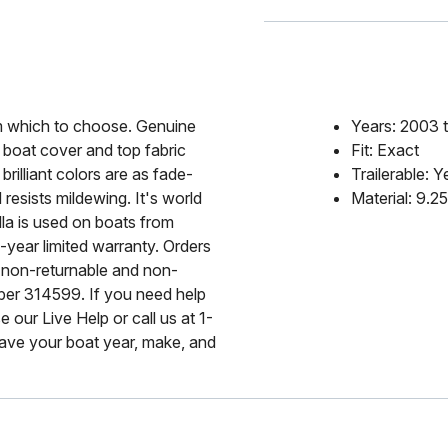
rom which to choose. Genuine
Years: 2003 
 boat cover and top fabric
Fit: Exact
rilliant colors are as fade-
Trailerable: Y
 resists mildewing. It's world
Material: 9.2
lla is used on boats from
-year limited warranty. Orders
 non-returnable and non-
mber 314599. If you need help
 our Live Help or call us at 1-
ave your boat year, make, and