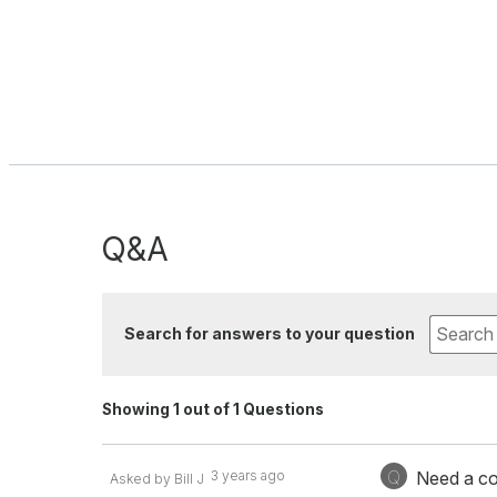
Q&A
Search for answers to your question
Showing 1 out of 1 Questions
Q
3 years ago
Need a co
Asked by Bill J