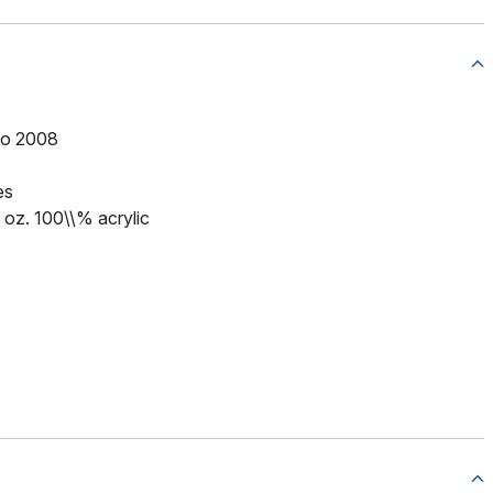
to 2008
es
5 oz. 100\\% acrylic