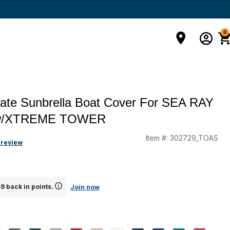
0
mate Sunbrella Boat Cover For SEA RAY
w/XTREME TOWER
Item #:
302729_TOAS
g
 review
9 back in points.
Join now