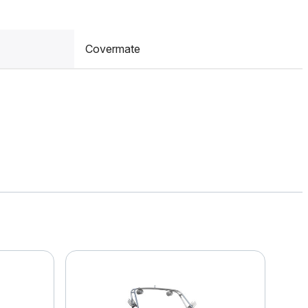
Covermate