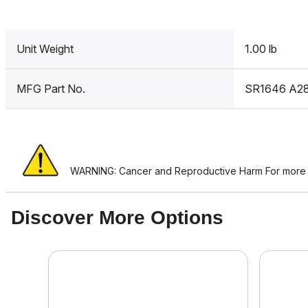
Unit Weight
1.00 lb
MFG Part No.
SR1646 A2
WARNING: Cancer and Reproductive Harm For more i
Discover More Options