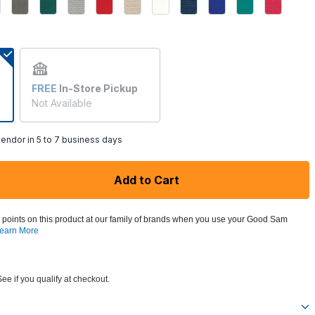
FREE
In-Store Pickup
Not Available
endor in 5 to 7 business days
Add to Cart
 points on this product at our family of brands when you use your Good Sam
earn More
See if you qualify at checkout.