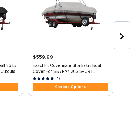
$559.99
$9
alt 25 Ls
Exact Fit Covermate Sharkskin Boat
Exac
 Cutouts
Cover For SEA RAY 205 SPORT
Cove
w/XTREME TOWER
5 out of 5 Customer Rating
3.2 
(1)
Choose Options