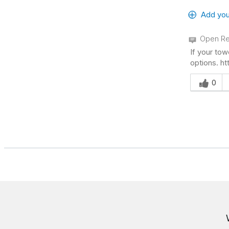
Add you
Open Re
If your tow
options. h
Was this an
0