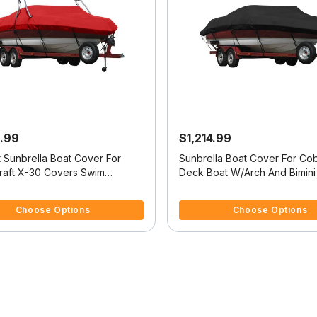
.99
$1,214.99
t Sunbrella Boat Cover For
Sunbrella Boat Cover For Cob
raft X-30 Covers Swim
Deck Boat W/Arch And Bimini
5 Customer Rating
5 out of 5 Customer Rating
Choose Options
Choose Options