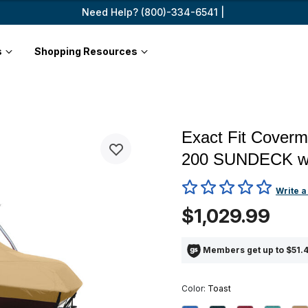
Need Help? (800)-334-6541 |
s
Shopping Resources
Exact Fit Cover
200 SUNDECK 
3.8 out of 5 Customer Ratin
Write a
$1,029.99
Members get up to $51.4
Color:
Toast