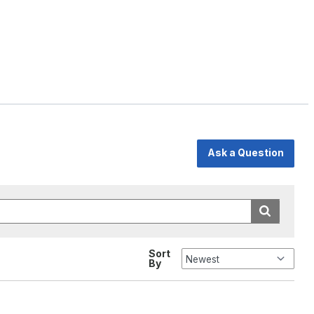
Ask a Question
Sort
By