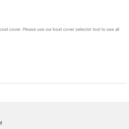
oat cover. Please use our boat cover selector tool to see all
!