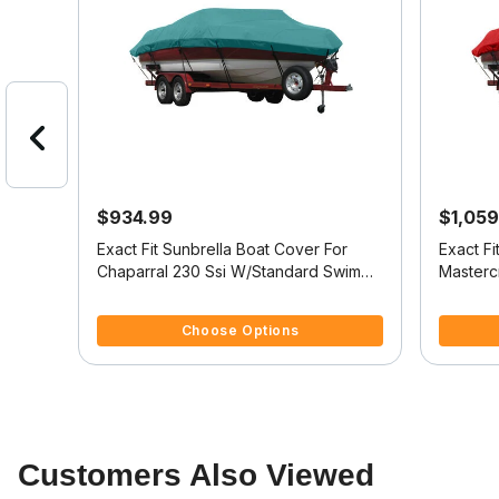
$934.99
$1,059
at
Exact Fit Sunbrella Boat Cover For
Exact Fi
RIDER
Chaparral 230 Ssi W/Standard Swim
Masterc
Platform
Platform
3.1 out of 5 Customer Rating
5 out of 
Choose Options
Customers Also Viewed