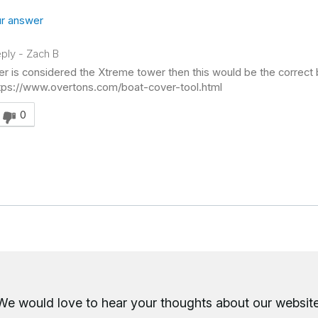
r answer
ply
-
Zach B
er is considered the Xtreme tower then this would be the correct b
ttps://www.overtons.com/boat-cover-tool.html
swer helpful to you
0
We would love to hear your thoughts about
our website