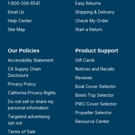
1-800-334-6541
Easy Returns
Email Us
Shipping & Delivery
Help Center
Check My Order
Site Map
Start a Return
Our Policies
Product Support
Accessibility Statement
Gift Cards
CA Supply Chain
Notices and Recalls
Disclosure
Reviews
Privacy Policy
Boat Cover Selector
California Privacy Rights
Bimini Top Selector
Do not sell or share my
PWC Cover Selector
personal information
Propeller Selector
Targeted advertising
Resource Center
opt out
Terms of Sale