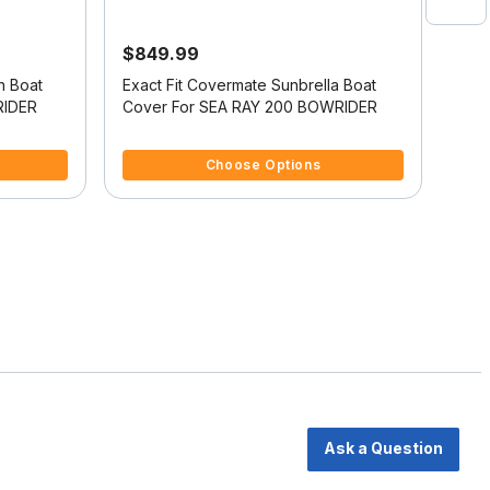
$849.99
$61
n Boat
Exact Fit Covermate Sunbrella Boat
Exac
RIDER
Cover For SEA RAY 200 BOWRIDER
Cov
5 out of 5 Customer Rating
4 ou
Choose Options
Ask a Question