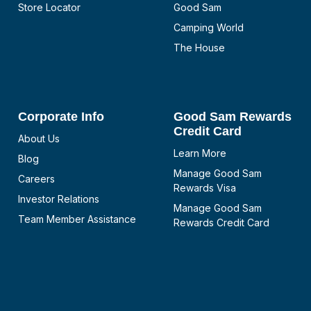
Store Locator
Good Sam
Camping World
The House
Corporate Info
Good Sam Rewards
Credit Card
About Us
Learn More
Blog
Manage Good Sam
Careers
Rewards Visa
Investor Relations
Manage Good Sam
Team Member Assistance
Rewards Credit Card