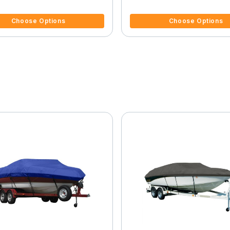
f 5 Customer Rating
4.5 out of 5 Customer Rating
Choose Options
Choose Options