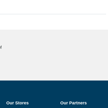
!
Our Stores
Our Partners