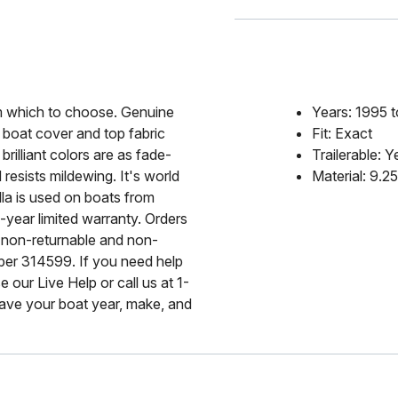
rom which to choose. Genuine
Years: 1995 
 boat cover and top fabric
Fit: Exact
rilliant colors are as fade-
Trailerable: Y
 resists mildewing. It's world
Material: 9.2
lla is used on boats from
-year limited warranty. Orders
 non-returnable and non-
mber 314599. If you need help
 our Live Help or call us at 1-
ave your boat year, make, and