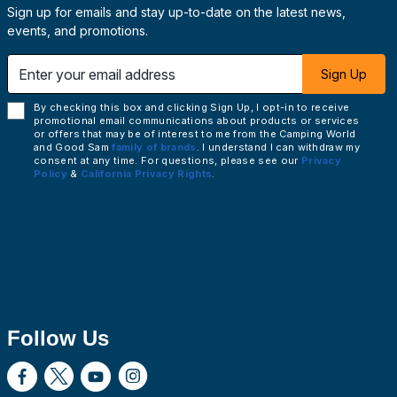
Sign up for emails and stay up-to-date on the latest news,
events, and promotions.
 email address
Sign Up
By checking this box and clicking Sign Up, I opt-in to receive
promotional email communications about products or services
or offers that may be of interest to me from the Camping World
and Good Sam
family of brands
. I understand I can withdraw my
consent at any time. For questions, please see our
Privacy
Policy
&
California Privacy Rights
.
Follow Us