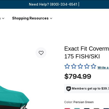
Need Help? (800)-334-6541 |
s
Shopping Resources
Exact Fit Cover
175 FISH/SKI
3.6 out of 5 Customer Ratin
Write a
$794.99
Members get up to $39.7
Color:
Persian Green