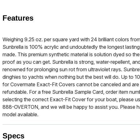
Features
Weighing 9.25 oz. per square yard with 24 brilliant colors f
Sunbrella is 100% acrylic and undoubtedly the longest lasting
made. This premium synthetic material is solution dyed so the b
proof as you can get. Sunbrella is strong, water-repellent, and
renowned for prolonging sun rot from ultraviolet rays. Sunbre
dinghies to yachts when nothing but the best will do. Up to 10
for Covermate Exact-Fit Covers cannot be canceled and are
refundable. For a free Sunbrella Sample Card, order item nu
selecting the correct Exact-Fit Cover for your boat, please use
888-OVERTON, and we will be happy to assist you. Please h
model available.
Specs