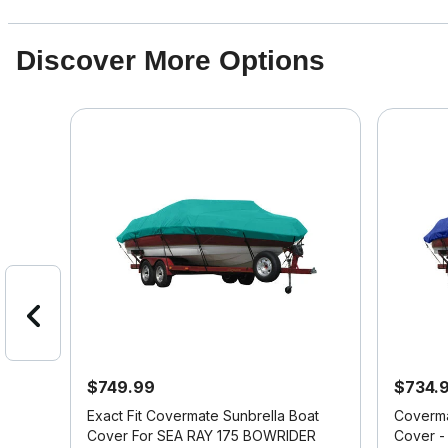
Discover More Options
$749.99
$734.
at
Exact Fit Covermate Sunbrella Boat
Coverma
ER
Cover For SEA RAY 175 BOWRIDER
Cover -