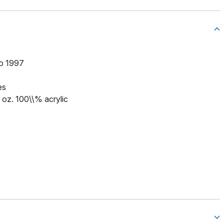
to 1997
es
5 oz. 100\\% acrylic