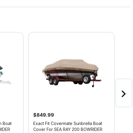
$849.99
$61
n Boat
Exact Fit Covermate Sunbrella Boat
Exac
RIDER
Cover For SEA RAY 200 BOWRIDER
Cov