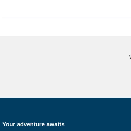
Your adventure awaits