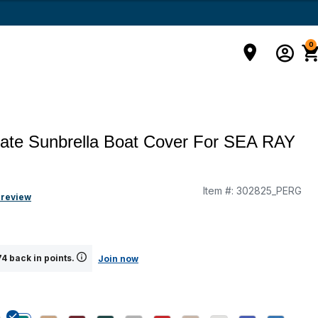
0
mate Sunbrella Boat Cover For SEA RAY
Item #:
302825_PERG
g
 review
4 back in points.
Join now