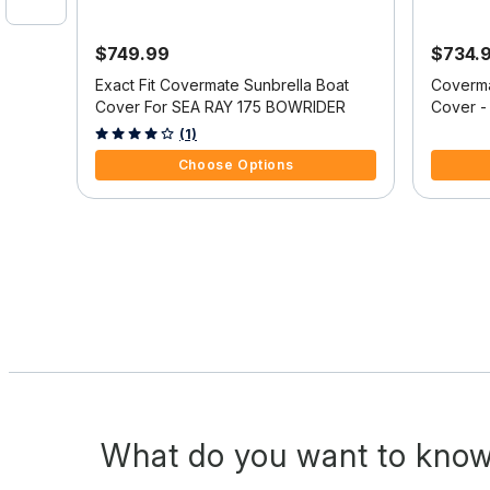
$749.99
$734.
oat
Exact Fit Covermate Sunbrella Boat
Coverma
O
Cover For SEA RAY 175 BOWRIDER
Cover -
I/O
4 out of 5 Customer Rating
4.1 out o
(1)
Choose Options
What do you want to know