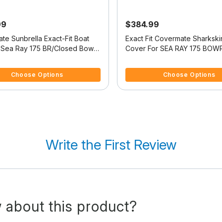
99
$384.99
te Sunbrella Exact-Fit Boat
Exact Fit Covermate Sharkski
 Sea Ray 175 BR/Closed Bow
Cover For SEA RAY 175 BOW
f 5 Customer Rating
4.5 out of 5 Customer Rating
Choose Options
Choose Options
Write the First Review
 about this product?