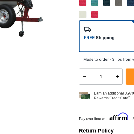
FREE
Shipping
Made to order - Ships from v
Select quantity:
Earn an additional 3,970
2
Rewards Credit Card
L
Affirm
Pay over time with
. 
Return Policy