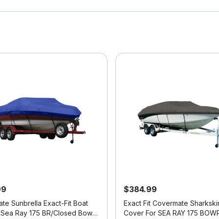
99
$384.99
te Sunbrella Exact-Fit Boat
Exact Fit Covermate Sharkski
 Sea Ray 175 BR/Closed Bow
Cover For SEA RAY 175 BOW