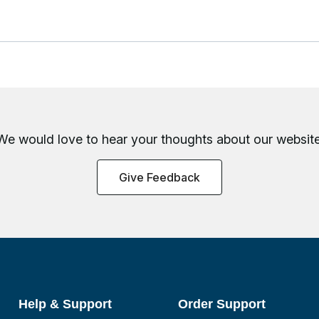
We would love to hear your thoughts about
our website
Give Feedback
Help & Support
Order Support