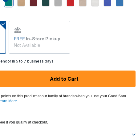
selected
FREE
In-Store Pickup
Not Available
endor in 5 to 7 business days
Add to Cart
 points on this product at our family of brands when you use your Good Sam
earn More
See if you qualify at checkout.