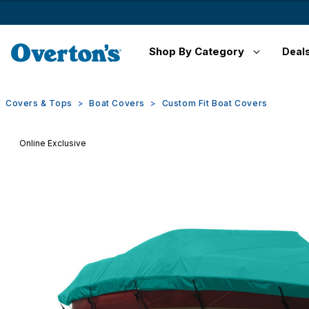
Shop By Category
Deal
Covers & Tops
Boat Covers
Custom Fit Boat Covers
Online Exclusive