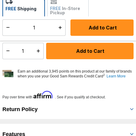
FREE
In-Store
FREE
Shipping
Pickup
Not Available
Add to Cart
Select quantity:
Made to order - Ships from vendor in 5 to 7 business days
Add to Cart
Select quantity:
Earn an additional 3,945 points on this product at our family of brands
2
when you use your Good Sam Rewards Credit Card
Learn More
Affirm
Pay over time with
. See if you qualify at checkout.
Return Policy
Features