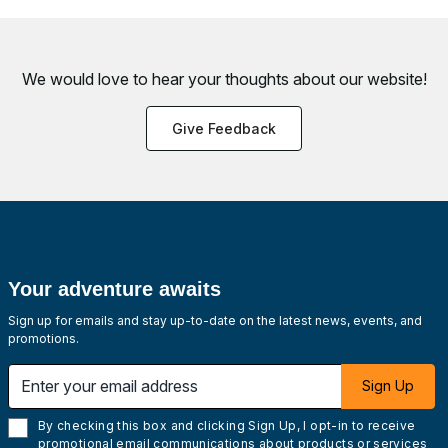
We would love to hear your thoughts about
our website!
Give Feedback
Your adventure awaits
Sign up for emails and stay up-to-date on the latest news, events, and
promotions.
Enter your email address
Sign Up
By checking this box and clicking Sign Up, I opt-in to receive
promotional email communications about products or services