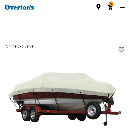
0
Online Exclusive