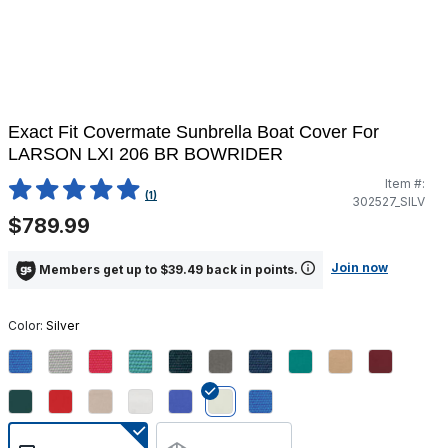
Exact Fit Covermate Sunbrella Boat Cover For
LARSON LXI 206 BR BOWRIDER
Item #:
3.1 out of 5 Customer Rating
(1)
302527_SILV
$789.99
Join now
Members get up to $39.49 back in points.
Color:
Silver
selected