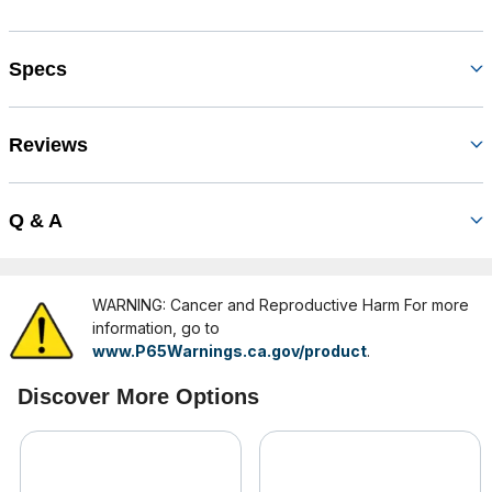
Specs
Reviews
Q & A
WARNING: Cancer and Reproductive Harm For more
information, go to
www.P65Warnings.ca.gov/product
.
Discover More Options