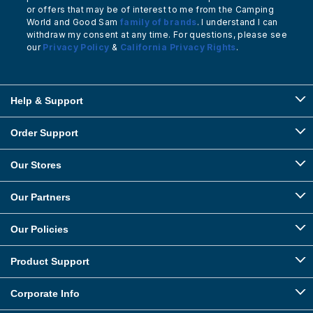
or offers that may be of interest to me from the Camping
World and Good Sam
family of brands
. I understand I can
withdraw my consent at any time. For questions, please see
our
Privacy Policy
&
California Privacy Rights
.
Help & Support
Order Support
Our Stores
Our Partners
Our Policies
Product Support
Corporate Info