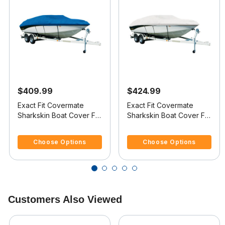
$409.99
$424.99
Exact Fit Covermate
Exact Fit Covermate
Sharkskin Boat Cover For
Sharkskin Boat Cover For
LARSON LXI 190 BR
LARSON LXI 210 BR
5 out of 5 Customer Rating
3.4 out of 5 Customer Rating
Choose Options
Choose Options
Customers Also Viewed