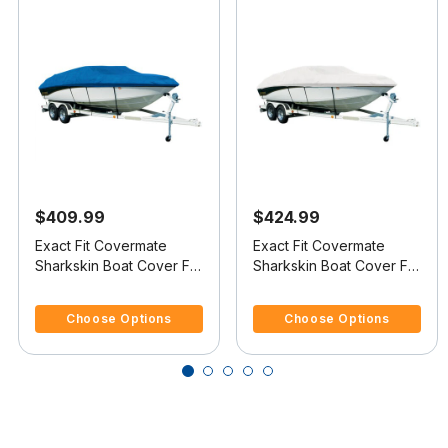
$409.99
$424.99
Exact Fit Covermate
Exact Fit Covermate
Sharkskin Boat Cover For
Sharkskin Boat Cover For
LARSON LXI 190 BR
LARSON LXI 210 BR
5 out of 5 Customer Rating
3.4 out of 5 Customer Rating
Choose Options
Choose Options