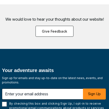
We would love to hear your thoughts about
our website!
Give Feedback
Your adventure awaits
Sign up for emails and stay up-to-date on the latest news, events, and
promotions.
Enter your email address
Sign Up
By checking this box and clicking Sign Up, I opt-in to receive
promotional email communications about products or services