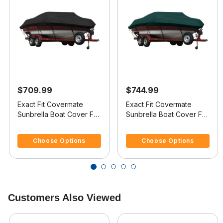
$709.99
$744.99
Exact Fit Covermate
Exact Fit Covermate
Sunbrella Boat Cover For
Sunbrella Boat Cover For
JAVELIN 373 FS
JAVELIN 379 SKI & FISH
3.7 out of 5 Customer Rating
5 out of 5 Customer Rating
Choose Options
Choose Options
Customers Also Viewed