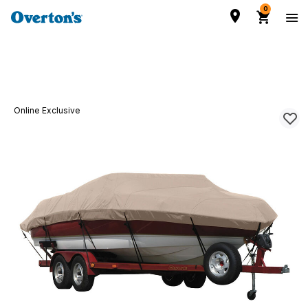
0
Online Exclusive