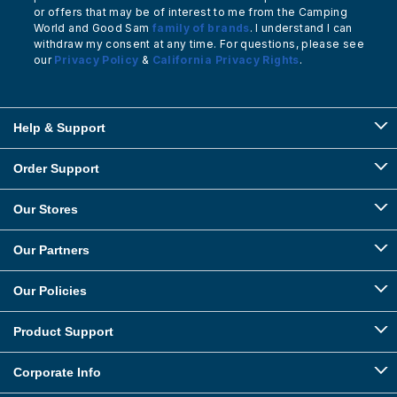
or offers that may be of interest to me from the Camping
World and Good Sam
family of brands
. I understand I can
withdraw my consent at any time. For questions, please see
our
Privacy Policy
&
California Privacy Rights
.
Help & Support
Order Support
Our Stores
Our Partners
Our Policies
Product Support
Corporate Info