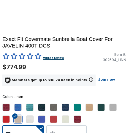
Exact Fit Covermate Sunbrella Boat Cover For
JAVELIN 400T DCS
Item #:
3.2 out of 5 Customer Rating
Write a review
302594_LINN
$774.99
Join now
Members get up to $38.74 back in points.
Color:
Linen
selected