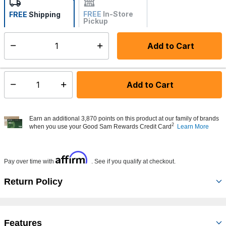
FREE
In-Store
FREE
Shipping
Pickup
Not Available
Add to Cart
Select quantity:
Made to order - Ships from vendor in 5 to 7 business days
Add to Cart
Select quantity:
Earn an additional 3,870 points on this product at our family of brands
2
when you use your Good Sam Rewards Credit Card
Learn More
Affirm
Pay over time with
. See if you qualify at checkout.
Return Policy
Features