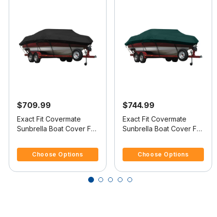
$709.99
$744.99
Exact Fit Covermate
Exact Fit Covermate
Sunbrella Boat Cover For
Sunbrella Boat Cover For
JAVELIN 373 FS
JAVELIN 379 SKI & FISH
3.7 out of 5 Customer Rating
5 out of 5 Customer Rating
Choose Options
Choose Options