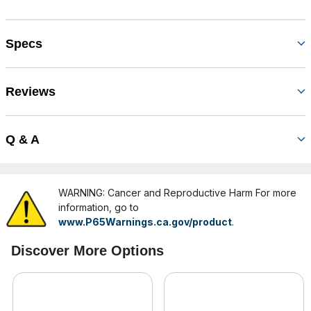
Specs
Reviews
Q & A
WARNING: Cancer and Reproductive Harm For more
information, go to
www.P65Warnings.ca.gov/product
.
Discover More Options