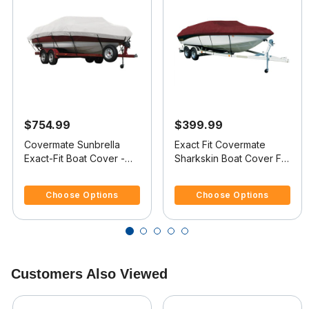
$754.99
$399.99
Covermate Sunbrella
Exact Fit Covermate
Exact-Fit Boat Cover -
Sharkskin Boat Cover For
Crownline 182 Bowrider
CROWNLINE 182
4.1 out of 5 Customer Rating
5 out of 5 Customer Rating
I/O
BOWRIDER
Choose Options
Choose Options
Customers Also Viewed