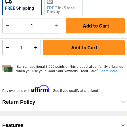
FREE
In-Store
FREE
Shipping
Pickup
Not Available
Add to Cart
Select quantity:
Made to order - Ships from vendor in 5 to 7 business days
Add to Cart
Select quantity:
Earn an additional 3,595 points on this product at our family of brands
2
when you use your Good Sam Rewards Credit Card
Learn More
Affirm
Pay over time with
. See if you qualify at checkout.
Return Policy
Features