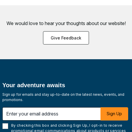
We would love to hear your thoughts about
our website!
Give Feedback
Your adventure awaits
Sign up for emails and stay up-to-date on the latest news, events, and
promotions.
Enter your email address
Sign Up
By checking this box and clicking Sign Up, I opt-in to receive
promotional email communications about products or services