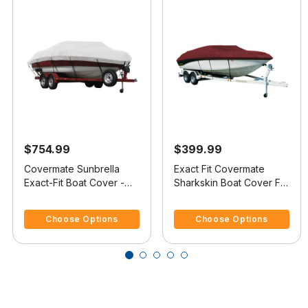
$754.99
$399.99
Covermate Sunbrella
Exact Fit Covermate
Exact-Fit Boat Cover -
Sharkskin Boat Cover For
Crownline 182 Bowrider
CROWNLINE 182
4.1 out of 5 Customer Rating
5 out of 5 Customer Rating
I/O
BOWRIDER
Choose Options
Choose Options