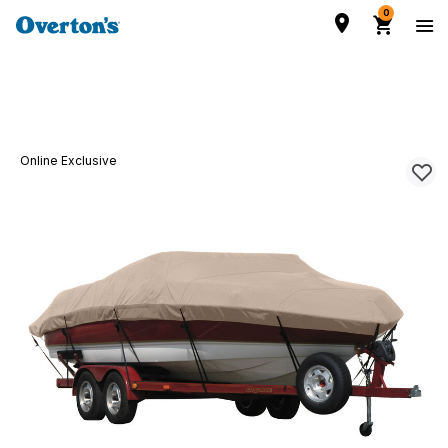
0
Online Exclusive