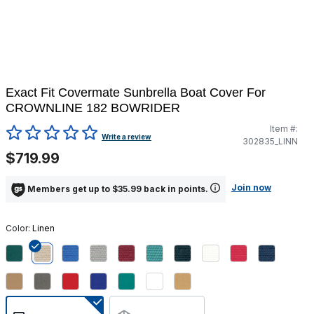
Exact Fit Covermate Sunbrella Boat Cover For
CROWNLINE 182 BOWRIDER
Item #:
5 out of 5 Customer Rating
Write a review
302835_LINN
$719.99
Join now
Members get up to $35.99 back in points.
Color:
Linen
selected