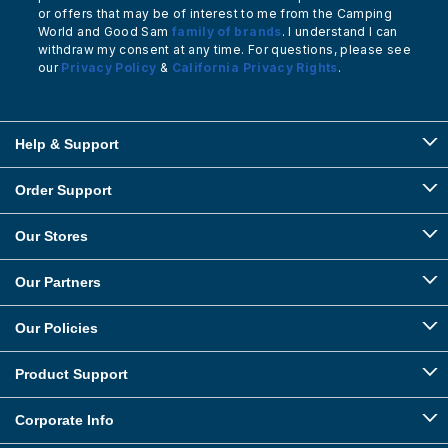
or offers that may be of interest to me from the Camping
World and Good Sam
family of brands
. I understand I can
withdraw my consent at any time. For questions, please see
our
Privacy Policy
&
California Privacy Rights
.
Help & Support
Order Support
Our Stores
Our Partners
Our Policies
Product Support
Corporate Info