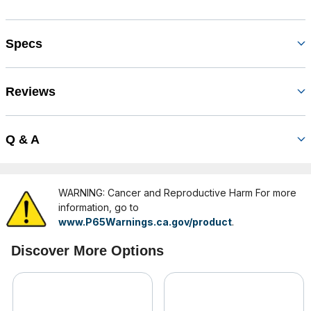
Specs
Reviews
Q & A
WARNING: Cancer and Reproductive Harm For more
information, go to
www.P65Warnings.ca.gov/product
.
Discover More Options