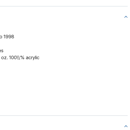
to 1998
es
5 oz. 100\\% acrylic