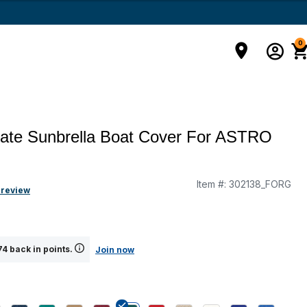
0
mate Sunbrella Boat Cover For ASTRO
Item #:
302138_FORG
g
 review
4 back in points.
Join now