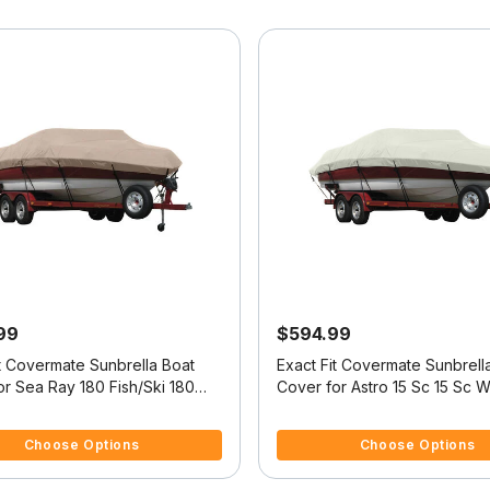
99
$594.99
it Covermate Sunbrella Boat
Exact Fit Covermate Sunbrell
r Sea Ray 180 Fish/Ski 180
Cover for Astro 15 Sc 15 Sc W
 O/B
Troll Mtr O/B
5 Customer Rating
3.2 out of 5 Customer Rating
Choose Options
Choose Options