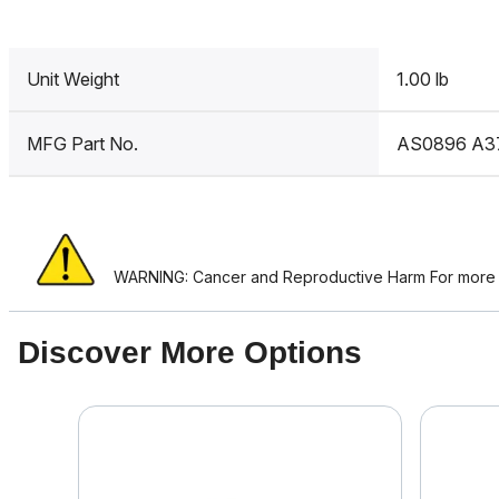
Unit Weight
1.00 lb
MFG Part No.
AS0896 A3
WARNING: Cancer and Reproductive Harm For more i
Discover More Options