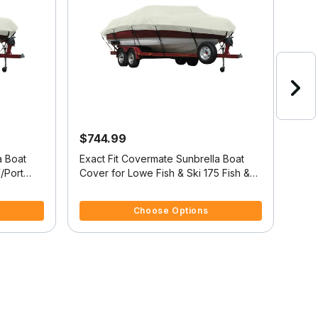
$744.99
$6
a Boat
Exact Fit Covermate Sunbrella Boat
Exac
/Port
Cover for Lowe Fish & Ski 175 Fish &
Cover
Ski 175 O/B
Ski 
4.4 out of 5 Customer Rating
4 ou
Choose Options