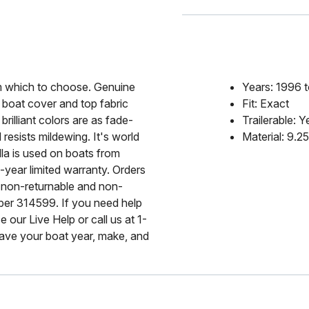
rom which to choose. Genuine
Years: 1996 
 boat cover and top fabric
Fit: Exact
rilliant colors are as fade-
Trailerable: Y
 resists mildewing. It's world
Material: 9.2
lla is used on boats from
-year limited warranty. Orders
 non-returnable and non-
mber 314599. If you need help
 our Live Help or call us at 1-
ave your boat year, make, and