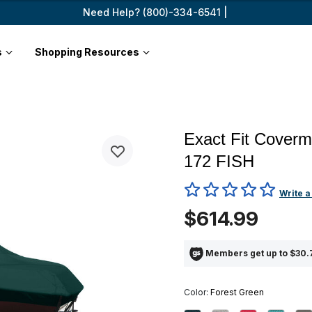
Need Help? (800)-334-6541 |
s
Shopping Resources
Exact Fit Cover
172 FISH
3.3 out of 5 Customer Ratin
Write a
$614.99
Members get up to $30.7
Color:
Forest Green