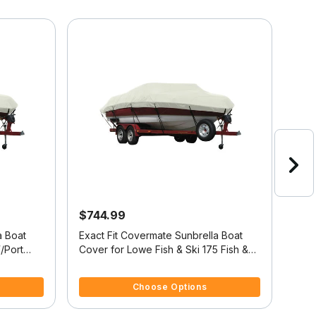
$744.99
$6
a Boat
Exact Fit Covermate Sunbrella Boat
Exac
/Port
Cover for Lowe Fish & Ski 175 Fish &
Cover
Ski 175 O/B
Ski 
4.4 out of 5 Customer Rating
4 ou
Choose Options