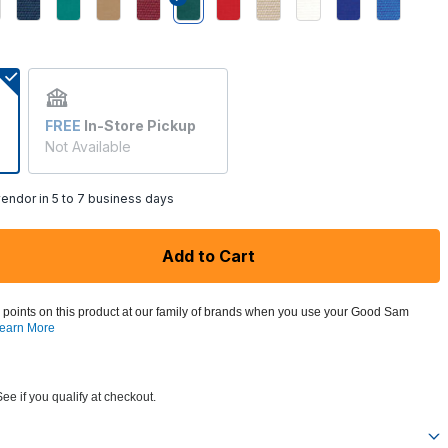
selected
FREE
In-Store Pickup
Not Available
endor in 5 to 7 business days
Add to Cart
 points on this product at our family of brands when you use your Good Sam
earn More
See if you qualify at checkout.