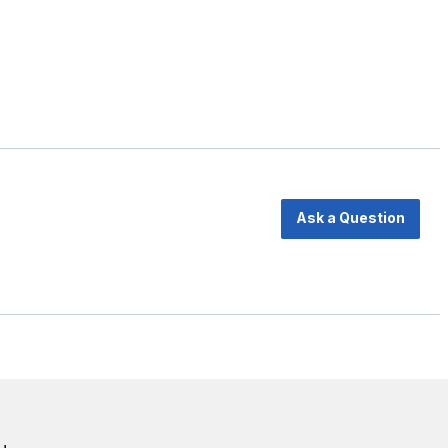
Ask a Question