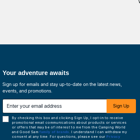
Your adventure awaits
Sign up for emails and stay up-to-date on the latest news,
events, and promotions.
 email address
Sign Up
By checking this box and clicking Sign Up, I opt-in to receive
promotional email communications about products or services
or offers that may be of interest to me from the Camping World
and Good Sam
family of brands
. I understand I can withdraw my
consent at any time. For questions, please see our
Privacy