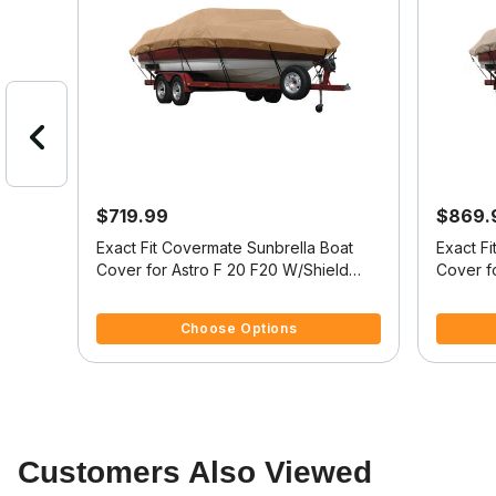
$719.99
$869.
at
Exact Fit Covermate Sunbrella Boat
Exact F
Cover for Astro F 20 F20 W/Shield
Cover fo
W/Port Troll Mtr O/B
Fish/Ski
3.7 out of 5 Customer Rating
5 out of 
Choose Options
Customers Also Viewed