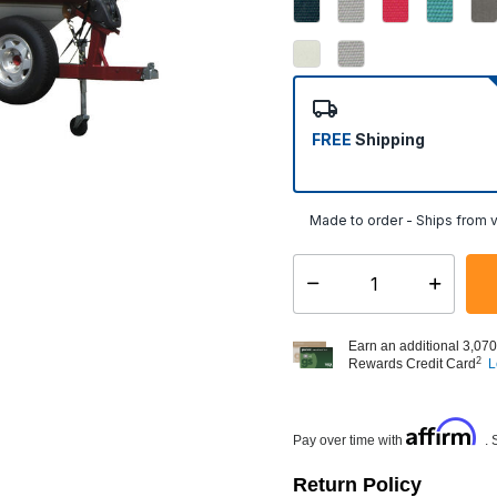
FREE
Shipping
Made to order - Ships from v
Select quantity:
Earn an additional 3,070
2
Rewards Credit Card
L
Affirm
Pay over time with
. 
Return Policy