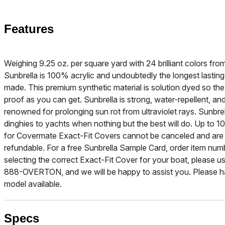
Features
Weighing 9.25 oz. per square yard with 24 brilliant colors f
Sunbrella is 100% acrylic and undoubtedly the longest lasting
made. This premium synthetic material is solution dyed so the b
proof as you can get. Sunbrella is strong, water-repellent, and
renowned for prolonging sun rot from ultraviolet rays. Sunbre
dinghies to yachts when nothing but the best will do. Up to 10
for Covermate Exact-Fit Covers cannot be canceled and are
refundable. For a free Sunbrella Sample Card, order item nu
selecting the correct Exact-Fit Cover for your boat, please use
888-OVERTON, and we will be happy to assist you. Please h
model available.
Specs