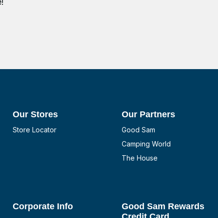
!
Our Stores
Our Partners
Store Locator
Good Sam
Camping World
The House
Corporate Info
Good Sam Rewards
Credit Card