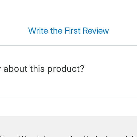
Write the First Review
 about this product?