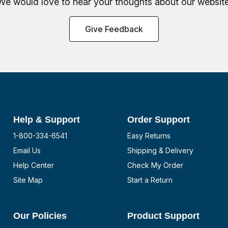
We would love to hear your thoughts about
our website
Give Feedback
Help & Support
Order Support
1-800-334-6541
Easy Returns
Email Us
Shipping & Delivery
Help Center
Check My Order
Site Map
Start a Return
Our Policies
Product Support