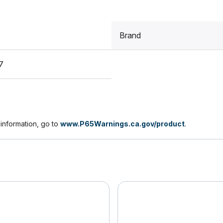
Brand
7
nformation, go to
www.P65Warnings.ca.gov/product
.