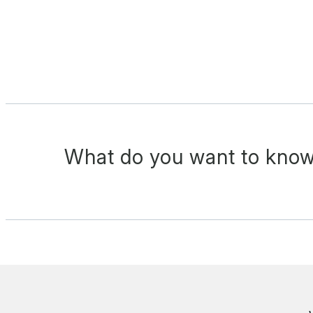
What do you want to know