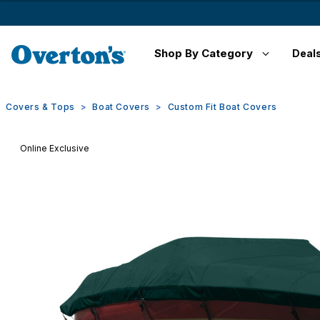
Shop By Category
Deal
Covers & Tops
Boat Covers
Custom Fit Boat Covers
Online Exclusive