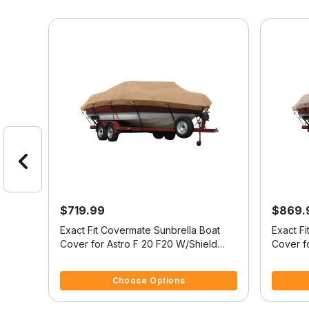
$719.99
$869.
at
Exact Fit Covermate Sunbrella Boat
Exact F
Fish 153 O/B
Cover for Astro F 20 F20 W/Shield
Cover fo
W/Port Troll Mtr O/B
Fish/Ski
3.7 out of 5 Customer Rating
5 out of 
Choose Options