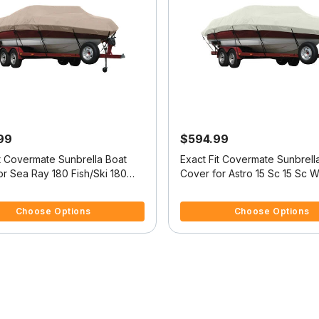
99
$594.99
it Covermate Sunbrella Boat
Exact Fit Covermate Sunbrell
r Sea Ray 180 Fish/Ski 180
Cover for Astro 15 Sc 15 Sc W
 O/B
Troll Mtr O/B
5 Customer Rating
3.2 out of 5 Customer Rating
Choose Options
Choose Options