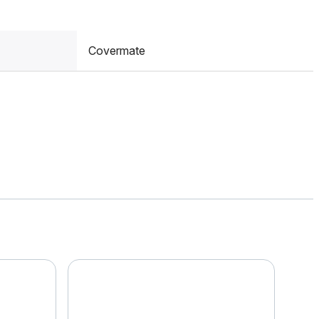
Covermate