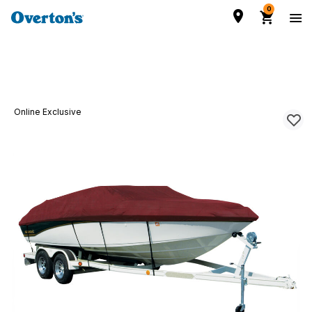
0
Online Exclusive