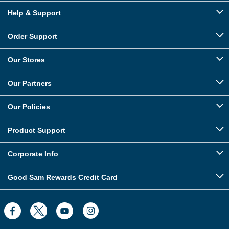
Help & Support
Order Support
Our Stores
Our Partners
Our Policies
Product Support
Corporate Info
Good Sam Rewards Credit Card