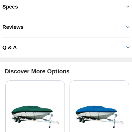
Specs
Reviews
Q & A
Discover More Options