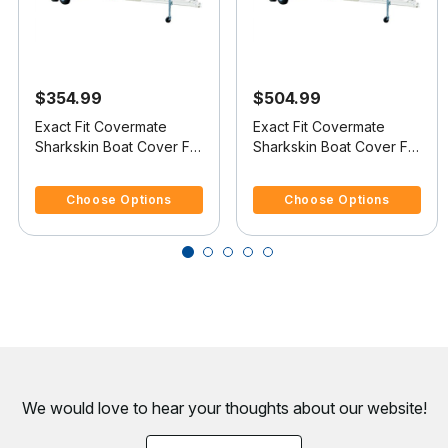
$354.99
$504.99
Exact Fit Covermate
Exact Fit Covermate
Sharkskin Boat Cover For
Sharkskin Boat Cover For
VIP VINDICATOR 1900
DONZI 24 Z
4.1 out of 5 Customer Rating
5 out of 5 Customer Rating
Choose Options
Choose Options
We would love to hear your thoughts about
our website!