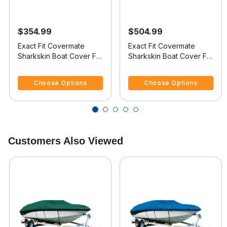
$354.99
$504.99
Exact Fit Covermate
Exact Fit Covermate
Sharkskin Boat Cover For
Sharkskin Boat Cover For
VIP VINDICATOR 1900
DONZI 24 Z
4.1 out of 5 Customer Rating
5 out of 5 Customer Rating
Choose Options
Choose Options
Customers Also Viewed