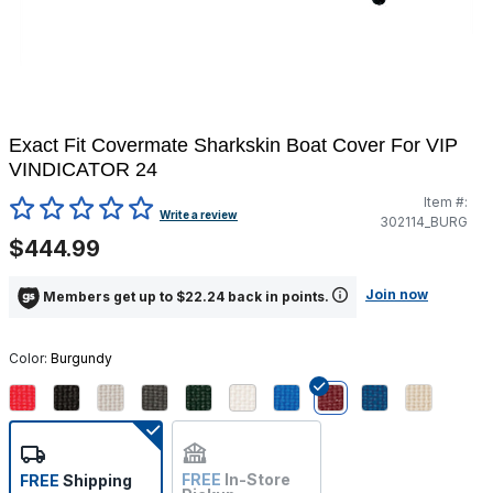
Exact Fit Covermate Sharkskin Boat Cover For VIP
VINDICATOR 24
Item #:
5 out of 5 Customer Rating
Write a review
302114_BURG
$444.99
Join now
Members get up to $22.24 back in points.
Color:
Burgundy
selected
FREE
In-Store
FREE
Shipping