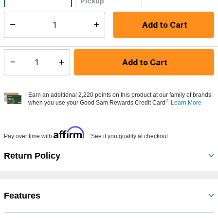
Pickup
Not Available
Add to Cart
Select quantity:
Made to order - Ships from vendor in 5 to 7 business days
Add to Cart
Select quantity:
Earn an additional 2,220 points on this product at our family of brands
2
when you use your Good Sam Rewards Credit Card
Learn More
Affirm
Pay over time with
. See if you qualify at checkout.
Return Policy
Features