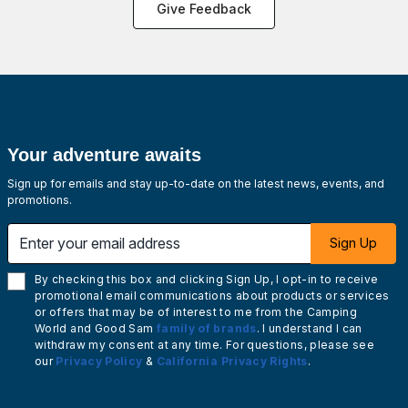
Give Feedback
Your adventure awaits
Sign up for emails and stay up-to-date on the latest news, events, and
promotions.
Enter your email address
Sign Up
By checking this box and clicking Sign Up, I opt-in to receive
promotional email communications about products or services
or offers that may be of interest to me from the Camping
World and Good Sam
family of brands
. I understand I can
withdraw my consent at any time. For questions, please see
our
Privacy Policy
&
California Privacy Rights
.