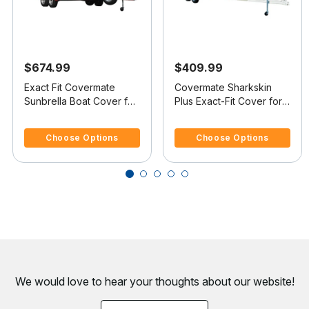
$674.99
$409.99
Exact Fit Covermate
Covermate Sharkskin
Sunbrella Boat Cover for
Plus Exact-Fit Cover for
Sylvan Eliminator 19
Sylvan Pro Select 19 Pro
4 out of 5 Customer Rating
5 out of 5 Customer Rating
Eliminator 19 Dual O/B
Select 19 Dual Console
Choose Options
Choose Options
No Troll Mtr O/B
We would love to hear your thoughts about
our website!