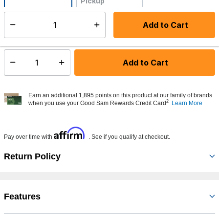
Pickup
Not Available
Add to Cart
Select quantity:
Made to order - Ships from vendor in 5 to 7 business days
Add to Cart
Select quantity:
Earn an additional 1,895 points on this product at our family of brands
2
when you use your Good Sam Rewards Credit Card
Learn More
Affirm
Pay over time with
. See if you qualify at checkout.
Return Policy
Features