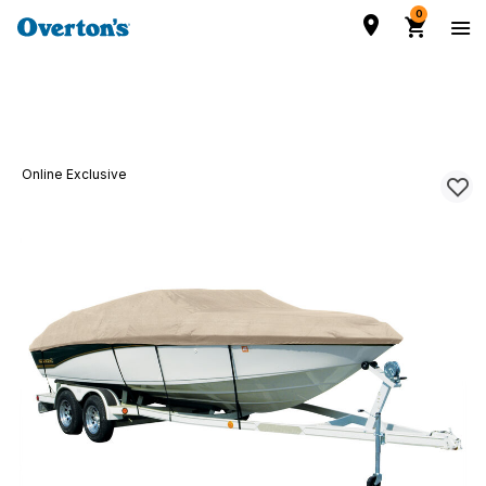
0
Online Exclusive