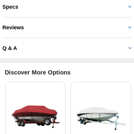
Specs
Reviews
Q & A
Discover More Options