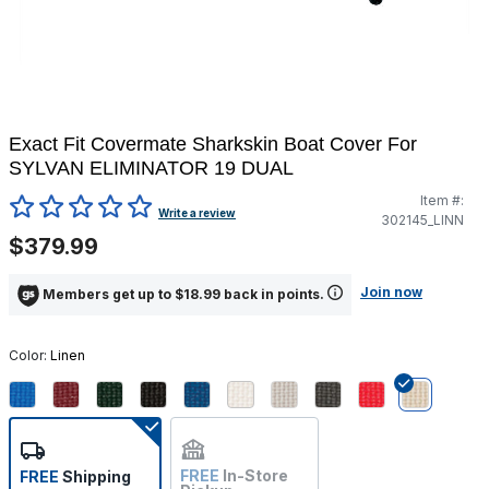
Exact Fit Covermate Sharkskin Boat Cover For
SYLVAN ELIMINATOR 19 DUAL
Item #:
4.4 out of 5 Customer Rating
Write a review
302145_LINN
$379.99
Join now
Members get up to $18.99 back in points.
Color:
Linen
selected
FREE
In-Store
FREE
Shipping