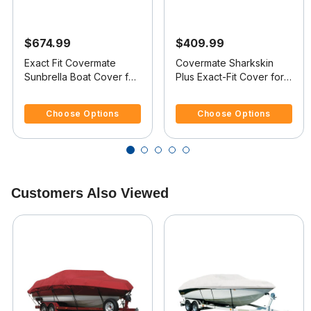
$674.99
$409.99
Exact Fit Covermate
Covermate Sharkskin
Sunbrella Boat Cover for
Plus Exact-Fit Cover for
Sylvan Eliminator 19
Sylvan Pro Select 19 Pro
4 out of 5 Customer Rating
5 out of 5 Customer Rating
Eliminator 19 Dual O/B
Select 19 Dual Console
Choose Options
Choose Options
No Troll Mtr O/B
Customers Also Viewed