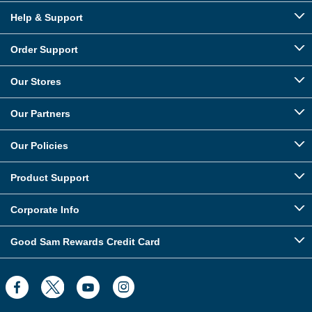
Help & Support
Order Support
Our Stores
Our Partners
Our Policies
Product Support
Corporate Info
Good Sam Rewards Credit Card