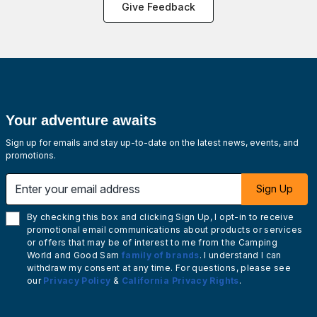
Give Feedback
Your adventure awaits
Sign up for emails and stay up-to-date on the latest news, events, and
promotions.
Enter your email address
Sign Up
By checking this box and clicking Sign Up, I opt-in to receive
promotional email communications about products or services
or offers that may be of interest to me from the Camping
World and Good Sam
family of brands
. I understand I can
withdraw my consent at any time. For questions, please see
our
Privacy Policy
&
California Privacy Rights
.