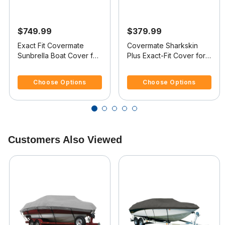
$749.99
$379.99
Exact Fit Covermate
Covermate Sharkskin
Sunbrella Boat Cover for
Plus Exact-Fit Cover for
Smoker Craft 160 Stinger
Lowe 160 W Stinger 160
5 out of 5 Customer Rating
5 out of 5 Customer Rating
160 Stinger W/Port Troll
W Stinger O/B
Choose Options
Choose Options
Mtr O/B
Customers Also Viewed