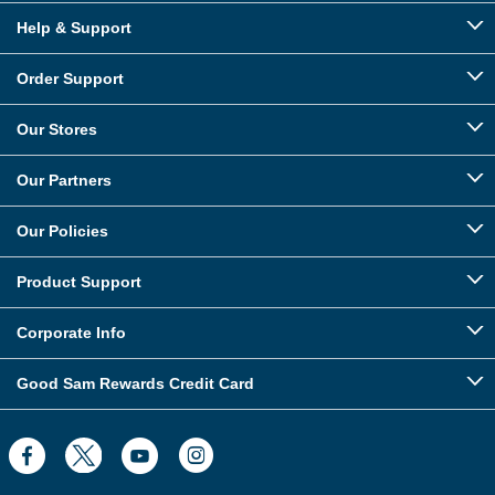
Help & Support
Order Support
Our Stores
Our Partners
Our Policies
Product Support
Corporate Info
Good Sam Rewards Credit Card