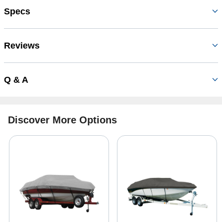
Specs
Reviews
Q & A
Discover More Options