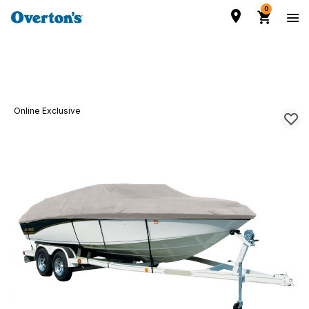
0
Online Exclusive