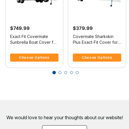
$749.99
$379.99
Exact Fit Covermate
Covermate Sharkskin
Sunbrella Boat Cover for
Plus Exact-Fit Cover for
Smoker Craft 160 Stinger
Lowe 160 W Stinger 160
5 out of 5 Customer Rating
5 out of 5 Customer Rating
160 Stinger W/Port Troll
W Stinger O/B
Choose Options
Choose Options
Mtr O/B
We would love to hear your thoughts about
our website!