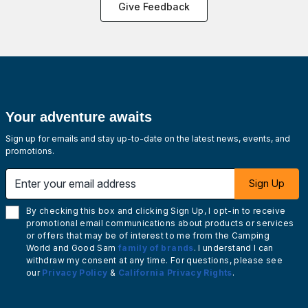
Give Feedback
Your adventure awaits
Sign up for emails and stay up-to-date on the latest news, events, and
promotions.
Enter your email address
Sign Up
By checking this box and clicking Sign Up, I opt-in to receive
promotional email communications about products or services
or offers that may be of interest to me from the Camping
World and Good Sam
family of brands
. I understand I can
withdraw my consent at any time. For questions, please see
our
Privacy Policy
&
California Privacy Rights
.