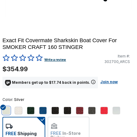
Exact Fit Covermate Sharkskin Boat Cover For
SMOKER CRAFT 160 STINGER
Item #:
5 out of 5 Customer Rating
Write a review
302700_ARCS
$354.99
Join now
Members get up to $17.74 back in points.
Color:
Silver
selected
FREE
In-Store
FREE
Shipping