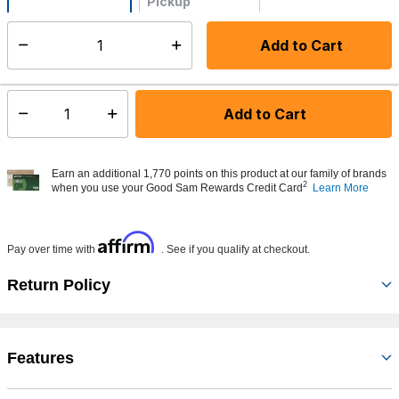
Pickup
Not Available
Add to Cart
Select quantity:
Made to order - Ships from vendor in 5 to 7 business days
Add to Cart
Select quantity:
Earn an additional 1,770 points on this product at our family of brands
2
when you use your Good Sam Rewards Credit Card
Learn More
Affirm
Pay over time with
. See if you qualify at checkout.
Return Policy
Features