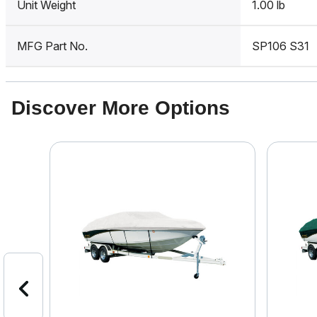
Unit Weight
1.00 lb
MFG Part No.
SP106 S31
Discover More Options