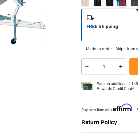
select
FREE
Shipping
Made to order - Ships from v
Select quantity:
Earn an additional 2,145
2
Rewards Credit Card
L
Affirm
Pay over time with
. 
Return Policy