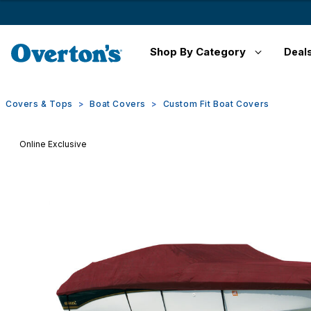
Shop By Category
Deal
Covers & Tops
Boat Covers
Custom Fit Boat Covers
Online Exclusive