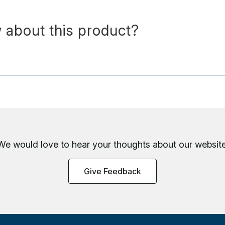
 about this product?
We would love to hear your thoughts about
our website
Give Feedback