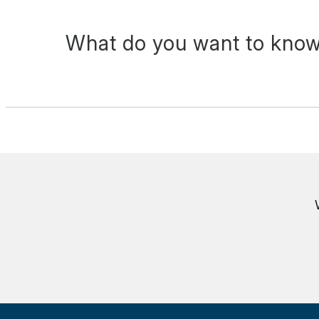
What do you want to know