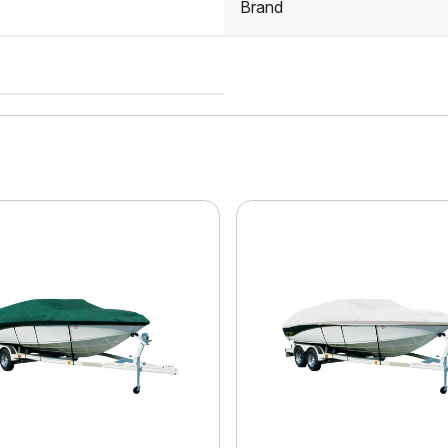
Brand