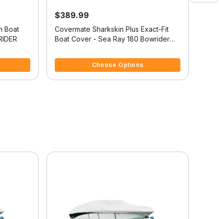
$389.99
$4
n Boat
Covermate Sharkskin Plus Exact-Fit
Exac
RIDER
Boat Cover - Sea Ray 180 Bowrider
Cove
I/O
4.8 out of 5 Customer Rating
5 ou
Choose Options