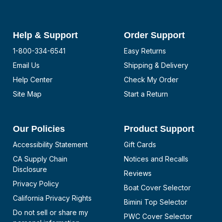
Help & Support
Order Support
1-800-334-6541
Easy Returns
Email Us
Shipping & Delivery
Help Center
Check My Order
Site Map
Start a Return
Our Policies
Product Support
Accessibility Statement
Gift Cards
CA Supply Chain
Notices and Recalls
Disclosure
Reviews
Privacy Policy
Boat Cover Selector
California Privacy Rights
Bimini Top Selector
Do not sell or share my
PWC Cover Selector