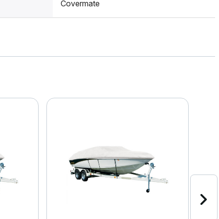
Covermate