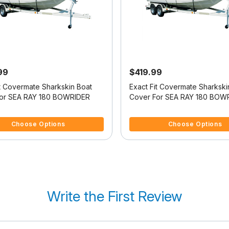
99
$419.99
it Covermate Sharkskin Boat
Exact Fit Covermate Sharkski
or SEA RAY 180 BOWRIDER
Cover For SEA RAY 180 BOW
f 5 Customer Rating
5 out of 5 Customer Rating
Choose Options
Choose Options
Write the First Review