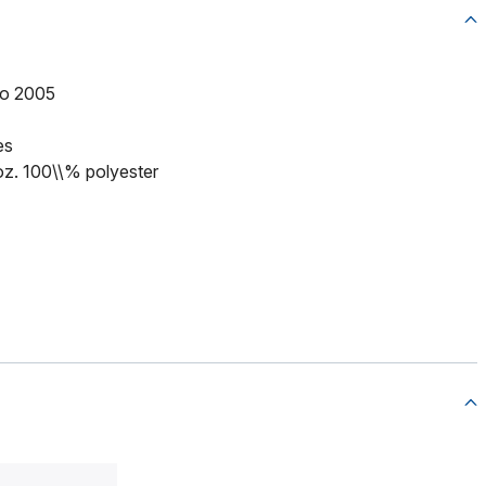
to 2005
es
 oz. 100\\% polyester