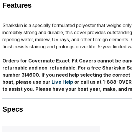
Features
Sharkskin is a specially formulated polyester that weighs only 
incredibly strong and durable, this cover provides outstanding
repelling water, mildew, UV rays, and other foreign elements. 
finish resists staining and prolongs cover life. 5-year limited w
Orders for Covermate Exact-Fit Covers cannot be can
returnable and non-refundable. For a free Sharkskin S
number 314600. If you need help selecting the correct 
boat, please use our
Live Help
or call us at 1-888-OVE
to assist you. Please have your boat year, make, and m
Specs