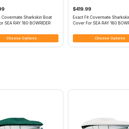
99
$419.99
it Covermate Sharkskin Boat
Exact Fit Covermate Sharkski
or SEA RAY 180 BOWRIDER
Cover For SEA RAY 180 BOW
f 5 Customer Rating
5 out of 5 Customer Rating
Choose Options
Choose Options