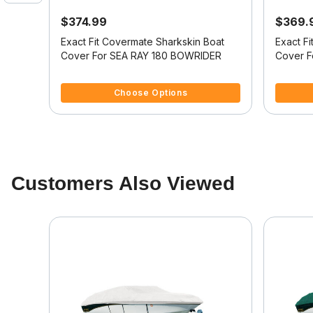
$374.99
$369.
oat
Exact Fit Covermate Sharkskin Boat
Exact F
 180
Cover For SEA RAY 180 BOWRIDER
Cover F
4.2 out of 5 Customer Rating
3.3 out o
Choose Options
Customers Also Viewed