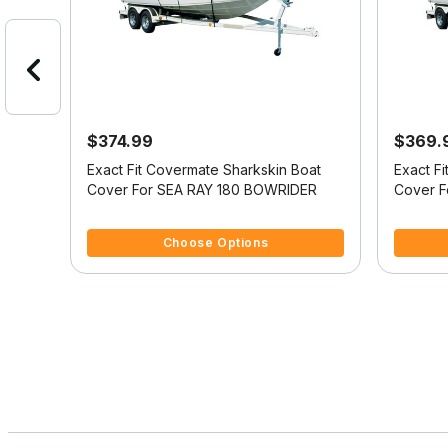
$374.99
$369.
oat
Exact Fit Covermate Sharkskin Boat
Exact F
ULPIT
Cover For SEA RAY 180 BOWRIDER
Cover F
4.2 out of 5 Customer Rating
3.3 out o
Choose Options