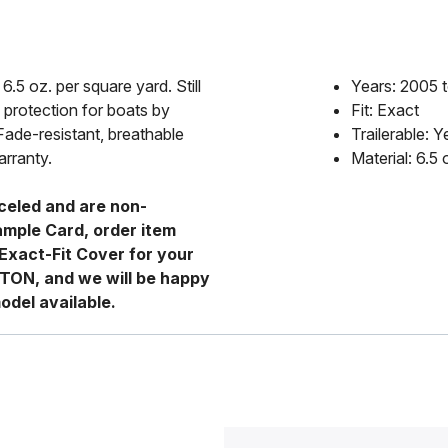
6.5 oz. per square yard. Still
Years: 2005 
 protection for boats by
Fit: Exact
Fade-resistant, breathable
Trailerable: Y
arranty.
Material: 6.5
celed and are non-
ample Card, order item
Exact-Fit Cover for your
RTON, and we will be happy
odel available.