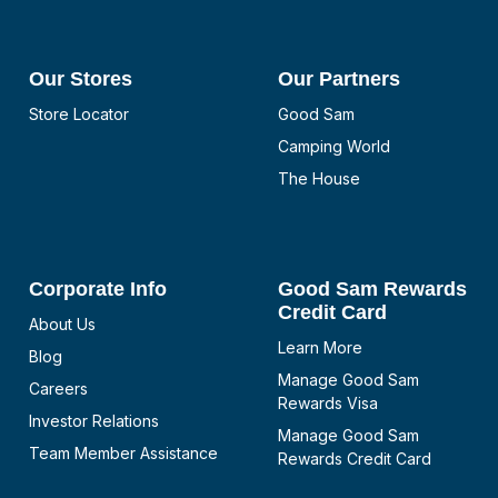
Our Stores
Our Partners
Store Locator
Good Sam
Camping World
The House
Corporate Info
Good Sam Rewards
Credit Card
About Us
Learn More
Blog
Manage Good Sam
Careers
Rewards Visa
Investor Relations
Manage Good Sam
Team Member Assistance
Rewards Credit Card