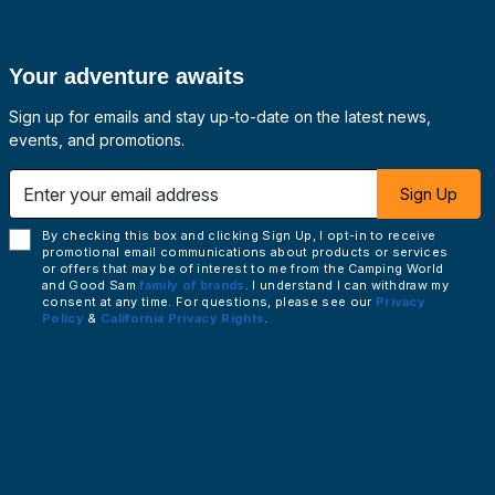
Your adventure awaits
Sign up for emails and stay up-to-date on the latest news,
events, and promotions.
 email address
Sign Up
By checking this box and clicking Sign Up, I opt-in to receive
promotional email communications about products or services
or offers that may be of interest to me from the Camping World
and Good Sam
family of brands
. I understand I can withdraw my
consent at any time. For questions, please see our
Privacy
Policy
&
California Privacy Rights
.