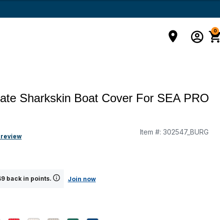
0
mate Sharkskin Boat Cover For SEA PRO
Item #:
302547_BURG
g
 review
9 back in points.
Join now