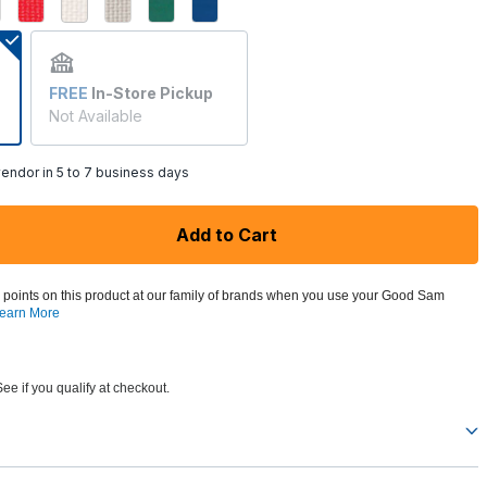
ed
FREE
In-Store Pickup
Not Available
endor in 5 to 7 business days
Add to Cart
 points on this product at our family of brands when you use your Good Sam
earn More
See if you qualify at checkout.