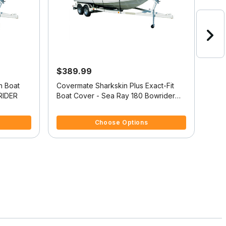
$389.99
$4
n Boat
Covermate Sharkskin Plus Exact-Fit
Exac
RIDER
Boat Cover - Sea Ray 180 Bowrider
Cove
I/O
4.8 out of 5 Customer Rating
5 ou
Choose Options