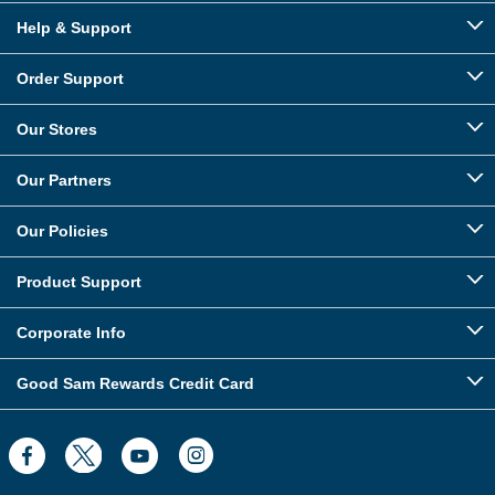
Help & Support
Order Support
Our Stores
Our Partners
Our Policies
Product Support
Corporate Info
Good Sam Rewards Credit Card