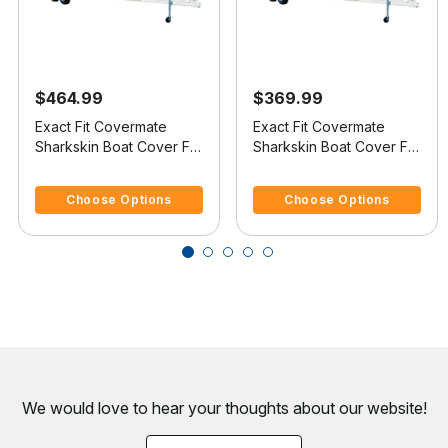
$464.99
$369.99
Exact Fit Covermate
Exact Fit Covermate
Sharkskin Boat Cover For
Sharkskin Boat Cover For
REINELL/BEACHCRAFT
REINELL/BEACHCRAFT
4.1 out of 5 Customer Rating
4 out of 5 Customer Rating
240 C
190 BR
Choose Options
Choose Options
We would love to hear your thoughts about
our website!