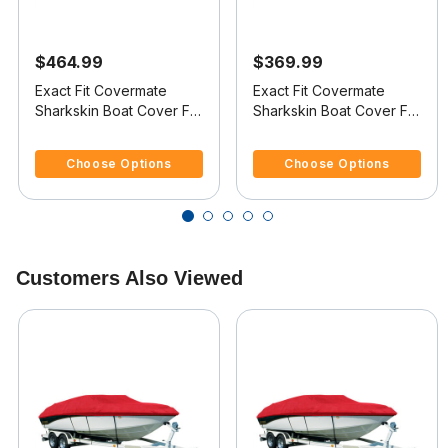
$464.99
$369.99
Exact Fit Covermate
Exact Fit Covermate
Sharkskin Boat Cover For
Sharkskin Boat Cover For
REINELL/BEACHCRAFT
REINELL/BEACHCRAFT
4.1 out of 5 Customer Rating
4 out of 5 Customer Rating
240 C
190 BR
Choose Options
Choose Options
Customers Also Viewed