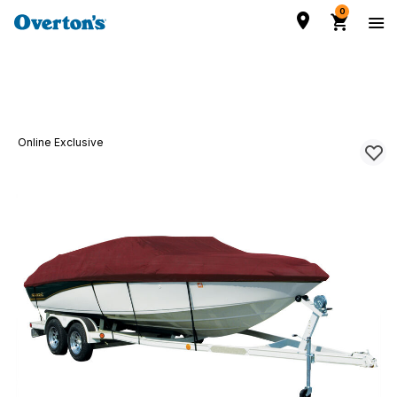
0
Online Exclusive