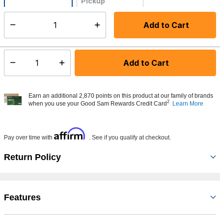
Pickup
Not Available
Add to Cart
Select quantity:
Made to order - Ships from vendor in 5 to 7 business days
Add to Cart
Select quantity:
Earn an additional 2,870 points on this product at our family of brands
2
when you use your Good Sam Rewards Credit Card
Learn More
Affirm
Pay over time with
. See if you qualify at checkout.
Return Policy
Features