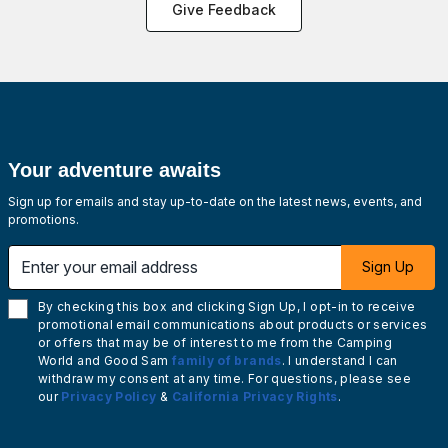
Give Feedback
Your adventure awaits
Sign up for emails and stay up-to-date on the latest news, events, and
promotions.
Enter your email address
Sign Up
By checking this box and clicking Sign Up, I opt-in to receive
promotional email communications about products or services
or offers that may be of interest to me from the Camping
World and Good Sam
family of brands
. I understand I can
withdraw my consent at any time. For questions, please see
our
Privacy Policy
&
California Privacy Rights
.