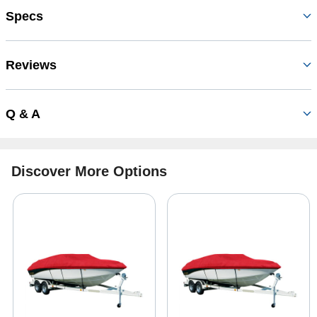
Specs
Reviews
Q & A
Discover More Options