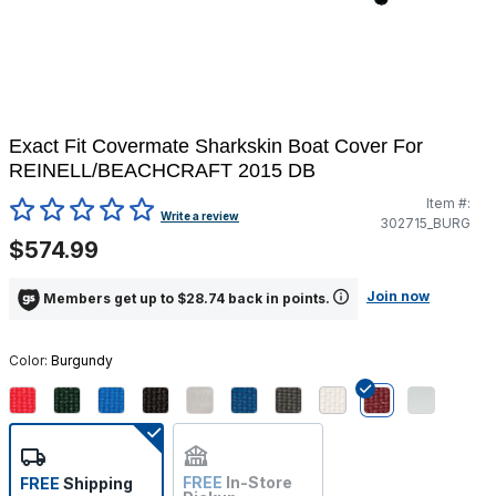
Exact Fit Covermate Sharkskin Boat Cover For
REINELL/BEACHCRAFT 2015 DB
Item #:
3.6 out of 5 Customer Rating
Write a review
302715_BURG
$574.99
Join now
Members get up to $28.74 back in points.
Color:
Burgundy
selected
FREE
In-Store
FREE
Shipping