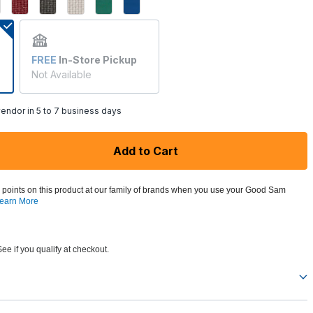
FREE
In-Store Pickup
Not Available
endor in 5 to 7 business days
Add to Cart
 points on this product at our family of brands when you use your Good Sam
earn More
See if you qualify at checkout.