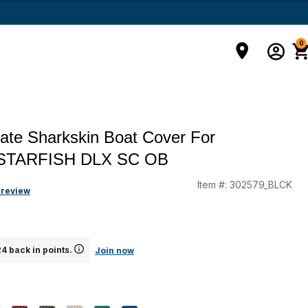
0
ate Sharkskin Boat Cover For
STARFISH DLX SC OB
Item #:
302579_BLCK
g
 review
4 back in points.
Join now