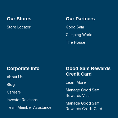
Our Stores
Our Partners
Store Locator
Good Sam
Camping World
The House
Corporate Info
Good Sam Rewards
Credit Card
About Us
Learn More
Blog
Manage Good Sam
Careers
Rewards Visa
Investor Relations
Manage Good Sam
Team Member Assistance
Rewards Credit Card