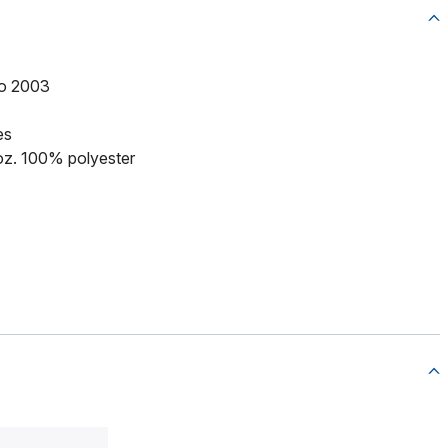
to 2003
es
 oz. 100% polyester