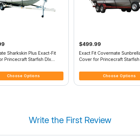
99
$499.99
te Sharkskin Plus Exact-Fit
Exact Fit Covermate Sunbrell
r Princecraft Starfish Dlx
Cover for Princecraft Starfish
 Dlx Tiller O/B
Starfish Dlx Tiller O/B
5 Customer Rating
5 out of 5 Customer Rating
Choose Options
Choose Options
Write the First Review