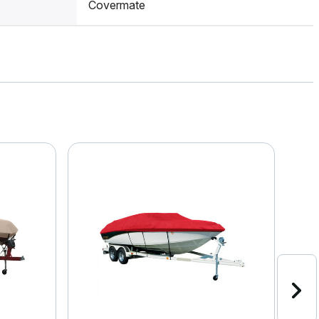
Covermate