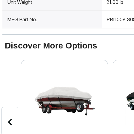
Unit Weight
21.00 lb
MFG Part No.
PRI1008 S0
Discover More Options