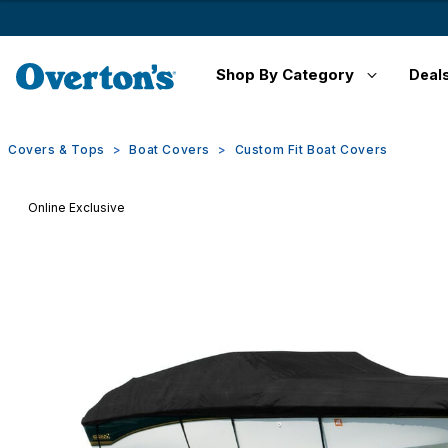
Shop By Category
Deal
Covers & Tops
Boat Covers
Custom Fit Boat Covers
Online Exclusive