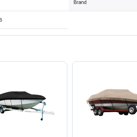
Brand
8