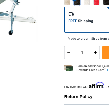
selected
FREE
Shipping
Made to order - Ships from v
Select quantity:
Earn an additional 1,420
2
Rewards Credit Card
L
Affirm
Pay over time with
. 
Return Policy