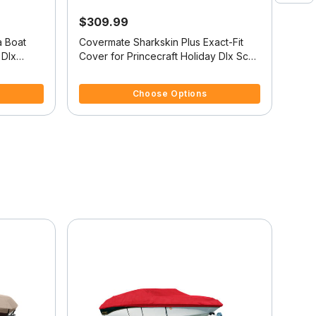
$309.99
$2
a Boat
Covermate Sharkskin Plus Exact-Fit
Cove
 Dlx
Cover for Princecraft Holiday Dlx Sc
Cove
Holiday Dlx Sc O/B
Reso
5 out of 5 Customer Rating
5 ou
Choose Options