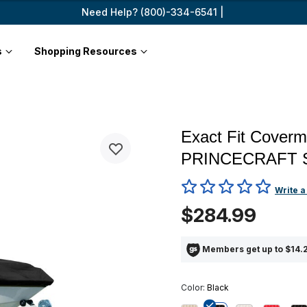
Need Help? (800)-334-6541 |
s
Shopping Resources
Exact Fit Coverm
PRINCECRAFT 
3.4 out of 5 Customer Ratin
Write a
$284.99
Members get up to $14.2
Color:
Black