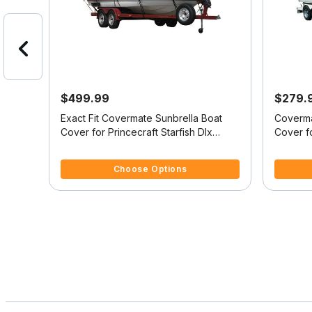
$499.99
$279.
it
Exact Fit Covermate Sunbrella Boat
Coverma
Cover for Princecraft Starfish Dlx
Cover fo
Starfish Dlx Sc Ob
Starfish
4.4 out of 5 Customer Rating
5 out of 
Choose Options