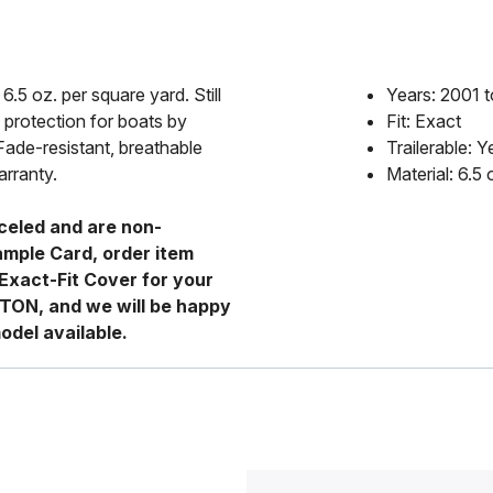
6.5 oz. per square yard. Still
Years: 2001 
 protection for boats by
Fit: Exact
Fade-resistant, breathable
Trailerable: Y
arranty.
Material: 6.5
celed and are non-
ample Card, order item
Exact-Fit Cover for your
RTON, and we will be happy
odel available.