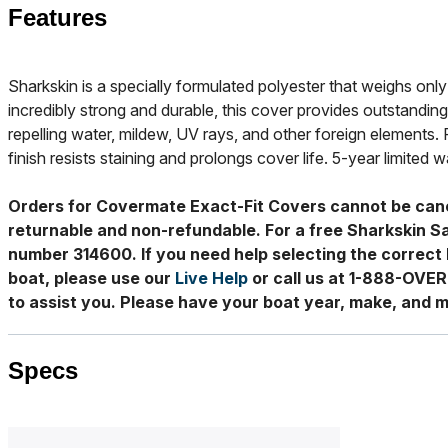
Features
Sharkskin is a specially formulated polyester that weighs only 
incredibly strong and durable, this cover provides outstanding
repelling water, mildew, UV rays, and other foreign elements. 
finish resists staining and prolongs cover life. 5-year limited w
Orders for Covermate Exact-Fit Covers cannot be can
returnable and non-refundable. For a free Sharkskin S
number 314600. If you need help selecting the correct 
boat, please use our
Live Help
or call us at 1-888-OVE
to assist you. Please have your boat year, make, and m
Specs