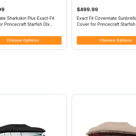
99
$499.99
te Sharkskin Plus Exact-Fit
Exact Fit Covermate Sunbrell
r Princecraft Starfish Dlx
Cover for Princecraft Starfish
 Dlx Tiller O/B
Starfish Dlx Tiller O/B
5 Customer Rating
5 out of 5 Customer Rating
Choose Options
Choose Options