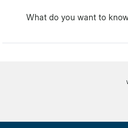
What do you want to know