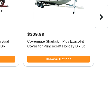
$309.99
$2
a Boat
Covermate Sharkskin Plus Exact-Fit
Cove
 Dlx
Cover for Princecraft Holiday Dlx Sc
Cove
Holiday Dlx Sc O/B
Reso
5 out of 5 Customer Rating
5 ou
Choose Options