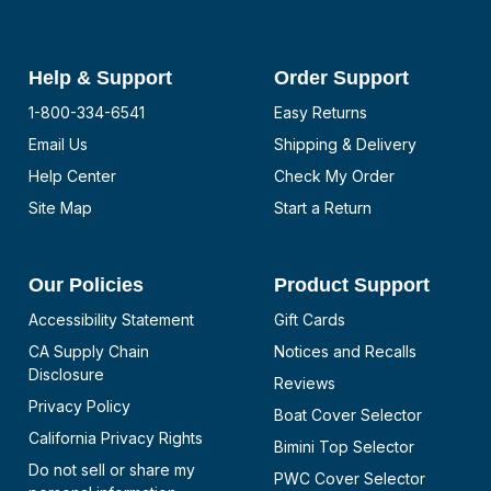
Help & Support
Order Support
1-800-334-6541
Easy Returns
Email Us
Shipping & Delivery
Help Center
Check My Order
Site Map
Start a Return
Our Policies
Product Support
Accessibility Statement
Gift Cards
CA Supply Chain
Notices and Recalls
Disclosure
Reviews
Privacy Policy
Boat Cover Selector
California Privacy Rights
Bimini Top Selector
Do not sell or share my
PWC Cover Selector