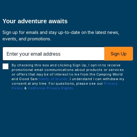
Your adventure awaits
Sign up for emails and stay up-to-date on the latest news,
events, and promotions.
 email address
Sign Up
By checking this box and clicking Sign Up, I opt-in to receive
promotional email communications about products or services
or offers that may be of interest to me from the Camping World
and Good Sam
family of brands
. I understand I can withdraw my
consent at any time. For questions, please see our
Privacy
Policy
&
California Privacy Rights
.