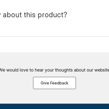
 about this product?
We would love to hear your thoughts about
our website
Give Feedback