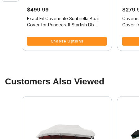
$499.99
$279.
it
Exact Fit Covermate Sunbrella Boat
Coverma
Cover for Princecraft Starfish Dlx
Cover fo
Starfish Dlx Sc Ob
Starfish
4.4 out of 5 Customer Rating
5 out of 
Choose Options
Customers Also Viewed