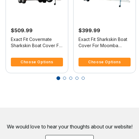
$509.99
$399.99
Exact Fit Covermate
Exact Fit Sharkskin Boat
Sharkskin Boat Cover For
Cover For Moomba
MOOMBA OUTBACK
Outback V Doesn t
3.4 out of 5 Customer Rating
4.1 out of 5 Customer Rating
COVERS PLATFORM
Cover Platform
Choose Options
Choose Options
We would love to hear your thoughts about
our website!