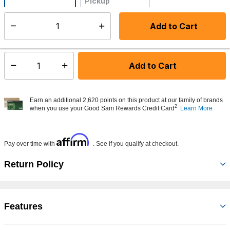
Pickup
Not Available
Add to Cart
Select quantity:
Made to order - Ships from vendor in 5 to 7 business days
Add to Cart
Select quantity:
Earn an additional 2,620 points on this product at our family of brands
2
when you use your Good Sam Rewards Credit Card
Learn More
Affirm
Pay over time with
. See if you qualify at checkout.
Return Policy
Features