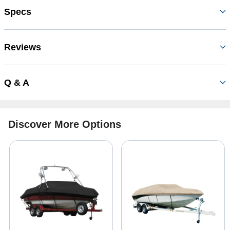
Specs
Reviews
Q & A
Discover More Options