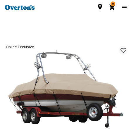
0
Online Exclusive