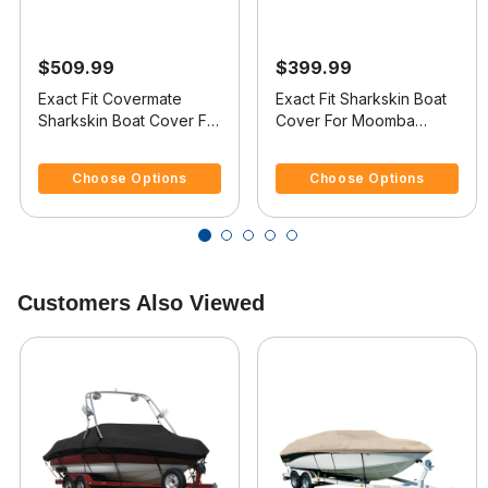
$509.99
$399.99
Exact Fit Covermate
Exact Fit Sharkskin Boat
Sharkskin Boat Cover For
Cover For Moomba
MOOMBA OUTBACK
Outback V Doesn t
3.4 out of 5 Customer Rating
4.1 out of 5 Customer Rating
COVERS PLATFORM
Cover Platform
Choose Options
Choose Options
Customers Also Viewed