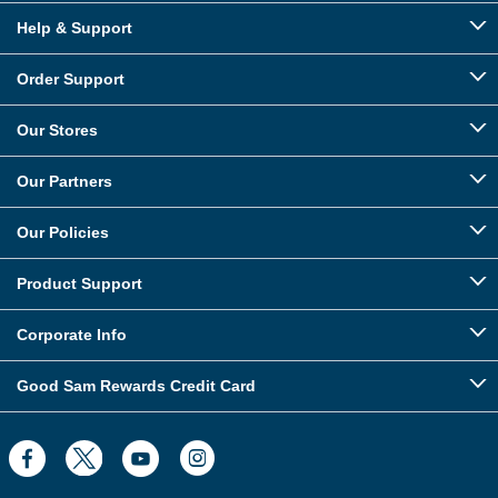
Help & Support
Order Support
Our Stores
Our Partners
Our Policies
Product Support
Corporate Info
Good Sam Rewards Credit Card