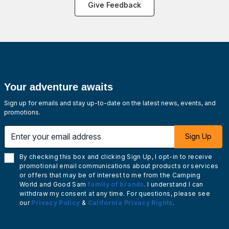
Give Feedback
Your adventure awaits
Sign up for emails and stay up-to-date on the latest news, events, and
promotions.
Enter your email address
Sign Up
By checking this box and clicking Sign Up, I opt-in to receive
promotional email communications about products or services
or offers that may be of interest to me from the Camping
World and Good Sam
family of brands
. I understand I can
withdraw my consent at any time. For questions, please see
our
Privacy Policy
&
California Privacy Rights
.