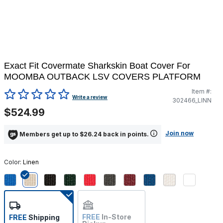
Exact Fit Covermate Sharkskin Boat Cover For
MOOMBA OUTBACK LSV COVERS PLATFORM
Item #:
5 out of 5 Customer Rating
Write a review
302466_LINN
$524.99
Join now
Members get up to $26.24 back in points.
Color:
Linen
selected
FREE
In-Store
FREE
Shipping