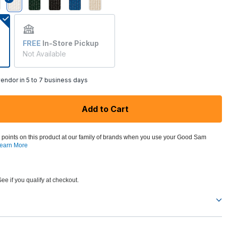
selected
FREE
In-Store Pickup
Not Available
endor in 5 to 7 business days
Add to Cart
 points on this product at our family of brands when you use your Good Sam
earn More
See if you qualify at checkout.