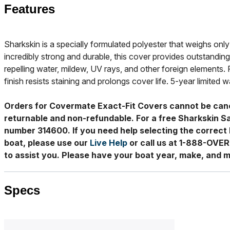
Features
Sharkskin is a specially formulated polyester that weighs only 
incredibly strong and durable, this cover provides outstanding
repelling water, mildew, UV rays, and other foreign elements. 
finish resists staining and prolongs cover life. 5-year limited w
Orders for Covermate Exact-Fit Covers cannot be can
returnable and non-refundable. For a free Sharkskin S
number 314600. If you need help selecting the correct 
boat, please use our
Live Help
or call us at 1-888-OVE
to assist you. Please have your boat year, make, and m
Specs