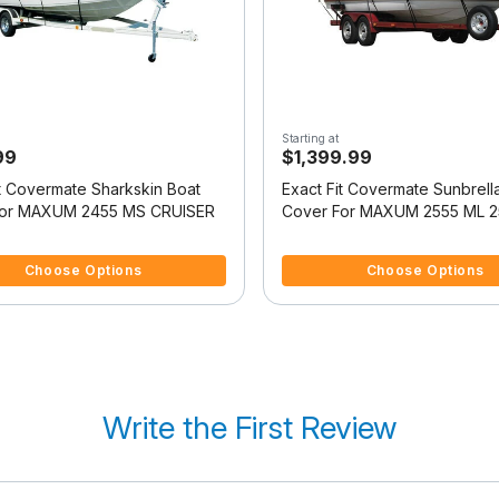
Starting at
99
$1,399.99
it Covermate Sharkskin Boat
Exact Fit Covermate Sunbrell
For MAXUM 2455 MS CRUISER
Cover For MAXUM 2555 ML 2
SUNBRIDGE
5 Customer Rating
5 out of 5 Customer Rating
Choose Options
Choose Options
Write the First Review