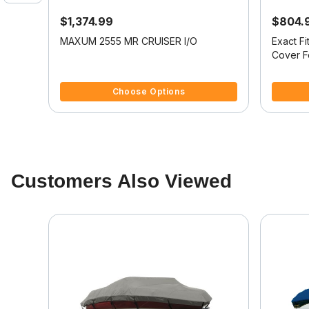
$1,374.99
$804.
oat
MAXUM 2555 MR CRUISER I/O
Exact F
Cover 
4.1 out of 5 Customer Rating
5 out of 
Choose Options
Customers Also Viewed