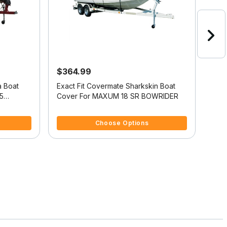
$364.99
$4
a Boat
Exact Fit Covermate Sharkskin Boat
Exac
5
Cover For MAXUM 18 SR BOWRIDER
Cov
3.8 out of 5 Customer Rating
3.4 
Choose Options