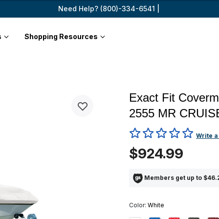
Need Help? (800)-334-6541 |
s
Shopping Resources
Exact Fit Cover
2555 MR CRUIS
3.5 out of 5 Customer Ratin
Write a
$924.99
Members get up to $46.2
Color:
White