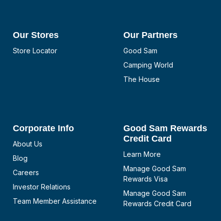
Our Stores
Our Partners
Store Locator
Good Sam
Camping World
The House
Corporate Info
Good Sam Rewards
Credit Card
About Us
Learn More
Blog
Manage Good Sam
Careers
Rewards Visa
Investor Relations
Manage Good Sam
Team Member Assistance
Rewards Credit Card