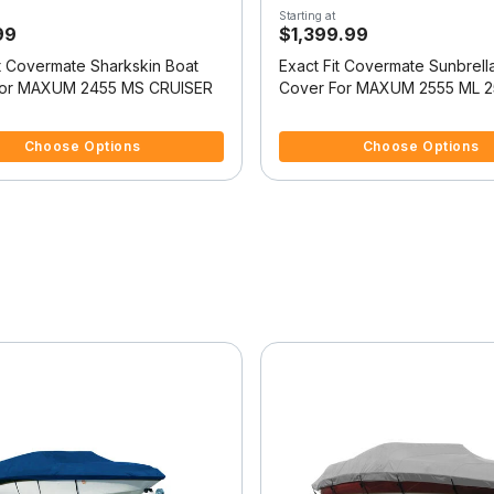
Starting at
99
$1,399.99
it Covermate Sharkskin Boat
Exact Fit Covermate Sunbrell
For MAXUM 2455 MS CRUISER
Cover For MAXUM 2555 ML 2
SUNBRIDGE
5 Customer Rating
5 out of 5 Customer Rating
Choose Options
Choose Options