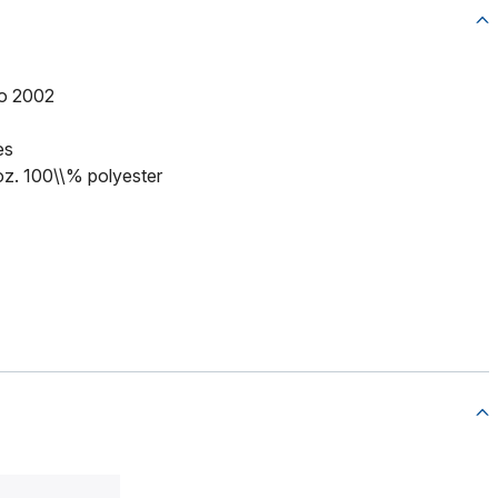
to 2002
es
 oz. 100\\% polyester