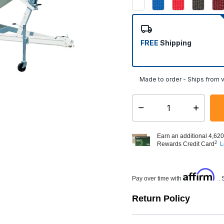
FREE
Shipping
Made to order - Ships from v
Select quantity:
Earn an additional 4,620
2
Rewards Credit Card
L
Affirm
Pay over time with
. 
Return Policy