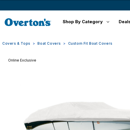
Shop By Category
Deal
Covers & Tops
Boat Covers
Custom Fit Boat Covers
Online Exclusive