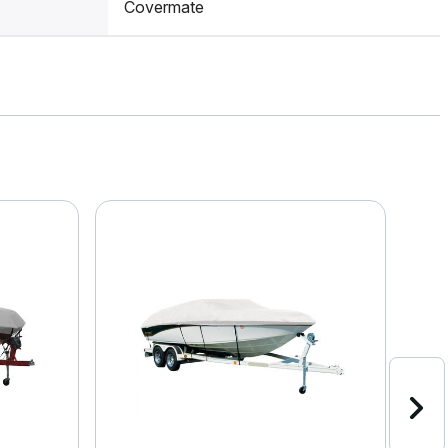
Covermate