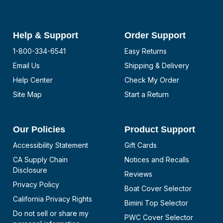
Help & Support
Order Support
1-800-334-6541
Easy Returns
Email Us
Shipping & Delivery
Help Center
Check My Order
Site Map
Start a Return
Our Policies
Product Support
Accessibility Statement
Gift Cards
CA Supply Chain
Notices and Recalls
Disclosure
Reviews
Privacy Policy
Boat Cover Selector
California Privacy Rights
Bimini Top Selector
Do not sell or share my
PWC Cover Selector