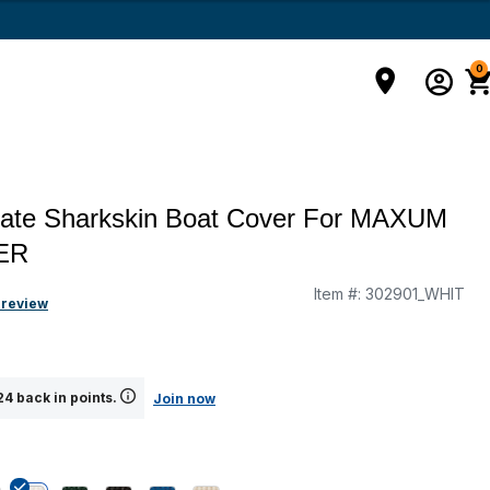
0
mate Sharkskin Boat Cover For MAXUM
ER
Item #:
302901_WHIT
g
 review
4 back in points.
Join now