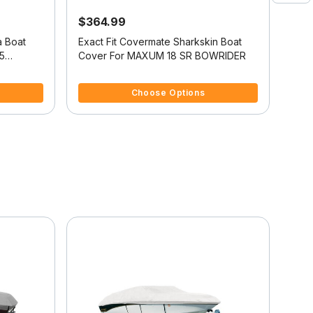
$364.99
$4
a Boat
Exact Fit Covermate Sharkskin Boat
Exac
5
Cover For MAXUM 18 SR BOWRIDER
Cov
3.8 out of 5 Customer Rating
3.4 
Choose Options