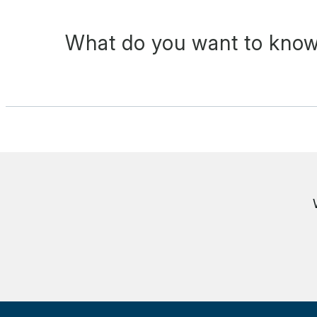
What do you want to know