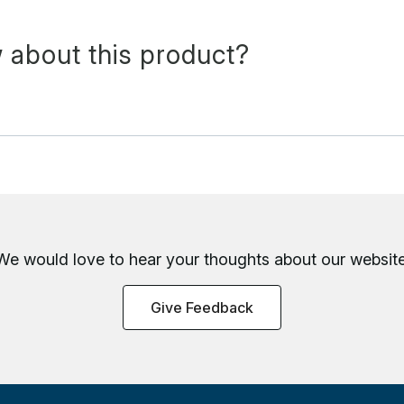
 about this product?
We would love to hear your thoughts about
our website
Give Feedback