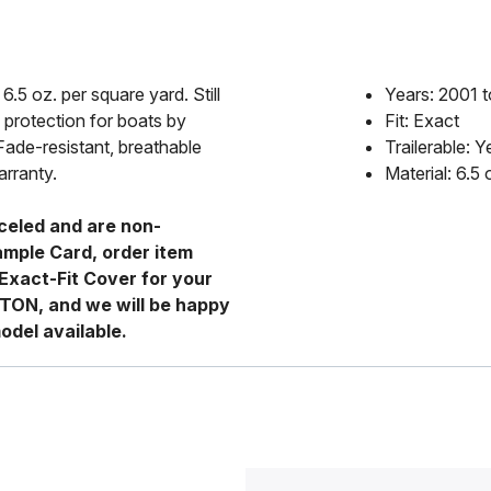
6.5 oz. per square yard. Still
Years: 2001 
 protection for boats by
Fit: Exact
Fade-resistant, breathable
Trailerable: Y
arranty.
Material: 6.5
celed and are non-
ample Card, order item
Exact-Fit Cover for your
RTON, and we will be happy
odel available.