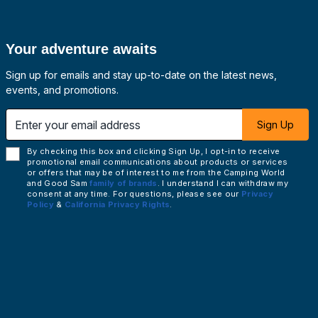
Your adventure awaits
Sign up for emails and stay up-to-date on the latest news,
events, and promotions.
 email address
Sign Up
By checking this box and clicking Sign Up, I opt-in to receive
promotional email communications about products or services
or offers that may be of interest to me from the Camping World
and Good Sam
family of brands
. I understand I can withdraw my
consent at any time. For questions, please see our
Privacy
Policy
&
California Privacy Rights
.