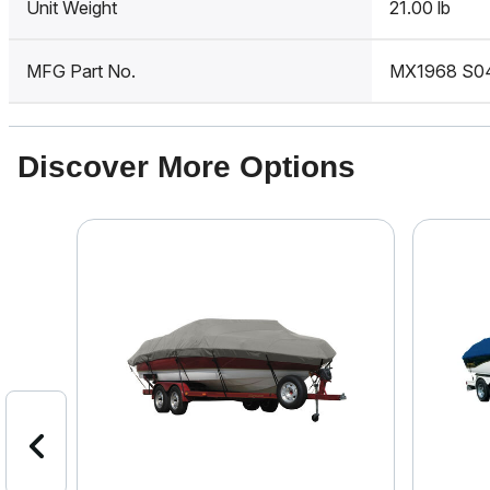
Unit Weight
21.00 lb
MFG Part No.
MX1968 S0
Discover More Options