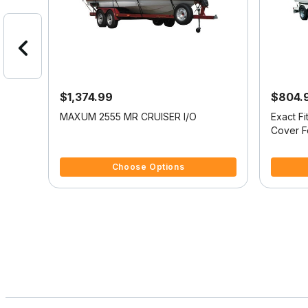
$1,374.99
$804.
oat
MAXUM 2555 MR CRUISER I/O
Exact F
RIDER
Cover 
4.1 out of 5 Customer Rating
5 out of 
Choose Options