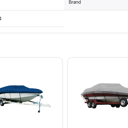
Brand
4