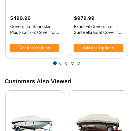
$499.99
$979.99
Covermate Sharkskin
Exact Fit Covermate
Plus Exact-Fit Cover for
Sunbrella Boat Cover for
Mastercraft 240 Maristar
Mastercraft 240 Maristar
5 out of 5 Customer Rating
5 out of 5 Customer Rating
240 Maristar Br I/B
240 Maristar Br I/B
Choose Options
Choose Options
Customers Also Viewed