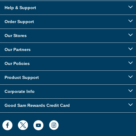
Help & Support
Order Support
Our Stores
Our Partners
Our Policies
Product Support
Corporate Info
Good Sam Rewards Credit Card