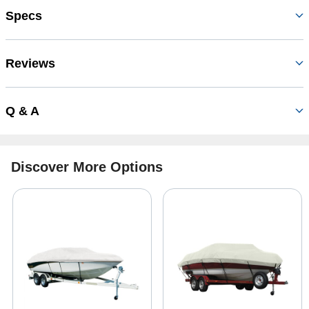
Specs
Reviews
Q & A
Discover More Options