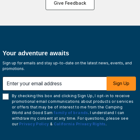
Give Feedback
Your adventure awaits
Sign up for emails and stay up-to-date on the latest news, events, and
promotions.
Enter your email address
Sign Up
By checking this box and clicking Sign Up, I opt-in to receive
promotional email communications about products or services
or offers that may be of interest to me from the Camping
World and Good Sam
family of brands
. I understand I can
withdraw my consent at any time. For questions, please see
our
Privacy Policy
&
California Privacy Rights
.