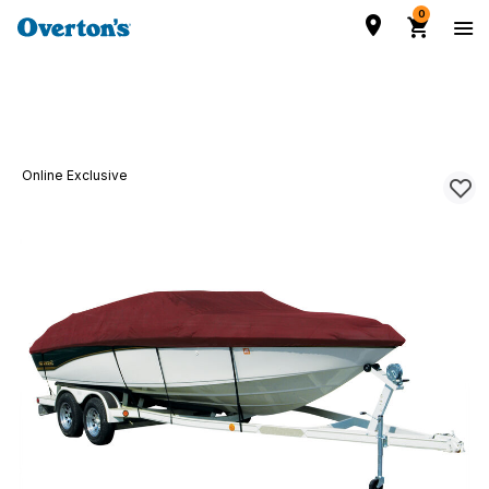
0
Online Exclusive