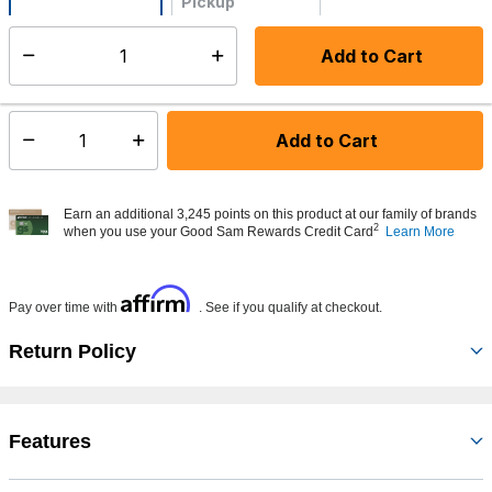
Pickup
Not Available
Add to Cart
Select quantity:
Made to order - Ships from vendor in 5 to 7 business days
Add to Cart
Select quantity:
Earn an additional 3,245 points on this product at our family of brands
2
when you use your Good Sam Rewards Credit Card
Learn More
Affirm
Pay over time with
. See if you qualify at checkout.
Return Policy
Features