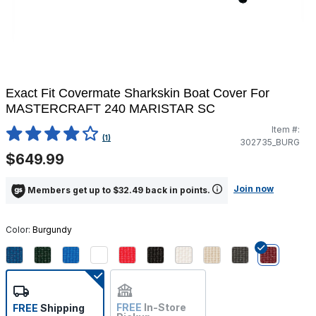
Exact Fit Covermate Sharkskin Boat Cover For
MASTERCRAFT 240 MARISTAR SC
Item #:
5 out of 5 Customer Rating
(1)
302735_BURG
$649.99
Join now
Members get up to $32.49 back in points.
Color:
Burgundy
selected
FREE
In-Store
FREE
Shipping