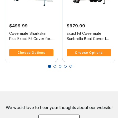
$499.99
$979.99
Covermate Sharkskin
Exact Fit Covermate
Plus Exact-Fit Cover for
Sunbrella Boat Cover for
Mastercraft 240 Maristar
Mastercraft 240 Maristar
5 out of 5 Customer Rating
5 out of 5 Customer Rating
240 Maristar Br I/B
240 Maristar Br I/B
Choose Options
Choose Options
We would love to hear your thoughts about
our website!