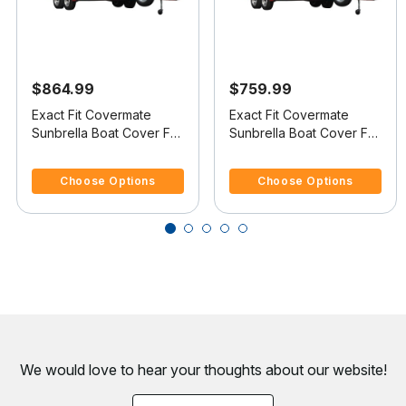
$864.99
$759.99
Exact Fit Covermate
Exact Fit Covermate
Sunbrella Boat Cover For
Sunbrella Boat Cover For
MARIAH SHABAH 212
MARIAH 202 BR
3.6 out of 5 Customer Rating
4.6 out of 5 Customer Rating
BOWRIDER
BOWRIDER
Choose Options
Choose Options
We would love to hear your thoughts about
our website!