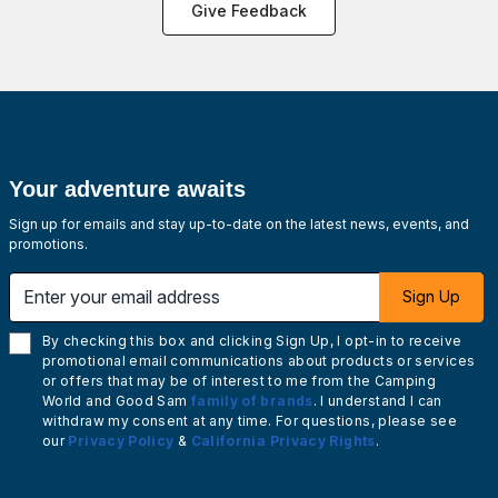
Give Feedback
Your adventure awaits
Sign up for emails and stay up-to-date on the latest news, events, and
promotions.
Enter your email address
Sign Up
By checking this box and clicking Sign Up, I opt-in to receive
promotional email communications about products or services
or offers that may be of interest to me from the Camping
World and Good Sam
family of brands
. I understand I can
withdraw my consent at any time. For questions, please see
our
Privacy Policy
&
California Privacy Rights
.