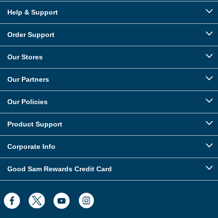
Help & Support
Order Support
Our Stores
Our Partners
Our Policies
Product Support
Corporate Info
Good Sam Rewards Credit Card