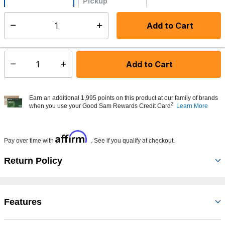
Pickup
Not Available
Add to Cart
Select quantity:
Made to order - Ships from vendor in 5 to 7 business days
Add to Cart
Select quantity:
Earn an additional 1,995 points on this product at our family of brands
2
when you use your Good Sam Rewards Credit Card
Learn More
Affirm
Pay over time with
. See if you qualify at checkout.
Return Policy
Features