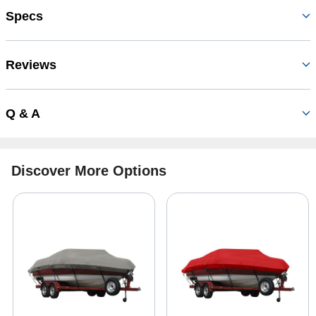
Specs
Reviews
Q & A
Discover More Options