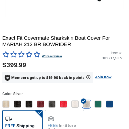
Exact Fit Covermate Sharkskin Boat Cover For
MARIAH 212 BR BOWRIDER
Item #:
4.2 out of 5 Customer Rating
Write a review
302717_SILV
$399.99
Join now
Members get up to $19.99 back in points.
Color:
Silver
selected
FREE
In-Store
FREE
Shipping