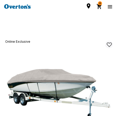
0
Online Exclusive