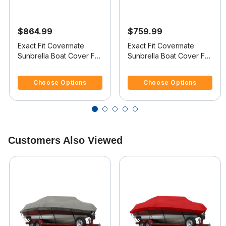
$864.99
$759.99
Exact Fit Covermate
Exact Fit Covermate
Sunbrella Boat Cover For
Sunbrella Boat Cover For
MARIAH SHABAH 212
MARIAH 202 BR
3.6 out of 5 Customer Rating
4.6 out of 5 Customer Rating
BOWRIDER
BOWRIDER
Choose Options
Choose Options
Customers Also Viewed