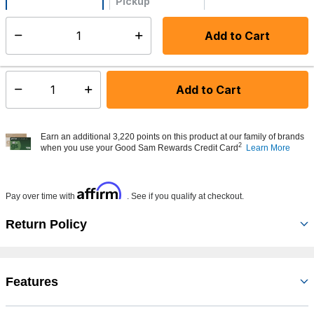
Pickup
Not Available
Add to Cart
Select quantity:
Made to order - Ships from vendor in 5 to 7 business days
Add to Cart
Select quantity:
Earn an additional 3,220 points on this product at our family of brands
2
when you use your Good Sam Rewards Credit Card
Learn More
Affirm
Pay over time with
. See if you qualify at checkout.
Return Policy
Features