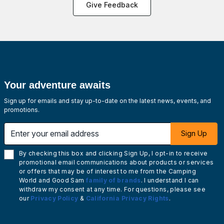
Give Feedback
Your adventure awaits
Sign up for emails and stay up-to-date on the latest news, events, and
promotions.
Enter your email address
Sign Up
By checking this box and clicking Sign Up, I opt-in to receive
promotional email communications about products or services
or offers that may be of interest to me from the Camping
World and Good Sam
family of brands
. I understand I can
withdraw my consent at any time. For questions, please see
our
Privacy Policy
&
California Privacy Rights
.