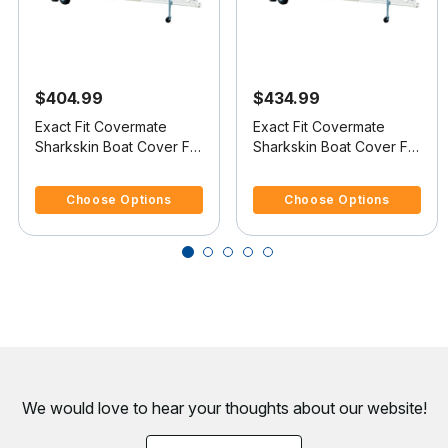
$404.99
$434.99
Exact Fit Covermate
Exact Fit Covermate
Sharkskin Boat Cover For
Sharkskin Boat Cover For
CHRIS CRAFT 200
CHRIS CRAFT 210 BR
4.4 out of 5 Customer Rating
5 out of 5 Customer Rating
BOWRIDER
Choose Options
Choose Options
We would love to hear your thoughts about
our website!