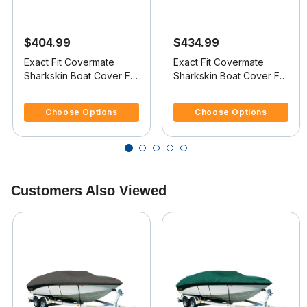
$404.99
$434.99
Exact Fit Covermate
Exact Fit Covermate
Sharkskin Boat Cover For
Sharkskin Boat Cover For
CHRIS CRAFT 200
CHRIS CRAFT 210 BR
4.4 out of 5 Customer Rating
5 out of 5 Customer Rating
BOWRIDER
Choose Options
Choose Options
Customers Also Viewed