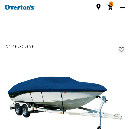
0
Online Exclusive