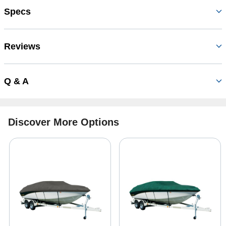
Specs
Reviews
Q & A
Discover More Options