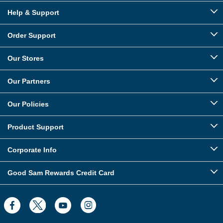
Help & Support
Order Support
Our Stores
Our Partners
Our Policies
Product Support
Corporate Info
Good Sam Rewards Credit Card