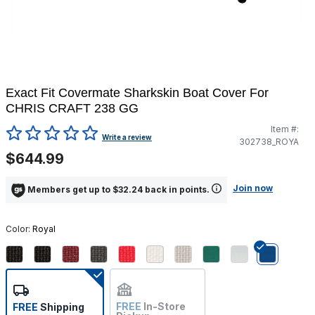
Exact Fit Covermate Sharkskin Boat Cover For
CHRIS CRAFT 238 GG
Item #:
4.2 out of 5 Customer Rating
Write a review
302738_ROYA
$644.99
Join now
Members get up to $32.24 back in points.
Color:
Royal
selected
FREE
In-Store
FREE
Shipping