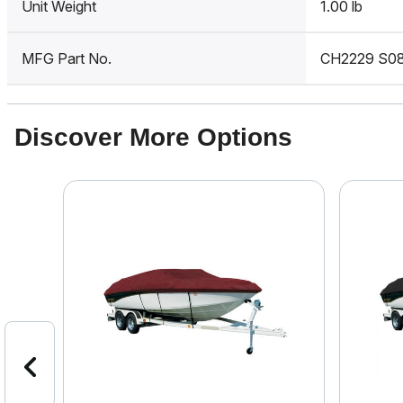
Unit Weight
1.00 lb
MFG Part No.
CH2229 S0
Discover More Options