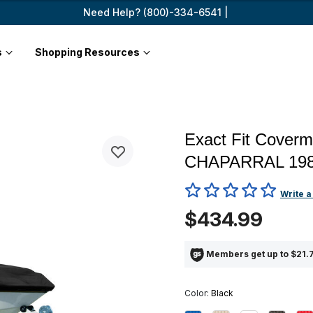
Need Help? (800)-334-6541 |
s
Shopping Resources
Exact Fit Coverm
CHAPARRAL 198
4.6 out of 5 Customer Ratin
Write a
$434.99
Members get up to $21.7
Color:
Black