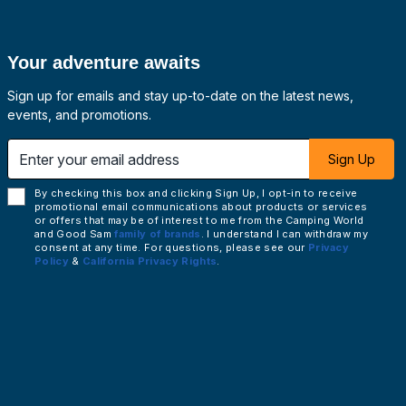
Your adventure awaits
Sign up for emails and stay up-to-date on the latest news,
events, and promotions.
 email address
Sign Up
By checking this box and clicking Sign Up, I opt-in to receive
promotional email communications about products or services
or offers that may be of interest to me from the Camping World
and Good Sam
family of brands
. I understand I can withdraw my
consent at any time. For questions, please see our
Privacy
Policy
&
California Privacy Rights
.