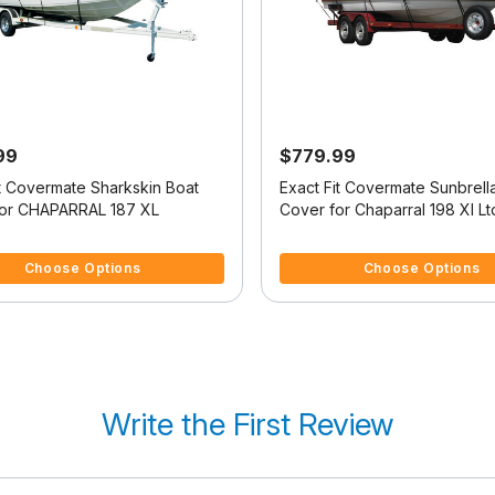
99
$779.99
it Covermate Sharkskin Boat
Exact Fit Covermate Sunbrell
or CHAPARRAL 187 XL
Cover for Chaparral 198 Xl Lt
Ltd High Rails I/O
 5 Customer Rating
5 out of 5 Customer Rating
Choose Options
Choose Options
Write the First Review