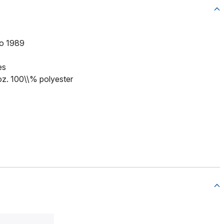
to 1989
es
 oz. 100\\% polyester