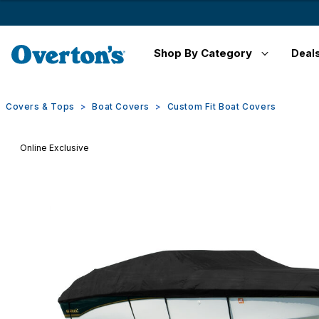
Shop By Category
Deal
Covers & Tops
Boat Covers
Custom Fit Boat Covers
Online Exclusive