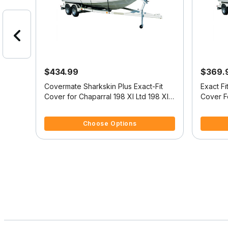
$434.99
$369.
oat
Covermate Sharkskin Plus Exact-Fit
Exact F
Cover for Chaparral 198 Xl Ltd 198 Xl
Cover F
Ltd High Rails I/O
4.4 out of 5 Customer Rating
4 out of
Choose Options