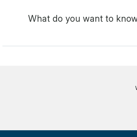
What do you want to know