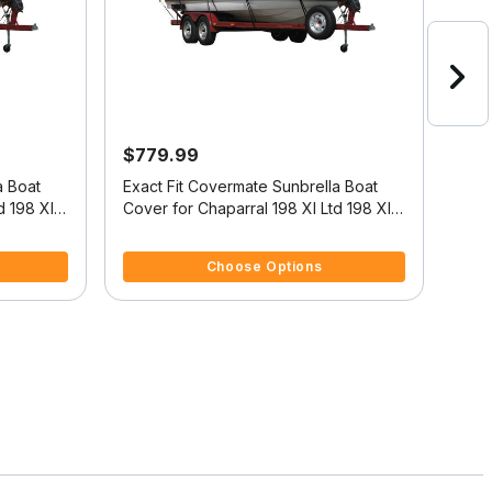
$779.99
$41
a Boat
Exact Fit Covermate Sunbrella Boat
CHA
d 198 Xl
Cover for Chaparral 198 Xl Ltd 198 Xl
Ltd High Rails O/B
5 out of 5 Customer Rating
5 ou
Choose Options