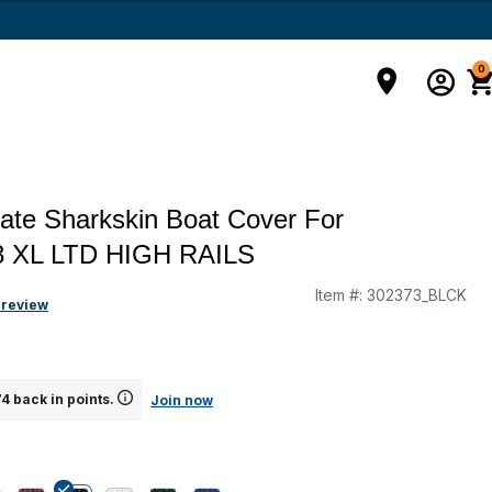
0
ate Sharkskin Boat Cover For
 XL LTD HIGH RAILS
Item #:
302373_BLCK
g
 review
4 back in points.
Join now