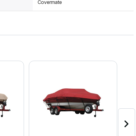
Covermate