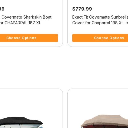
99
$779.99
it Covermate Sharkskin Boat
Exact Fit Covermate Sunbrell
or CHAPARRAL 187 XL
Cover for Chaparral 198 Xl Lt
Ltd High Rails I/O
 5 Customer Rating
5 out of 5 Customer Rating
Choose Options
Choose Options