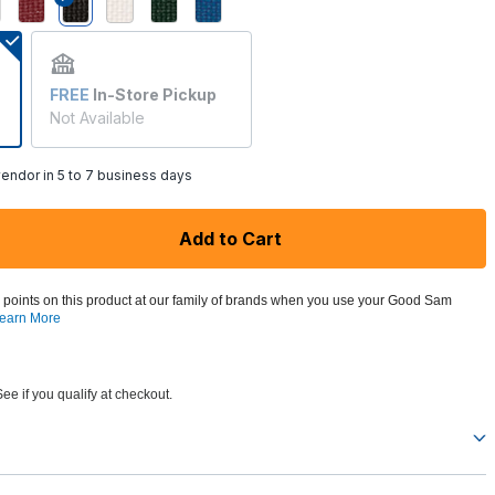
selected
FREE
In-Store Pickup
Not Available
endor in 5 to 7 business days
Add to Cart
 points on this product at our family of brands when you use your Good Sam
earn More
See if you qualify at checkout.