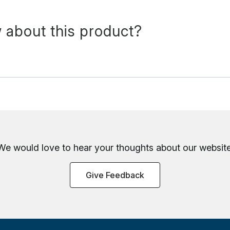
 about this product?
We would love to hear your thoughts about
our website
Give Feedback