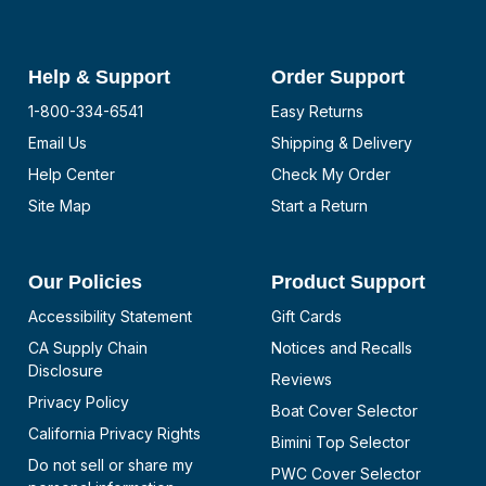
Help & Support
Order Support
1-800-334-6541
Easy Returns
Email Us
Shipping & Delivery
Help Center
Check My Order
Site Map
Start a Return
Our Policies
Product Support
Accessibility Statement
Gift Cards
CA Supply Chain
Notices and Recalls
Disclosure
Reviews
Privacy Policy
Boat Cover Selector
California Privacy Rights
Bimini Top Selector
Do not sell or share my
PWC Cover Selector