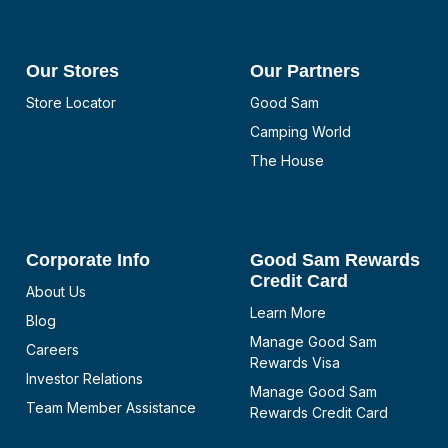
Our Stores
Our Partners
Store Locator
Good Sam
Camping World
The House
Corporate Info
Good Sam Rewards
Credit Card
About Us
Learn More
Blog
Manage Good Sam
Careers
Rewards Visa
Investor Relations
Manage Good Sam
Team Member Assistance
Rewards Credit Card