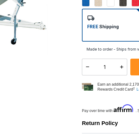
FREE
Shipping
Made to order - Ships from v
Select quantity:
Earn an additional 2,170
2
Rewards Credit Card
L
Affirm
Pay over time with
. 
Return Policy