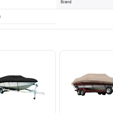
Brand
8