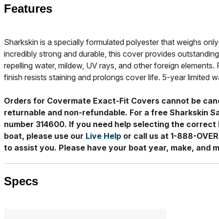
Features
Sharkskin is a specially formulated polyester that weighs only 
incredibly strong and durable, this cover provides outstanding
repelling water, mildew, UV rays, and other foreign elements. 
finish resists staining and prolongs cover life. 5-year limited w
Orders for Covermate Exact-Fit Covers cannot be can
returnable and non-refundable. For a free Sharkskin S
number 314600. If you need help selecting the correct 
boat, please use our
Live Help
or call us at 1-888-OVE
to assist you. Please have your boat year, make, and m
Specs