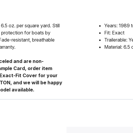
6.5 oz. per square yard. Still
Years: 1989 
 protection for boats by
Fit: Exact
Fade-resistant, breathable
Trailerable: Y
arranty.
Material: 6.5
celed and are non-
ample Card, order item
Exact-Fit Cover for your
RTON, and we will be happy
odel available.