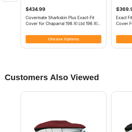
$434.99
$369.
oat
Covermate Sharkskin Plus Exact-Fit
Exact F
Cover for Chaparral 198 Xl Ltd 198 Xl
Cover F
Ltd High Rails I/O
4.4 out of 5 Customer Rating
4 out of
Choose Options
Customers Also Viewed