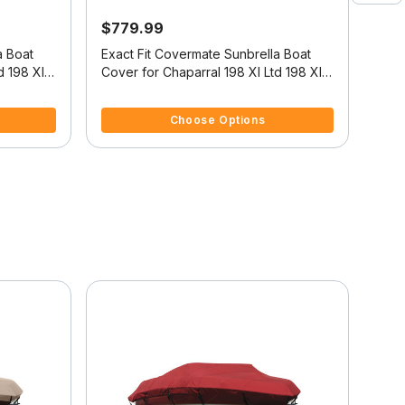
$779.99
$41
a Boat
Exact Fit Covermate Sunbrella Boat
CHA
d 198 Xl
Cover for Chaparral 198 Xl Ltd 198 Xl
Ltd High Rails O/B
5 out of 5 Customer Rating
5 ou
Choose Options