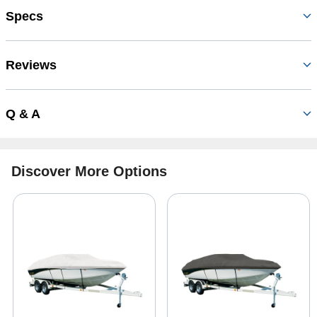
Specs
Reviews
Q & A
Discover More Options