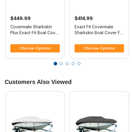
$449.99
$414.99
Covermate Sharkskin
Exact Fit Covermate
Plus Exact-Fit Boat Cover
Sharkskin Boat Cover For
- Boston Whaler Outrage
BOSTON WHALER
5 out of 5 Customer Rating
3.3 out of 5 Customer Rating
18
OUTRAGE 17 II
Choose Options
Choose Options
Customers Also Viewed