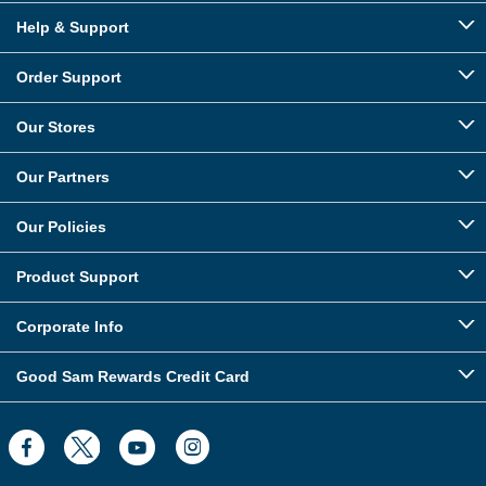
Help & Support
Order Support
Our Stores
Our Partners
Our Policies
Product Support
Corporate Info
Good Sam Rewards Credit Card