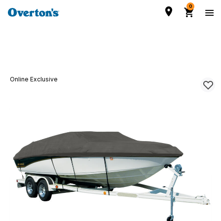
0
Online Exclusive