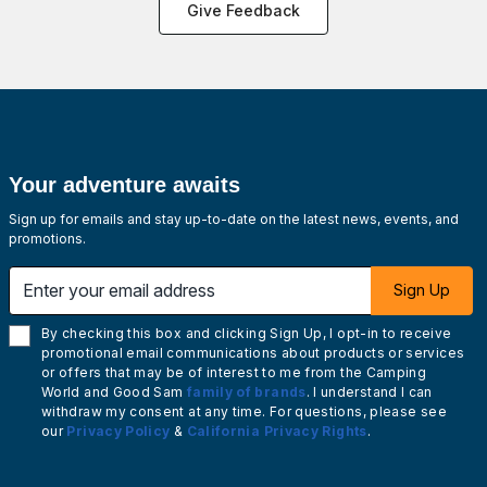
Give Feedback
Your adventure awaits
Sign up for emails and stay up-to-date on the latest news, events, and
promotions.
Enter your email address
Sign Up
By checking this box and clicking Sign Up, I opt-in to receive
promotional email communications about products or services
or offers that may be of interest to me from the Camping
World and Good Sam
family of brands
. I understand I can
withdraw my consent at any time. For questions, please see
our
Privacy Policy
&
California Privacy Rights
.