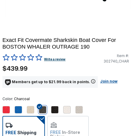
Exact Fit Covermate Sharkskin Boat Cover For
BOSTON WHALER OUTRAGE 190
Item #:
4.6 out of 5 Customer Rating
Write a review
302740_CHAR
$439.99
Join now
Members get up to $21.99 back in points.
Color:
Charcoal
selected
FREE
In-Store
FREE
Shipping