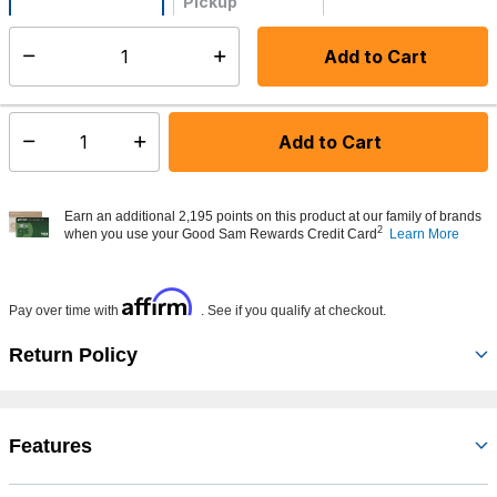
Pickup
Not Available
Add to Cart
Select quantity:
Made to order - Ships from vendor in 5 to 7 business days
Add to Cart
Select quantity:
Earn an additional 2,195 points on this product at our family of brands
2
when you use your Good Sam Rewards Credit Card
Learn More
Affirm
Pay over time with
. See if you qualify at checkout.
Return Policy
Features