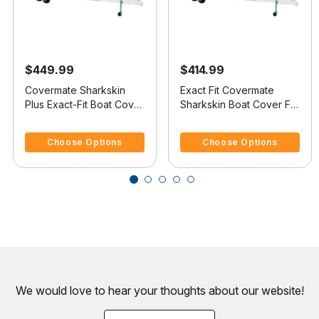
$449.99
$414.99
Covermate Sharkskin
Exact Fit Covermate
Plus Exact-Fit Boat Cover
Sharkskin Boat Cover For
- Boston Whaler Outrage
BOSTON WHALER
5 out of 5 Customer Rating
3.3 out of 5 Customer Rating
18
OUTRAGE 17 II
Choose Options
Choose Options
We would love to hear your thoughts about
our website!