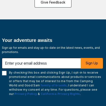
Give Feedback
Your adventure awaits
Sign up for emails and stay up-to-date on the latest news, events, and
promotions.
Enter your email address
Sign Up
By checking this box and clicking Sign Up, I opt-in to receive
promotional email communications about products or services
or offers that may be of interest to me from the Camping
World and Good Sam
family of brands
. I understand I can
withdraw my consent at any time. For questions, please see
our
Privacy Policy
&
California Privacy Rights
.