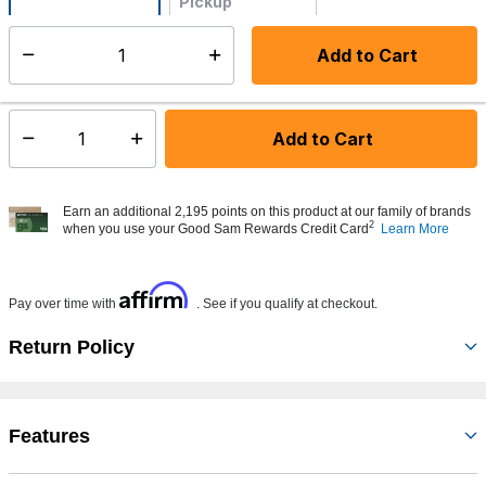
Pickup
Not Available
Add to Cart
Select quantity:
Made to order - Ships from vendor in 5 to 7 business days
Add to Cart
Select quantity:
Earn an additional 2,195 points on this product at our family of brands
2
when you use your Good Sam Rewards Credit Card
Learn More
Affirm
Pay over time with
. See if you qualify at checkout.
Return Policy
Features