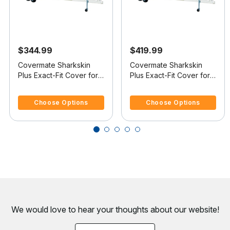
$344.99
$419.99
Covermate Sharkskin
Covermate Sharkskin
Plus Exact-Fit Cover for
Plus Exact-Fit Cover for
Boston Whaler Dauntless
Boston Whaler Dauntless
4.7 out of 5 Customer Rating
3.7 out of 5 Customer Rating
17 Dauntless 17
18 Dauntless 18 No Bow
Choose Options
Choose Options
Rails O/B
We would love to hear your thoughts about
our website!