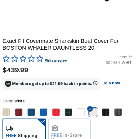
Exact Fit Covermate Sharkskin Boat Cover For
BOSTON WHALER DAUNTLESS 20
Item #:
4.6 out of 5 Customer Rating
Write a review
302434_WHIT
$439.99
Join now
Members get up to $21.99 back in points.
Color:
White
selected
FREE
In-Store
FREE
Shipping