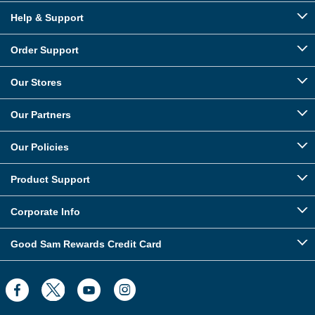
Help & Support
Order Support
Our Stores
Our Partners
Our Policies
Product Support
Corporate Info
Good Sam Rewards Credit Card