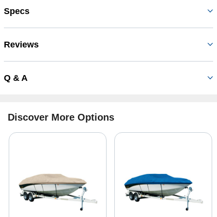
Specs
Reviews
Q & A
Discover More Options