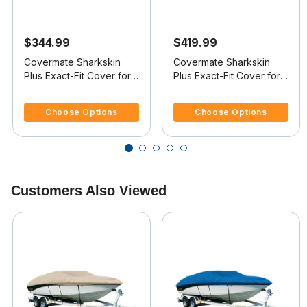
$344.99
$419.99
Covermate Sharkskin
Covermate Sharkskin
Plus Exact-Fit Cover for
Plus Exact-Fit Cover for
Boston Whaler Dauntless
Boston Whaler Dauntless
4.7 out of 5 Customer Rating
3.7 out of 5 Customer Rating
17 Dauntless 17
18 Dauntless 18 No Bow
Choose Options
Choose Options
Rails O/B
Customers Also Viewed