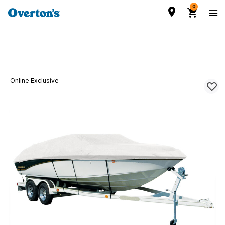
0
Online Exclusive