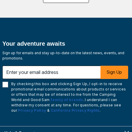
Your adventure awaits
Sign up for emails and stay up-to-date on the latest news, events, and
promotions.
Enter your email address
Sign Up
By checking this box and clicking Sign Up, I opt-in to receive
promotional email communications about products or services
or offers that may be of interest to me from the Camping
World and Good Sam
family of brands
. I understand I can
withdraw my consent at any time. For questions, please see
our
Privacy Policy
&
California Privacy Rights
.