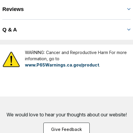
Reviews
Q & A
WARNING: Cancer and Reproductive Harm For more
information, go to
www.P65Warnings.ca.gov/product
.
We would love to hear your thoughts about
our website!
Give Feedback