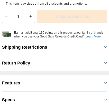
This item is excluded from all discounts and promotions.
Make a Selection
Select quantity:
Earn an additional 130 points on this product at our family of brands
2
when you use your Good Sam Rewards Credit Card
Learn More
Shipping Restrictions
Return Policy
Features
Specs