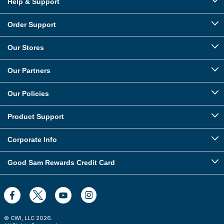
Help & Support
Order Support
Our Stores
Our Partners
Our Policies
Product Support
Corporate Info
Good Sam Rewards Credit Card
© CWI, LLC
2026
.