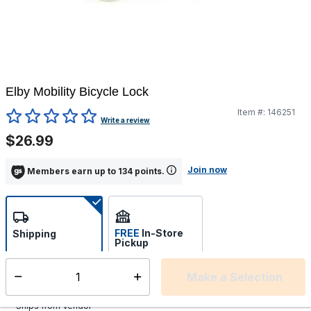
Elby Mobility Bicycle Lock
Item #:
146251
4.8 out of 5 Customer Rating
Write a review
$26.99
Join now
Members earn up to 134 points.
FREE
In-Store
Shipping
Pickup
Select store
Make a Selection
Select quantity:
Additional shipping charges may apply.
Ships from Vendor