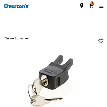
0
Online Exclusive